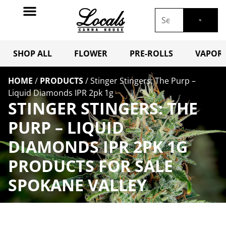
SHOP ALL
FLOWER
PRE-ROLLS
VAPORI
HOME
/
PRODUCTS
/
Stinger Stingers: The Purp –
Liquid Diamonds IPR 2pk 1g
STINGER STINGERS: THE
PURP – LIQUID
DIAMONDS IPR 2PK 1G
PRODUCTS FOR SALE
SPOKANE VALLEY