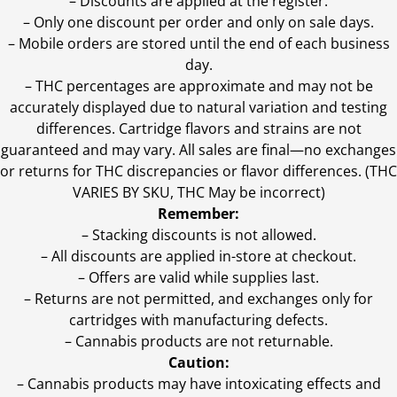
– Discounts are applied at the register.
– Only one discount per order and only on sale days.
– Mobile orders are stored until the end of each business
day.
–
THC percentages are approximate and may not be
accurately displayed due to natural variation and testing
differences. Cartridge flavors and strains are not
guaranteed and may vary. All sales are final—no exchanges
or returns for THC discrepancies or flavor differences. (THC
VARIES BY SKU, THC May be incorrect)
Remember:
– Stacking discounts is not allowed.
– All discounts are applied in-store at checkout.
– Offers are valid while supplies last.
– Returns are not permitted, and exchanges only for
cartridges with manufacturing defects.
– Cannabis products are not returnable.
Caution:
– Cannabis products may have intoxicating effects and