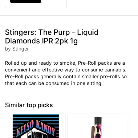
Stingers: The Purp - Liquid
Diamonds IPR 2pk 1g
by Stinger
Rolled up and ready to smoke, Pre-Roll packs are a
convenient and effective way to consume cannabis.
Pre-Roll packs generally contain smaller pre-rolls so
that each can be consumed in one sitting.
Similar top picks