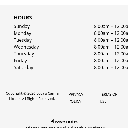
HOURS
Sunday
8:00am – 12:00
Monday
8:00am – 12:00
Tuesday
8:00am – 12:00
Wednesday
8:00am – 12:00
Thursday
8:00am – 12:00
Friday
8:00am – 12:00
Saturday
8:00am – 12:00
Copyright © 2026 Locals Canna
PRIVACY
TERMS OF
House. All Rights Reserved.
POLICY
USE
Please note: