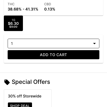
THC
CBD
38.68% - 41.31%
0.13%
1G
$6.30
$9.00
1
ADD TO CART
Special Offers
30% off Storewide
SHOP DEAL