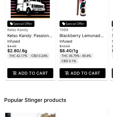
Special Offer
Special Offer
Kelso Kandy
1988
Su
Kelso Kandy: Passion
Blackberry Lemonade
SL
Infused
Infused
Si
Fruit - Flavored IPR
Infused Blunt | 1g
Sn
$4.00
$12.00
$2
0.8g
$2.80
/
.8g
$8.40
/
1g
$1
THC 42.17%
CBD 0.24%
THC 36.79% - 49.4%
T
CBD 0.1%
ADD TO CART
ADD TO CART
Popular Stinger products