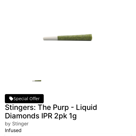
Special Offer
Stingers: The Purp - Liquid
Diamonds IPR 2pk 1g
by Stinger
Infused