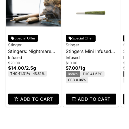
Special Offer
Special Offer
Stinger
Stinger
St
Stingers: Nightmare
Stingers Mini Infused
St
Infused
Infused
In
Cookies - Liquid
Pre-Roll 3pk 1g -
Li
$20.00
$10.00
$9
Diamonds IPR 5pk
Wedding Cake
2p
$14.00
/
2.5g
$7.00
/
1g
$6
2.5g
THC 41.31% - 43.31%
Indica
THC 41.62%
H
CBD 0.06%
C
ADD TO CART
ADD TO CART