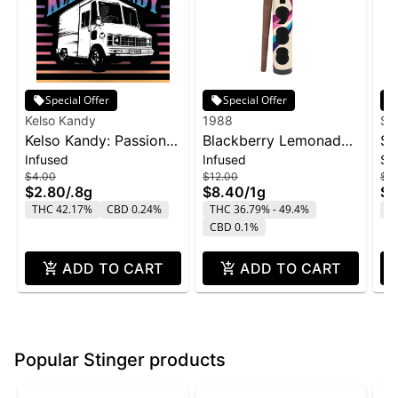
Special Offer
Special Offer
Kelso Kandy
1988
Su
Kelso Kandy: Passion
Blackberry Lemonade
SL
Infused
Infused
Si
Fruit - Flavored IPR
Infused Blunt | 1g
Sn
$4.00
$12.00
$2
0.8g
$2.80
/
.8g
$8.40
/
1g
$1
THC 42.17%
CBD 0.24%
THC 36.79% - 49.4%
T
CBD 0.1%
ADD TO CART
ADD TO CART
Popular Stinger products