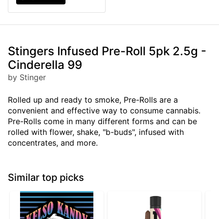
Stingers Infused Pre-Roll 5pk 2.5g -
Cinderella 99
by Stinger
Rolled up and ready to smoke, Pre-Rolls are a
convenient and effective way to consume cannabis.
Pre-Rolls come in many different forms and can be
rolled with flower, shake, "b-buds", infused with
concentrates, and more.
Similar top picks