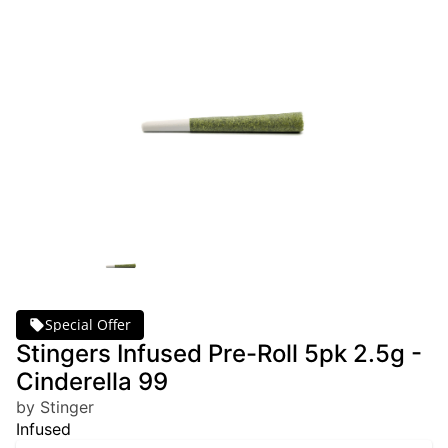
Special Offer
Stingers Infused Pre-Roll 5pk 2.5g -
Cinderella 99
by Stinger
Infused