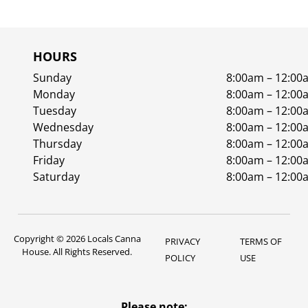
HOURS
Sunday
8:00am – 12:00
Monday
8:00am – 12:00
Tuesday
8:00am – 12:00
Wednesday
8:00am – 12:00
Thursday
8:00am – 12:00
Friday
8:00am – 12:00
Saturday
8:00am – 12:00
Copyright © 2026 Locals Canna
PRIVACY
TERMS OF
House. All Rights Reserved.
POLICY
USE
Please note: