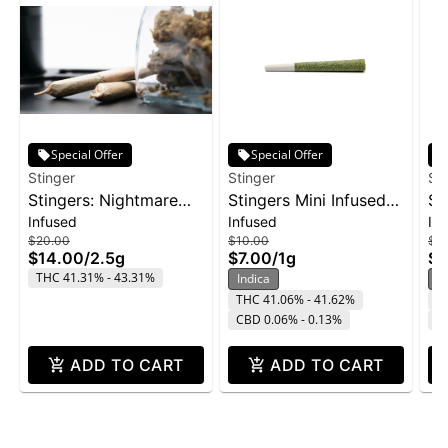
Special Offer
Special Offer
Stinger
Stinger
St
Stingers: Nightmare
Stingers Mini Infused
St
Infused
Infused
In
Cookies - Liquid
Pre-Roll 3pk 1g -
Su
$20.00
$10.00
$16
Diamonds IPR 5pk
Wedding Cake
2p
$14.00
/
2.5g
$7.00
/
1g
$1
2.5g
THC 41.31% - 43.31%
Indica
H
THC 41.06% - 41.62%
T
CBD 0.06% - 0.13%
C
ADD TO CART
ADD TO CART