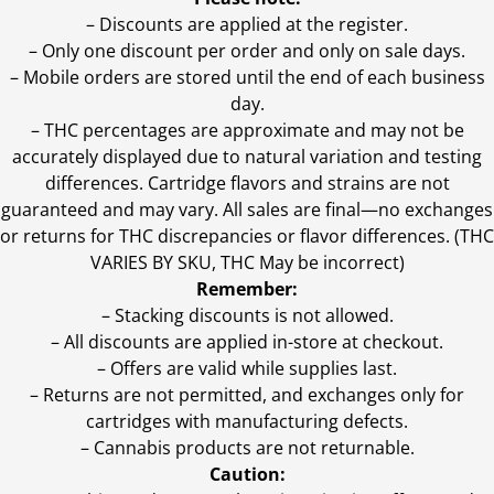
– Discounts are applied at the register.
– Only one discount per order and only on sale days.
– Mobile orders are stored until the end of each business
day.
–
THC percentages are approximate and may not be
accurately displayed due to natural variation and testing
differences. Cartridge flavors and strains are not
guaranteed and may vary. All sales are final—no exchanges
or returns for THC discrepancies or flavor differences. (THC
VARIES BY SKU, THC May be incorrect)
Remember:
– Stacking discounts is not allowed.
– All discounts are applied in-store at checkout.
– Offers are valid while supplies last.
– Returns are not permitted, and exchanges only for
cartridges with manufacturing defects.
– Cannabis products are not returnable.
Caution: