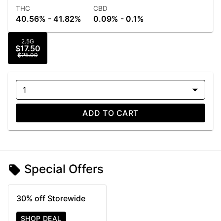
THC
CBD
40.56% - 41.82%
0.09% - 0.1%
2.5G
$17.50
$25.00
1
ADD TO CART
Special Offers
30% off Storewide
SHOP DEAL