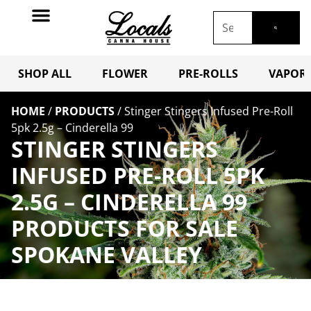
SHOP ALL
FLOWER
PRE-ROLLS
VAPORI
HOME
/
PRODUCTS
/
Stinger Stingers Infused Pre-Roll
5pk 2.5g – Cinderella 99
STINGER STINGERS
INFUSED PRE-ROLL 5PK
2.5G – CINDERELLA 99
PRODUCTS FOR SALE
SPOKANE VALLEY