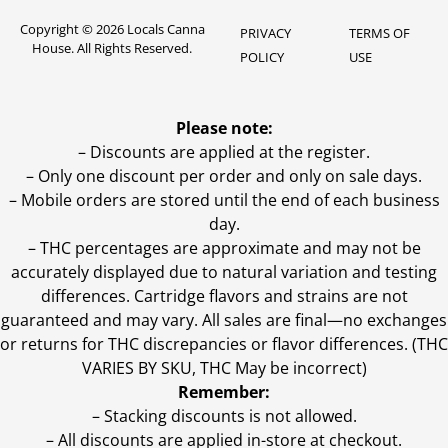
Copyright © 2026 Locals Canna
PRIVACY
TERMS OF
House. All Rights Reserved.
POLICY
USE
Please note:
– Discounts are applied at the register.
– Only one discount per order and only on sale days.
– Mobile orders are stored until the end of each business
day.
–
THC percentages are approximate and may not be
accurately displayed due to natural variation and testing
differences. Cartridge flavors and strains are not
guaranteed and may vary. All sales are final—no exchanges
or returns for THC discrepancies or flavor differences. (THC
VARIES BY SKU, THC May be incorrect)
Remember:
– Stacking discounts is not allowed.
– All discounts are applied in-store at checkout.