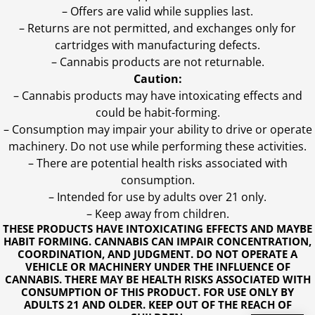
– Offers are valid while supplies last.
– Returns are not permitted, and exchanges only for
cartridges with manufacturing defects.
– Cannabis products are not returnable.
Caution:
– Cannabis products may have intoxicating effects and
could be habit-forming.
– Consumption may impair your ability to drive or operate
machinery. Do not use while performing these activities.
– There are potential health risks associated with
consumption.
– Intended for use by adults over 21 only.
– Keep away from children.
THESE PRODUCTS HAVE INTOXICATING EFFECTS AND MAYBE
HABIT FORMING. CANNABIS CAN IMPAIR CONCENTRATION,
COORDINATION, AND JUDGMENT. DO NOT OPERATE A
VEHICLE OR MACHINERY UNDER THE INFLUENCE OF
CANNABIS. THERE MAY BE HEALTH RISKS ASSOCIATED WITH
CONSUMPTION OF THIS PRODUCT. FOR USE ONLY BY
ADULTS 21 AND OLDER. KEEP OUT OF THE REACH OF