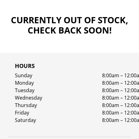
CURRENTLY OUT OF STOCK,
CHECK BACK SOON!
HOURS
Sunday
8:00am – 12:00
Monday
8:00am – 12:00
Tuesday
8:00am – 12:00
Wednesday
8:00am – 12:00
Thursday
8:00am – 12:00
Friday
8:00am – 12:00
Saturday
8:00am – 12:00