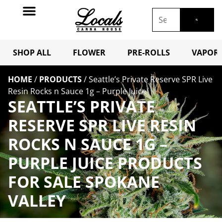
SHOP ALL
FLOWER
PRE-ROLLS
VAPORI
HOME
/
PRODUCTS
/
Seattle’s Private Reserve SPR Live
Resin Rocks n Sauce 1g – Purple Juice
SEATTLE’S PRIVATE
RESERVE SPR LIVE RESIN
ROCKS N SAUCE 1G –
PURPLE JUICE PRODUCTS
FOR SALE SPOKANE
VALLEY