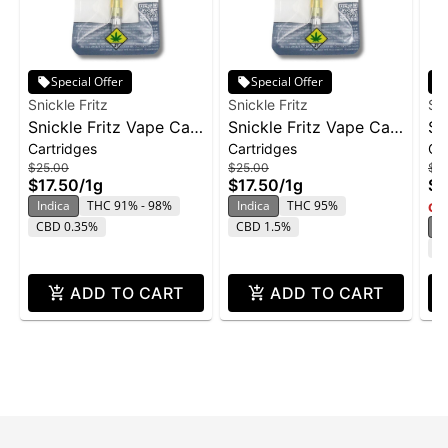
Special Offer
Special Offer
Snickle Fritz
Snickle Fritz
Sni
Snickle Fritz Vape Cart
Snickle Fritz Vape Cart
Sn
Cartridges
Cartridges
Ca
1g - Hawaiian Zkittlez
1g - Slurricane
1g
$25.00
$25.00
$2
Do
$17.50
/
1g
$17.50
/
1g
$1
Indica
THC 91% - 98%
Indica
THC 95%
Onl
CBD 0.35%
CBD 1.5%
S
C
ADD TO CART
ADD TO CART