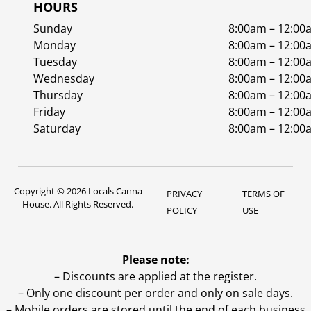
HOURS
Sunday
8:00am – 12:00
Monday
8:00am – 12:00
Tuesday
8:00am – 12:00
Wednesday
8:00am – 12:00
Thursday
8:00am – 12:00
Friday
8:00am – 12:00
Saturday
8:00am – 12:00
Copyright © 2026 Locals Canna
PRIVACY
TERMS OF
House. All Rights Reserved.
POLICY
USE
Please note:
– Discounts are applied at the register.
– Only one discount per order and only on sale days.
– Mobile orders are stored until the end of each business