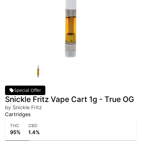
Special Offer
Snickle Fritz Vape Cart 1g - True OG
by Snickle Fritz
Cartridges
THC
CBD
95%
1.4%