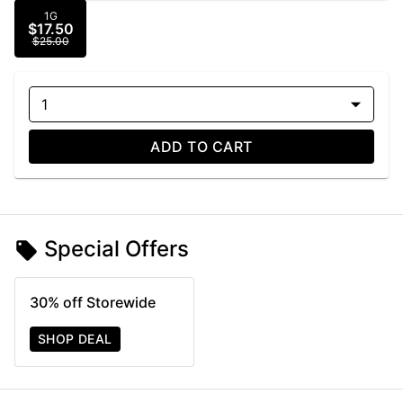
1G
$17.50
$25.00
1
ADD TO CART
Special Offers
30% off Storewide
SHOP DEAL