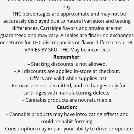
day.
–
THC percentages are approximate and may not be
accurately displayed due to natural variation and testing
differences. Cartridge flavors and strains are not
guaranteed and may vary. All sales are final—no exchanges
or returns for THC discrepancies or flavor differences. (THC
VARIES BY SKU, THC May be incorrect)
Remember:
– Stacking discounts is not allowed.
– All discounts are applied in-store at checkout.
– Offers are valid while supplies last.
– Returns are not permitted, and exchanges only for
cartridges with manufacturing defects.
– Cannabis products are not returnable.
Caution:
– Cannabis products may have intoxicating effects and
could be habit-forming.
– Consumption may impair your ability to drive or operate