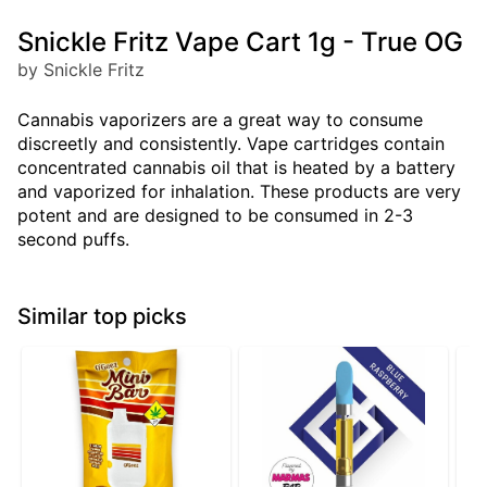
Snickle Fritz Vape Cart 1g - True OG
by Snickle Fritz
Cannabis vaporizers are a great way to consume
discreetly and consistently. Vape cartridges contain
concentrated cannabis oil that is heated by a battery
and vaporized for inhalation. These products are very
potent and are designed to be consumed in 2-3
second puffs.
Similar top picks