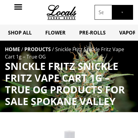
SHOP ALL
FLOWER
PRE-ROLLS
VAPORI
HOME
/
PRODUCTS
/
Snickle Fritz Snickle Fritz Vape
Cart 1g – True OG
SNICKLE FRITZ SNICKLE
FRITZ VAPE CART 1G –
TRUE OG PRODUCTS FOR
SALE SPOKANE VALLEY