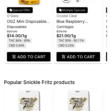
Special Offer
Multiple Specials
O'Geez
Crystal Clear
Cry
OGZ Mini Disposable
Blue Raspberry
St
Disposables
Cartridges
Di
1g - White Widow
Marmas Bar Liquid
Di
$20.00
$35.00
$4
Diamond Cartridge |
1g
$14.00
/
1g
$21.00
/
1g
$2
1g
THC 86% - 89%
THC 90% - 90.11%
T
CBD 0.44%
CBD 0.25%
C
ADD TO CART
ADD TO CART
Popular Snickle Fritz products