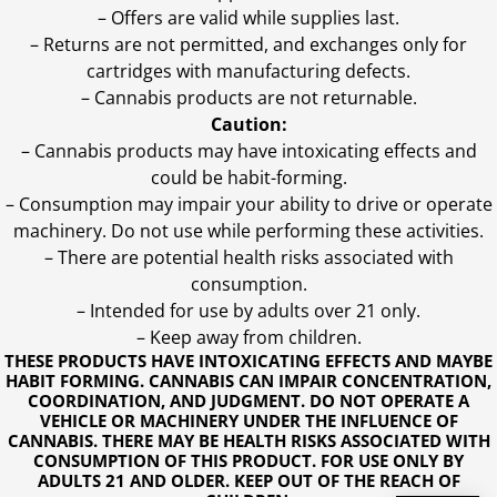
– Offers are valid while supplies last.
– Returns are not permitted, and exchanges only for
cartridges with manufacturing defects.
– Cannabis products are not returnable.
Caution:
– Cannabis products may have intoxicating effects and
could be habit-forming.
– Consumption may impair your ability to drive or operate
machinery. Do not use while performing these activities.
– There are potential health risks associated with
consumption.
– Intended for use by adults over 21 only.
– Keep away from children.
THESE PRODUCTS HAVE INTOXICATING EFFECTS AND MAYBE
HABIT FORMING. CANNABIS CAN IMPAIR CONCENTRATION,
COORDINATION, AND JUDGMENT. DO NOT OPERATE A
VEHICLE OR MACHINERY UNDER THE INFLUENCE OF
CANNABIS. THERE MAY BE HEALTH RISKS ASSOCIATED WITH
CONSUMPTION OF THIS PRODUCT. FOR USE ONLY BY
ADULTS 21 AND OLDER. KEEP OUT OF THE REACH OF