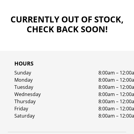
CURRENTLY OUT OF STOCK,
CHECK BACK SOON!
HOURS
Sunday
8:00am – 12:00
Monday
8:00am – 12:00
Tuesday
8:00am – 12:00
Wednesday
8:00am – 12:00
Thursday
8:00am – 12:00
Friday
8:00am – 12:00
Saturday
8:00am – 12:00