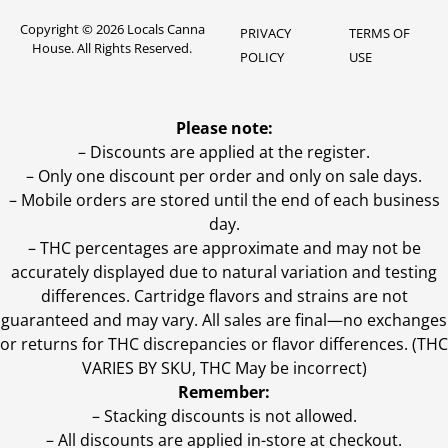
Copyright © 2026 Locals Canna
PRIVACY
TERMS OF
House. All Rights Reserved.
POLICY
USE
Please note:
– Discounts are applied at the register.
– Only one discount per order and only on sale days.
– Mobile orders are stored until the end of each business
day.
–
THC percentages are approximate and may not be
accurately displayed due to natural variation and testing
differences. Cartridge flavors and strains are not
guaranteed and may vary. All sales are final—no exchanges
or returns for THC discrepancies or flavor differences. (THC
VARIES BY SKU, THC May be incorrect)
Remember:
– Stacking discounts is not allowed.
– All discounts are applied in-store at checkout.