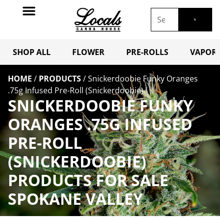
SHOP ALL
FLOWER
PRE-ROLLS
VAPORI
HOME
/
PRODUCTS
/
Snickerdoobie Funky Oranges
.75g Infused Pre-Roll (Snickerdoobie)
SNICKERDOOBIE FUNKY
ORANGES .75G INFUSED
PRE-ROLL
(SNICKERDOOBIE)
PRODUCTS FOR SALE
SPOKANE VALLEY