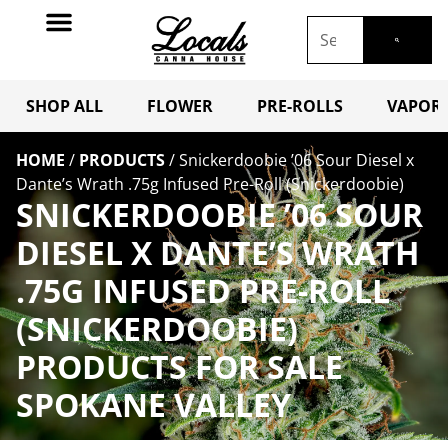
SHOP ALL
FLOWER
PRE-ROLLS
VAPORI
HOME
/
PRODUCTS
/
Snickerdoobie ’06 Sour Diesel x
Dante’s Wrath .75g Infused Pre-Roll (Snickerdoobie)
SNICKERDOOBIE ’06 SOUR
DIESEL X DANTE’S WRATH
.75G INFUSED PRE-ROLL
(SNICKERDOOBIE)
PRODUCTS FOR SALE
SPOKANE VALLEY