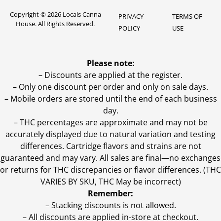
Copyright © 2026 Locals Canna
PRIVACY
TERMS OF
House. All Rights Reserved.
POLICY
USE
Please note:
– Discounts are applied at the register.
– Only one discount per order and only on sale days.
– Mobile orders are stored until the end of each business
day.
–
THC percentages are approximate and may not be
accurately displayed due to natural variation and testing
differences. Cartridge flavors and strains are not
guaranteed and may vary. All sales are final—no exchanges
or returns for THC discrepancies or flavor differences. (THC
VARIES BY SKU, THC May be incorrect)
Remember:
– Stacking discounts is not allowed.
– All discounts are applied in-store at checkout.