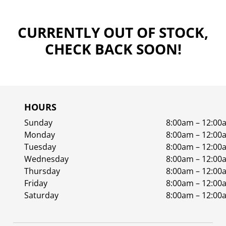
CURRENTLY OUT OF STOCK,
CHECK BACK SOON!
HOURS
Sunday
8:00am – 12:00
Monday
8:00am – 12:00
Tuesday
8:00am – 12:00
Wednesday
8:00am – 12:00
Thursday
8:00am – 12:00
Friday
8:00am – 12:00
Saturday
8:00am – 12:00