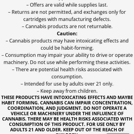
– Offers are valid while supplies last.
– Returns are not permitted, and exchanges only for
cartridges with manufacturing defects.
– Cannabis products are not returnable.
Caution:
– Cannabis products may have intoxicating effects and
could be habit-forming.
– Consumption may impair your ability to drive or operate
machinery. Do not use while performing these activities.
– There are potential health risks associated with
consumption.
– Intended for use by adults over 21 only.
– Keep away from children.
THESE PRODUCTS HAVE INTOXICATING EFFECTS AND MAYBE
HABIT FORMING. CANNABIS CAN IMPAIR CONCENTRATION,
COORDINATION, AND JUDGMENT. DO NOT OPERATE A
VEHICLE OR MACHINERY UNDER THE INFLUENCE OF
CANNABIS. THERE MAY BE HEALTH RISKS ASSOCIATED WITH
CONSUMPTION OF THIS PRODUCT. FOR USE ONLY BY
ADULTS 21 AND OLDER. KEEP OUT OF THE REACH OF