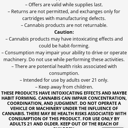
– Offers are valid while supplies last.
– Returns are not permitted, and exchanges only for
cartridges with manufacturing defects.
– Cannabis products are not returnable.
Caution:
– Cannabis products may have intoxicating effects and
could be habit-forming.
– Consumption may impair your ability to drive or operate
machinery. Do not use while performing these activities.
– There are potential health risks associated with
consumption.
– Intended for use by adults over 21 only.
– Keep away from children.
THESE PRODUCTS HAVE INTOXICATING EFFECTS AND MAYBE
HABIT FORMING. CANNABIS CAN IMPAIR CONCENTRATION,
COORDINATION, AND JUDGMENT. DO NOT OPERATE A
VEHICLE OR MACHINERY UNDER THE INFLUENCE OF
CANNABIS. THERE MAY BE HEALTH RISKS ASSOCIATED WITH
CONSUMPTION OF THIS PRODUCT. FOR USE ONLY BY
ADULTS 21 AND OLDER. KEEP OUT OF THE REACH OF