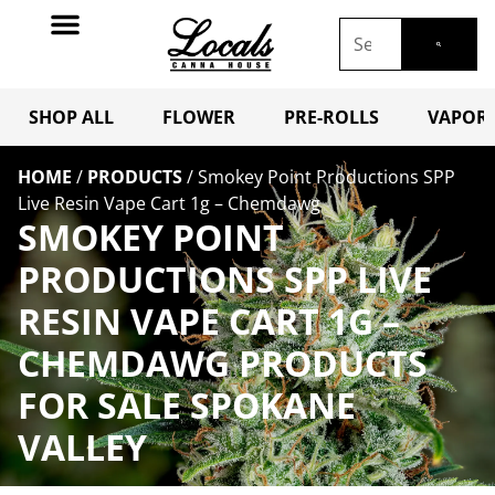
SHOP ALL
FLOWER
PRE-ROLLS
VAPORI
HOME
/
PRODUCTS
/
Smokey Point Productions SPP
Live Resin Vape Cart 1g – Chemdawg
SMOKEY POINT
PRODUCTIONS SPP LIVE
RESIN VAPE CART 1G –
CHEMDAWG PRODUCTS
FOR SALE SPOKANE
VALLEY