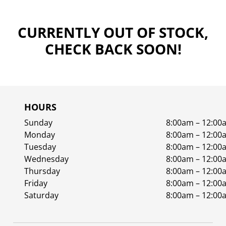
CURRENTLY OUT OF STOCK,
CHECK BACK SOON!
HOURS
Sunday
8:00am – 12:00
Monday
8:00am – 12:00
Tuesday
8:00am – 12:00
Wednesday
8:00am – 12:00
Thursday
8:00am – 12:00
Friday
8:00am – 12:00
Saturday
8:00am – 12:00