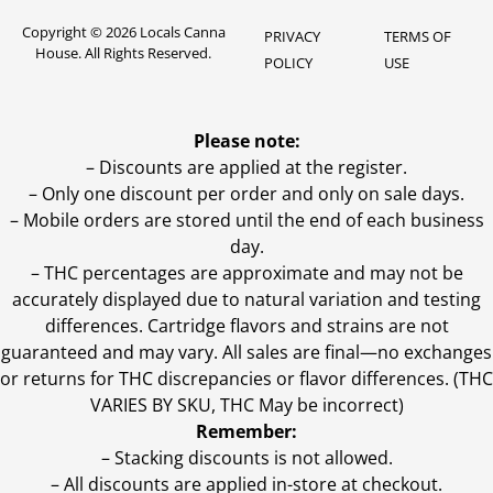
Copyright © 2026 Locals Canna
PRIVACY
TERMS OF
House. All Rights Reserved.
POLICY
USE
Please note:
– Discounts are applied at the register.
– Only one discount per order and only on sale days.
– Mobile orders are stored until the end of each business
day.
–
THC percentages are approximate and may not be
accurately displayed due to natural variation and testing
differences. Cartridge flavors and strains are not
guaranteed and may vary. All sales are final—no exchanges
or returns for THC discrepancies or flavor differences. (THC
VARIES BY SKU, THC May be incorrect)
Remember:
– Stacking discounts is not allowed.
– All discounts are applied in-store at checkout.