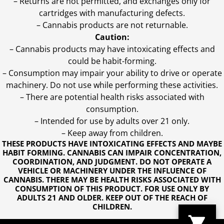
– Returns are not permitted, and exchanges only for
cartridges with manufacturing defects.
– Cannabis products are not returnable.
Caution:
– Cannabis products may have intoxicating effects and
could be habit-forming.
– Consumption may impair your ability to drive or operate
machinery. Do not use while performing these activities.
– There are potential health risks associated with
consumption.
– Intended for use by adults over 21 only.
– Keep away from children.
THESE PRODUCTS HAVE INTOXICATING EFFECTS AND MAYBE
HABIT FORMING. CANNABIS CAN IMPAIR CONCENTRATION,
COORDINATION, AND JUDGMENT. DO NOT OPERATE A
VEHICLE OR MACHINERY UNDER THE INFLUENCE OF
CANNABIS. THERE MAY BE HEALTH RISKS ASSOCIATED WITH
CONSUMPTION OF THIS PRODUCT. FOR USE ONLY BY
ADULTS 21 AND OLDER. KEEP OUT OF THE REACH OF
CHILDREN.