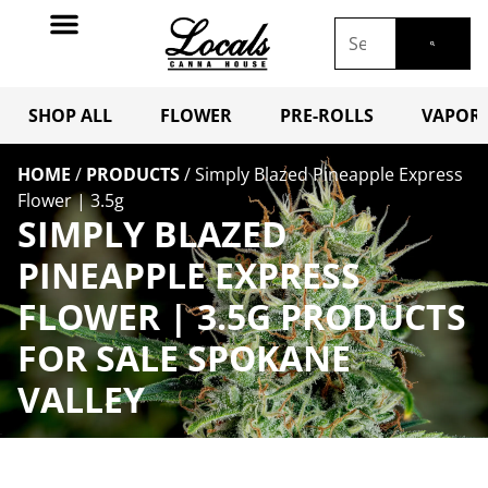
SHOP ALL
FLOWER
PRE-ROLLS
VAPORI
HOME
/
PRODUCTS
/
Simply Blazed Pineapple Express
Flower | 3.5g
SIMPLY BLAZED
PINEAPPLE EXPRESS
FLOWER | 3.5G PRODUCTS
FOR SALE SPOKANE
VALLEY