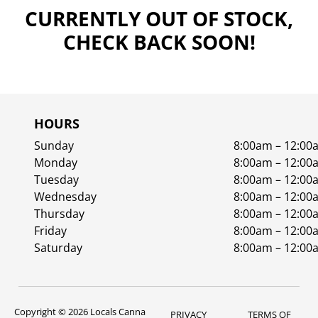
CURRENTLY OUT OF STOCK,
CHECK BACK SOON!
HOURS
Sunday
8:00am – 12:00
Monday
8:00am – 12:00
Tuesday
8:00am – 12:00
Wednesday
8:00am – 12:00
Thursday
8:00am – 12:00
Friday
8:00am – 12:00
Saturday
8:00am – 12:00
Copyright © 2026 Locals Canna
PRIVACY
TERMS OF