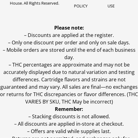
House. All Rights Reserved.
POLICY
USE
Please note:
– Discounts are applied at the register.
– Only one discount per order and only on sale days.
– Mobile orders are stored until the end of each business
day.
–
THC percentages are approximate and may not be
accurately displayed due to natural variation and testing
differences. Cartridge flavors and strains are not
guaranteed and may vary. All sales are final—no exchanges
or returns for THC discrepancies or flavor differences. (THC
VARIES BY SKU, THC May be incorrect)
Remember:
– Stacking discounts is not allowed.
– All discounts are applied in-store at checkout.
– Offers are valid while supplies last.