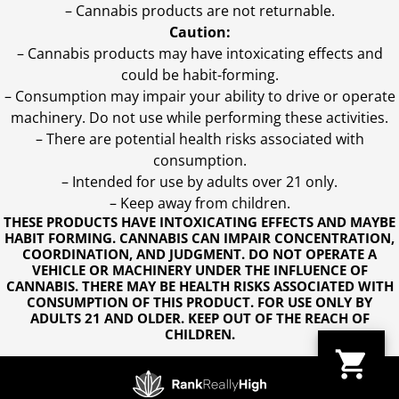
– Cannabis products are not returnable.
Caution:
– Cannabis products may have intoxicating effects and
could be habit-forming.
– Consumption may impair your ability to drive or operate
machinery. Do not use while performing these activities.
– There are potential health risks associated with
consumption.
– Intended for use by adults over 21 only.
– Keep away from children.
THESE PRODUCTS HAVE INTOXICATING EFFECTS AND MAYBE
HABIT FORMING. CANNABIS CAN IMPAIR CONCENTRATION,
COORDINATION, AND JUDGMENT. DO NOT OPERATE A
VEHICLE OR MACHINERY UNDER THE INFLUENCE OF
CANNABIS. THERE MAY BE HEALTH RISKS ASSOCIATED WITH
CONSUMPTION OF THIS PRODUCT. FOR USE ONLY BY
ADULTS 21 AND OLDER. KEEP OUT OF THE REACH OF
CHILDREN.