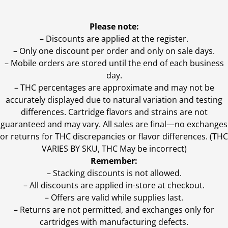
Please note:
– Discounts are applied at the register.
– Only one discount per order and only on sale days.
– Mobile orders are stored until the end of each business
day.
–
THC percentages are approximate and may not be
accurately displayed due to natural variation and testing
differences. Cartridge flavors and strains are not
guaranteed and may vary. All sales are final—no exchanges
or returns for THC discrepancies or flavor differences. (THC
VARIES BY SKU, THC May be incorrect)
Remember:
– Stacking discounts is not allowed.
– All discounts are applied in-store at checkout.
– Offers are valid while supplies last.
– Returns are not permitted, and exchanges only for
cartridges with manufacturing defects.