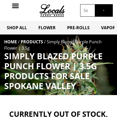
SHOP ALL
FLOWER
PRE-ROLLS
VAPORI
HOME
/
PRODUCTS
/
Simply Blazed Purple Punch
Flower | 3.5g
SIMPLY BLAZED PURPLE
PUNCH FLOWER | 3.5G
PRODUCTS FOR SALE
SPOKANE VALLEY
CURRENTLY OUT OF STOCK,