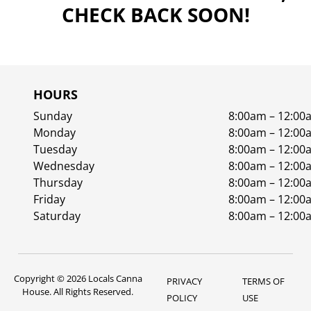
CHECK BACK SOON!
HOURS
Sunday
8:00am – 12:00
Monday
8:00am – 12:00
Tuesday
8:00am – 12:00
Wednesday
8:00am – 12:00
Thursday
8:00am – 12:00
Friday
8:00am – 12:00
Saturday
8:00am – 12:00
Copyright © 2026 Locals Canna
PRIVACY
TERMS OF
House. All Rights Reserved.
POLICY
USE