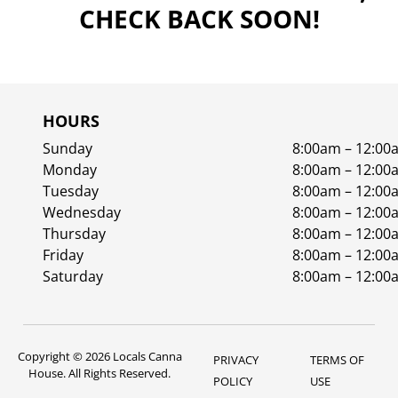
CHECK BACK SOON!
HOURS
Sunday
8:00am – 12:00
Monday
8:00am – 12:00
Tuesday
8:00am – 12:00
Wednesday
8:00am – 12:00
Thursday
8:00am – 12:00
Friday
8:00am – 12:00
Saturday
8:00am – 12:00
Copyright © 2026 Locals Canna
PRIVACY
TERMS OF
House. All Rights Reserved.
POLICY
USE