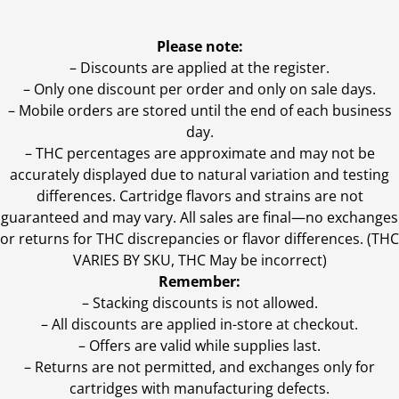
Please note:
– Discounts are applied at the register.
– Only one discount per order and only on sale days.
– Mobile orders are stored until the end of each business
day.
–
THC percentages are approximate and may not be
accurately displayed due to natural variation and testing
differences. Cartridge flavors and strains are not
guaranteed and may vary. All sales are final—no exchanges
or returns for THC discrepancies or flavor differences. (THC
VARIES BY SKU, THC May be incorrect)
Remember:
– Stacking discounts is not allowed.
– All discounts are applied in-store at checkout.
– Offers are valid while supplies last.
– Returns are not permitted, and exchanges only for
cartridges with manufacturing defects.