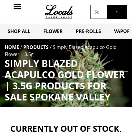
SHOP ALL
FLOWER
PRE-ROLLS
VAPORI
HOME
/
PRODUCTS
/
Simply Blazed Acapulco Gold
Flower | 3.5g
SIMPLY BLAZED
ACAPULCO GOLD FLOWER
| 3.5G PRODUCTS FOR
SALE SPOKANE VALLEY
CURRENTLY OUT OF STOCK,