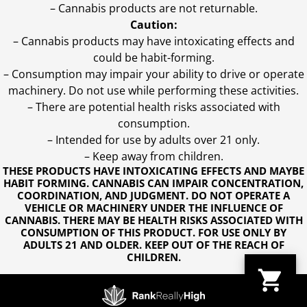
– Cannabis products are not returnable.
Caution:
– Cannabis products may have intoxicating effects and
could be habit-forming.
– Consumption may impair your ability to drive or operate
machinery. Do not use while performing these activities.
– There are potential health risks associated with
consumption.
– Intended for use by adults over 21 only.
– Keep away from children.
THESE PRODUCTS HAVE INTOXICATING EFFECTS AND MAYBE
HABIT FORMING. CANNABIS CAN IMPAIR CONCENTRATION,
COORDINATION, AND JUDGMENT. DO NOT OPERATE A
VEHICLE OR MACHINERY UNDER THE INFLUENCE OF
CANNABIS. THERE MAY BE HEALTH RISKS ASSOCIATED WITH
CONSUMPTION OF THIS PRODUCT. FOR USE ONLY BY
ADULTS 21 AND OLDER. KEEP OUT OF THE REACH OF
CHILDREN.