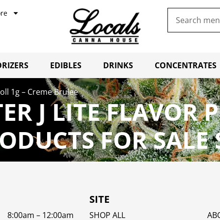
re
RIZERS
EDIBLES
DRINKS
CONCENTRATES
-Roll 1g – Creme Brulee
ER J LITE FLAVOR 
ODUCTS FOR SALE
SITE
8:00am – 12:00am
SHOP ALL
AB