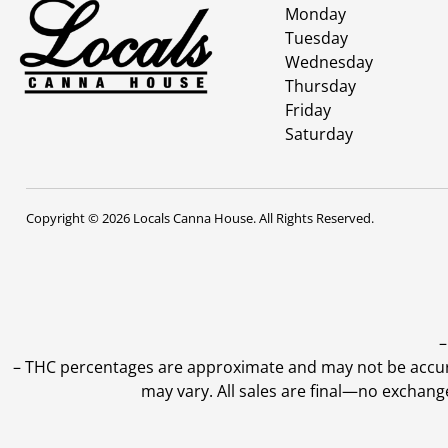
Monday
Tuesday
Wednesday
Thursday
Friday
Saturday
Copyright © 2026 Locals Canna House. All Rights Reserved.
–
–
THC percentages are approximate and may not be accurate
may vary. All sales are final—no exchang