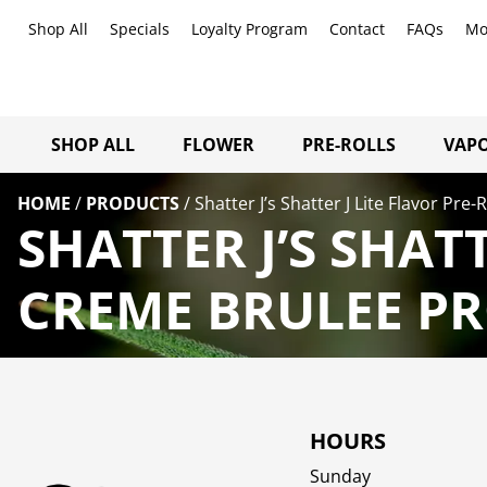
Shop All
Specials
Loyalty Program
Contact
FAQs
Mo
SHOP ALL
FLOWER
PRE-ROLLS
VAPO
HOME
/
PRODUCTS
/
Shatter J’s Shatter J Lite Flavor Pre
SHATTER J’S SHATT
CREME BRULEE PR
HOURS
Sunday