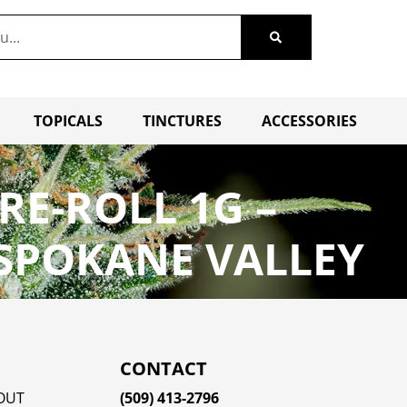
TOPICALS
TINCTURES
ACCESSORIES
PRE-ROLL 1G –
 SPOKANE VALLEY
CONTACT
OUT
(509) 413-2796