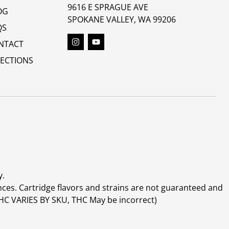
9616 E SPRAGUE AVE
OG
SPOKANE VALLEY, WA 99206
QS
NTACT
RECTIONS
y.
ces. Cartridge flavors and strains are not guaranteed and
(THC VARIES BY SKU, THC May be incorrect)