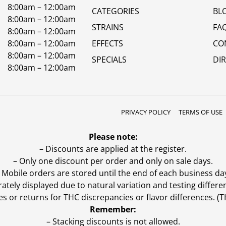
8:00am – 12:00am
CATEGORIES
BL
8:00am – 12:00am
STRAINS
FA
8:00am – 12:00am
8:00am – 12:00am
EFFECTS
CO
8:00am – 12:00am
SPECIALS
DI
8:00am – 12:00am
PRIVACY POLICY
TERMS OF USE
Please note:
– Discounts are applied at the register.
– Only one discount per order and only on sale days.
 Mobile orders are stored until the end of each business da
ly displayed due to natural variation and testing differen
es or returns for THC discrepancies or flavor differences. 
Remember:
– Stacking discounts is not allowed.