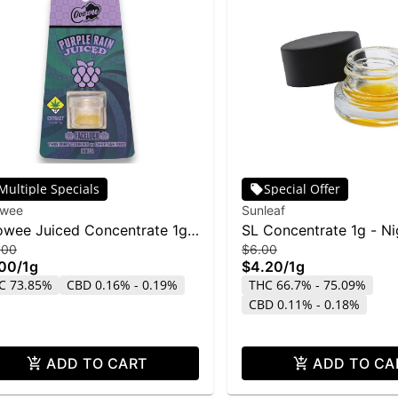
Multiple Specials
Special Offer
wee
Sunleaf
wee Juiced Concentrate 1g -
SL Concentrate 1g - N
.00
$6.00
eLock w/ Purple Rain
Cookies
.00
/
1g
$4.20
/
1g
C 73.85%
CBD 0.16% - 0.19%
THC 66.7% - 75.09%
CBD 0.11% - 0.18%
ADD TO CART
ADD TO CA