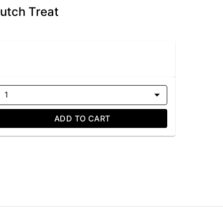
Dutch Treat
1
ADD TO CART