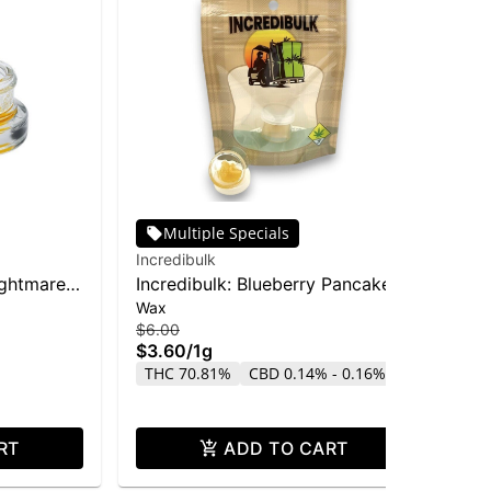
Multiple Specials
Incredibulk
O'G
ightmare
Incredibulk: Blueberry Pancake -
OG
Wax
$7.
Wax 1g
Ex
$4
$6.00
$3.60
/
1g
TH
THC 70.81%
CBD 0.14% - 0.16%
CB
RT
ADD TO CART