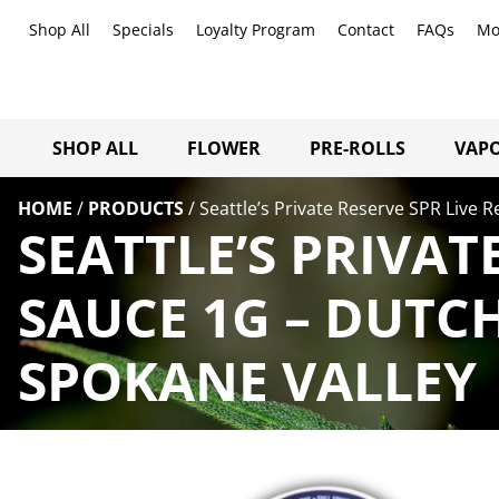
Shop All
Specials
Loyalty Program
Contact
FAQs
Mo
SHOP ALL
FLOWER
PRE-ROLLS
VAPO
HOME
/
PRODUCTS
/
Seattle’s Private Reserve SPR Live 
SEATTLE’S PRIVAT
SAUCE 1G – DUTC
SPOKANE VALLEY