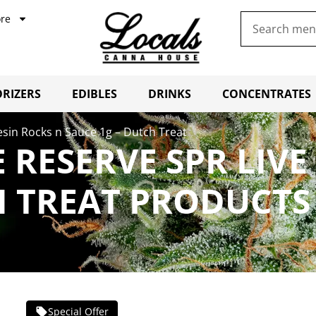
re
RIZERS
EDIBLES
DRINKS
CONCENTRATES
Resin Rocks n Sauce 1g – Dutch Treat
E RESERVE SPR LIVE
H TREAT PRODUCTS
Special Offer