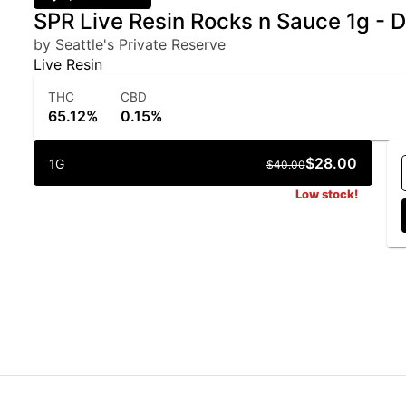
SPR Live Resin Rocks n Sauce 1g - 
by Seattle's Private Reserve
Live Resin
THC
CBD
65.12%
0.15%
$28.00
1G
$40.00
Low stock!