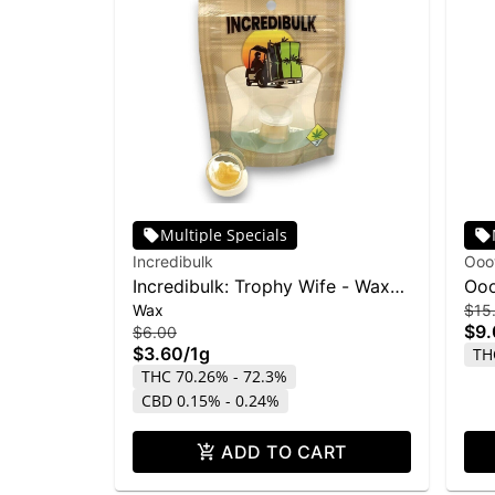
Multiple Specials
Incredibulk
Ooo
Incredibulk: Trophy Wife - Wax
Ooo
Wax
$15
1g
Fac
$9
$6.00
$3.60
/
1g
TH
THC 70.26% - 72.3%
CBD 0.15% - 0.24%
ADD TO CART