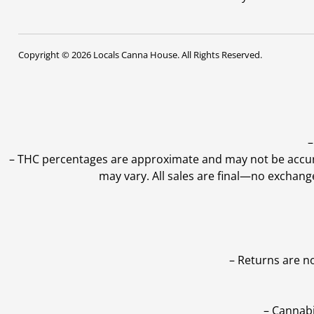
Copyright © 2026 Locals Canna House. All Rights Reserved.
–
–
THC percentages are approximate and may not be accurate
may vary. All sales are final—no exchang
– Returns are n
– Cannabi