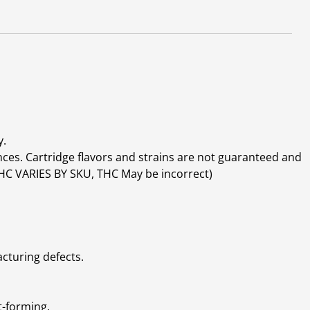
y.
ces. Cartridge flavors and strains are not guaranteed and
(THC VARIES BY SKU, THC May be incorrect)
cturing defects.
t-forming.