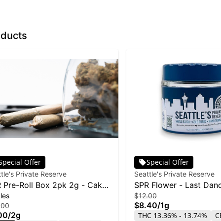
oducts
Special Offer
Special Offer
tle's Private Reserve
Seattle's Private Reserve
 Pre-Roll Box 2pk 2g - Cake
SPR Flower - Last Dan
les
$12.00
sting
$8.40
/
1g
.00
00
/
2g
THC 13.36% - 13.74%
C