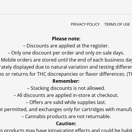
PRIVACY POLICY
TERMS OF USE
Please note:
– Discounts are applied at the register.
– Only one discount per order and only on sale days.
 Mobile orders are stored until the end of each business da
ly displayed due to natural variation and testing differen
es or returns for THC discrepancies or flavor differences. 
Remember:
– Stacking discounts is not allowed.
– All discounts are applied in-store at checkout.
– Offers are valid while supplies last.
ot permitted, and exchanges only for cartridges with manufa
– Cannabis products are not returnable.
Caution:
s products may have intoxicating effects and could be habi