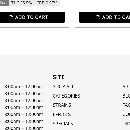
dica
THC 25.5%
CBD 0.07%
ADD TO CART
ADD TO CA
SITE
8:00am – 12:00am
SHOP ALL
AB
8:00am – 12:00am
CATEGORIES
BL
8:00am – 12:00am
STRAINS
FA
8:00am – 12:00am
8:00am – 12:00am
EFFECTS
CO
8:00am – 12:00am
SPECIALS
DI
8:00am – 12:00am