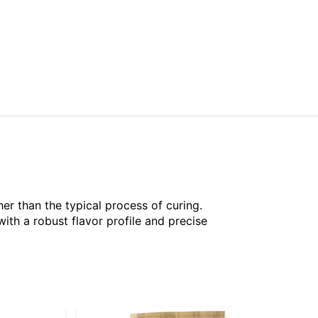
her than the typical process of curing.
th a robust flavor profile and precise