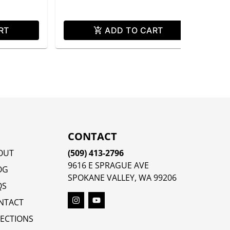
RT
ADD TO CART
CONTACT
OUT
(509) 413-2796
9616 E SPRAGUE AVE
OG
SPOKANE VALLEY, WA 99206
QS
NTACT
RECTIONS