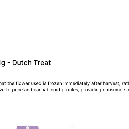
1g - Dutch Treat
hat the flower used is frozen immediately after harvest, rat
ve terpene and cannabinoid profiles, providing consumers wi