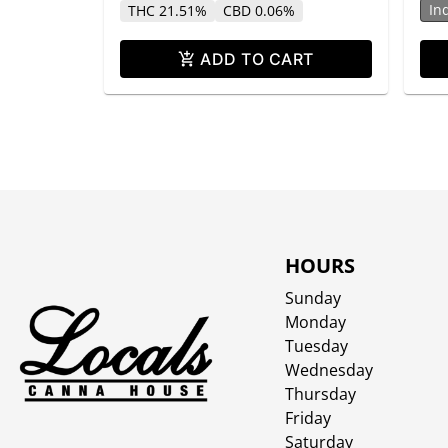
In
THC 21.51%
CBD 0.06%
ADD TO CART
HOURS
Sunday
Monday
Tuesday
Wednesday
Thursday
Friday
Saturday