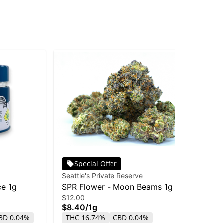
Special Offer
Seattle's Private Reserve
Sea
ce 1g
SPR Flower - Moon Beams 1g
SP
$12.00
$4
$8.40
/
1g
$2
BD 0.04%
THC 16.74%
CBD 0.04%
TH