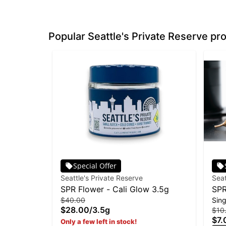
Popular Seattle's Private Reserve pr
Special Offer
Seattle's Private Reserve
Seat
SPR Flower - Cali Glow 3.5g
SPR
$40.00
Sing
Fro
$28.00
/
3.5g
$10
$7.
Only a few left in stock!