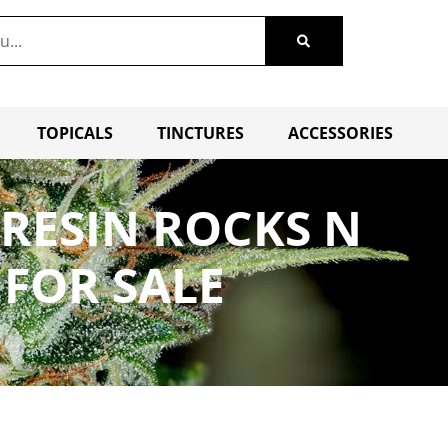
TOPICALS
TINCTURES
ACCESSORIES
 RESIN ROCKS N
 FOR SALE