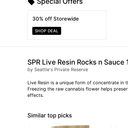
Special Offers
30% off Storewide
SHOP DEAL
SPR Live Resin Rocks n Sauce 
by Seattle's Private Reserve
Live Resin is a unique form of concentrate in t
Freezing the raw cannabis flower helps preser
effects.
Similar top picks