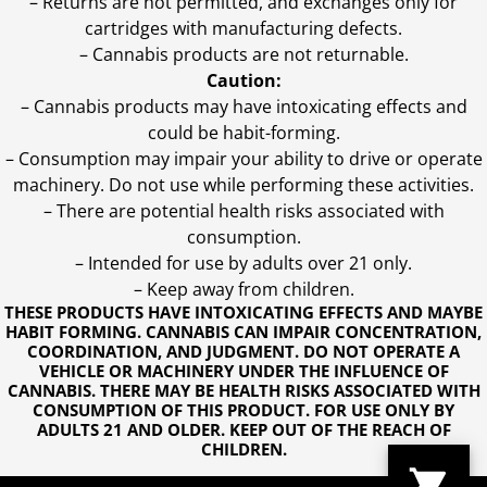
– Returns are not permitted, and exchanges only for
cartridges with manufacturing defects.
– Cannabis products are not returnable.
Caution:
– Cannabis products may have intoxicating effects and
could be habit-forming.
– Consumption may impair your ability to drive or operate
machinery. Do not use while performing these activities.
– There are potential health risks associated with
consumption.
– Intended for use by adults over 21 only.
– Keep away from children.
THESE PRODUCTS HAVE INTOXICATING EFFECTS AND MAYBE
HABIT FORMING. CANNABIS CAN IMPAIR CONCENTRATION,
COORDINATION, AND JUDGMENT. DO NOT OPERATE A
VEHICLE OR MACHINERY UNDER THE INFLUENCE OF
CANNABIS. THERE MAY BE HEALTH RISKS ASSOCIATED WITH
CONSUMPTION OF THIS PRODUCT. FOR USE ONLY BY
ADULTS 21 AND OLDER. KEEP OUT OF THE REACH OF
CHILDREN.