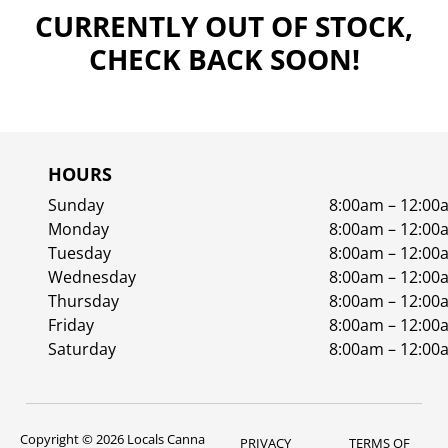
CURRENTLY OUT OF STOCK,
CHECK BACK SOON!
HOURS
Sunday
8:00am – 12:00
Monday
8:00am – 12:00
Tuesday
8:00am – 12:00
Wednesday
8:00am – 12:00
Thursday
8:00am – 12:00
Friday
8:00am – 12:00
Saturday
8:00am – 12:00
Copyright © 2026 Locals Canna
PRIVACY
TERMS OF