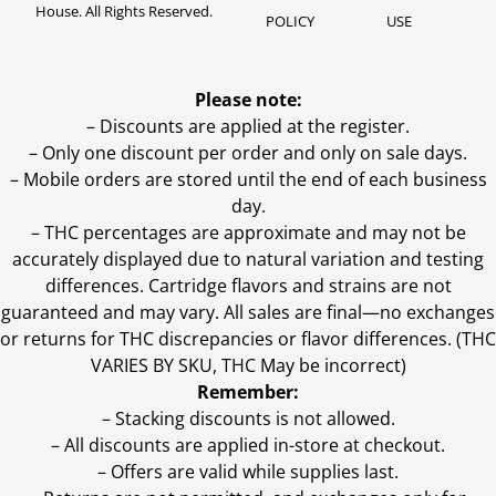
House. All Rights Reserved.
POLICY
USE
Please note:
– Discounts are applied at the register.
– Only one discount per order and only on sale days.
– Mobile orders are stored until the end of each business
day.
–
THC percentages are approximate and may not be
accurately displayed due to natural variation and testing
differences. Cartridge flavors and strains are not
guaranteed and may vary. All sales are final—no exchanges
or returns for THC discrepancies or flavor differences. (THC
VARIES BY SKU, THC May be incorrect)
Remember:
– Stacking discounts is not allowed.
– All discounts are applied in-store at checkout.
– Offers are valid while supplies last.