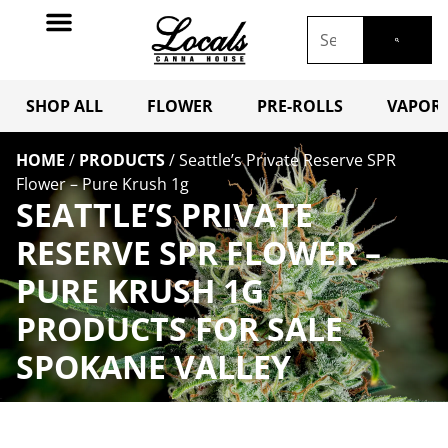
SHOP ALL
FLOWER
PRE-ROLLS
VAPORI
HOME
/
PRODUCTS
/
Seattle’s Private Reserve SPR
Flower – Pure Krush 1g
SEATTLE’S PRIVATE
RESERVE SPR FLOWER –
PURE KRUSH 1G
PRODUCTS FOR SALE
SPOKANE VALLEY