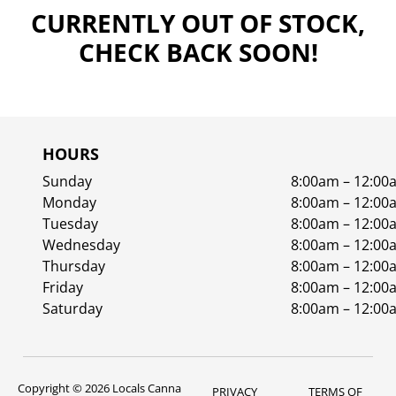
CURRENTLY OUT OF STOCK,
CHECK BACK SOON!
HOURS
Sunday
8:00am – 12:00
Monday
8:00am – 12:00
Tuesday
8:00am – 12:00
Wednesday
8:00am – 12:00
Thursday
8:00am – 12:00
Friday
8:00am – 12:00
Saturday
8:00am – 12:00
Copyright © 2026 Locals Canna
PRIVACY
TERMS OF