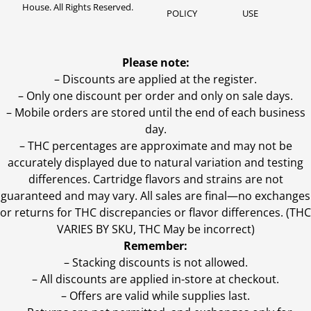
House. All Rights Reserved.
POLICY
USE
Please note:
– Discounts are applied at the register.
– Only one discount per order and only on sale days.
– Mobile orders are stored until the end of each business
day.
–
THC percentages are approximate and may not be
accurately displayed due to natural variation and testing
differences. Cartridge flavors and strains are not
guaranteed and may vary. All sales are final—no exchanges
or returns for THC discrepancies or flavor differences. (THC
VARIES BY SKU, THC May be incorrect)
Remember:
– Stacking discounts is not allowed.
– All discounts are applied in-store at checkout.
– Offers are valid while supplies last.