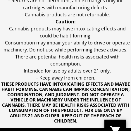
– Returns are not permitted, and exchanges only for
cartridges with manufacturing defects.
– Cannabis products are not returnable.
Caution:
– Cannabis products may have intoxicating effects and
could be habit-forming.
– Consumption may impair your ability to drive or operate
machinery. Do not use while performing these activities.
– There are potential health risks associated with
consumption.
– Intended for use by adults over 21 only.
– Keep away from children.
THESE PRODUCTS HAVE INTOXICATING EFFECTS AND MAYBE
HABIT FORMING. CANNABIS CAN IMPAIR CONCENTRATION,
COORDINATION, AND JUDGMENT. DO NOT OPERATE A
VEHICLE OR MACHINERY UNDER THE INFLUENCE OF
CANNABIS. THERE MAY BE HEALTH RISKS ASSOCIATED WITH
CONSUMPTION OF THIS PRODUCT. FOR USE ONLY BY
ADULTS 21 AND OLDER. KEEP OUT OF THE REACH OF
CHILDREN.