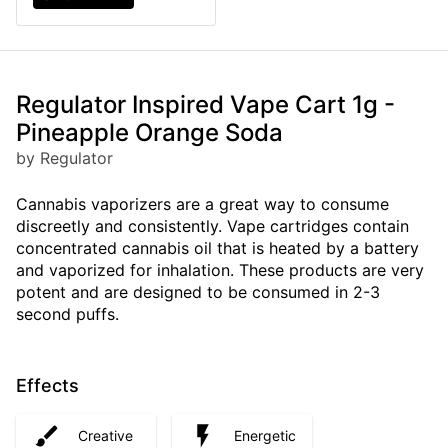
Regulator Inspired Vape Cart 1g -
Pineapple Orange Soda
by Regulator
Cannabis vaporizers are a great way to consume
discreetly and consistently. Vape cartridges contain
concentrated cannabis oil that is heated by a battery
and vaporized for inhalation. These products are very
potent and are designed to be consumed in 2-3
second puffs.
Effects
Creative
Energetic