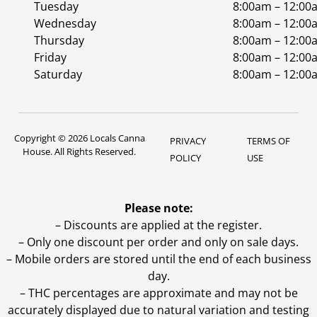
Tuesday
8:00am – 12:00
Wednesday
8:00am – 12:00
Thursday
8:00am – 12:00
Friday
8:00am – 12:00
Saturday
8:00am – 12:00
Copyright © 2026 Locals Canna
PRIVACY
TERMS OF
House. All Rights Reserved.
POLICY
USE
Please note:
– Discounts are applied at the register.
– Only one discount per order and only on sale days.
– Mobile orders are stored until the end of each business
day.
–
THC percentages are approximate and may not be
accurately displayed due to natural variation and testing