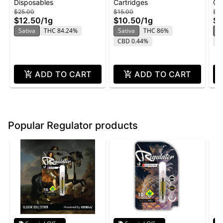
Disposables
Cartridges
Ca
Disposable 1g -
Orange - Flavored
Va
$25.00
$15.00
$2
Pineapple Sunset
Cartridge 1g
Pi
$12.50
/
1g
$10.50
/
1g
$1
Sativa
THC 84.24%
Sativa
THC 86%
S
CBD 0.44%
T
ADD TO CART
ADD TO CART
Popular Regulator products