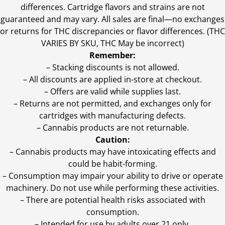
differences. Cartridge flavors and strains are not
guaranteed and may vary. All sales are final—no exchanges
or returns for THC discrepancies or flavor differences. (THC
VARIES BY SKU, THC May be incorrect)
Remember:
– Stacking discounts is not allowed.
– All discounts are applied in-store at checkout.
– Offers are valid while supplies last.
– Returns are not permitted, and exchanges only for
cartridges with manufacturing defects.
– Cannabis products are not returnable.
Caution:
– Cannabis products may have intoxicating effects and
could be habit-forming.
– Consumption may impair your ability to drive or operate
machinery. Do not use while performing these activities.
– There are potential health risks associated with
consumption.
– Intended for use by adults over 21 only.