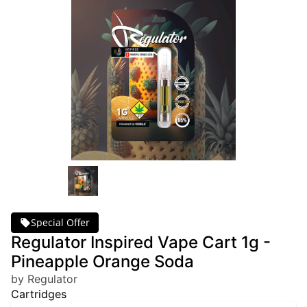
Special Offer
Regulator Inspired Vape Cart 1g -
Pineapple Orange Soda
by Regulator
Cartridges