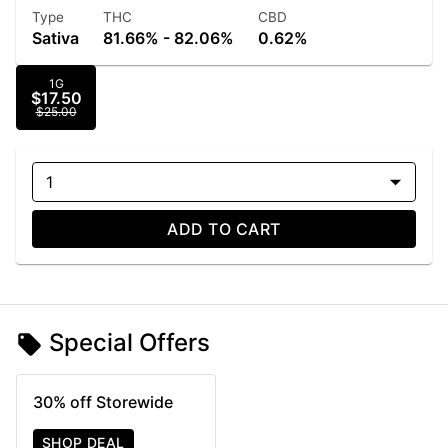
Type
THC
CBD
Sativa
81.66% - 82.06%
0.62%
1G
$17.50
$25.00
1
ADD TO CART
Special Offers
30% off Storewide
SHOP DEAL