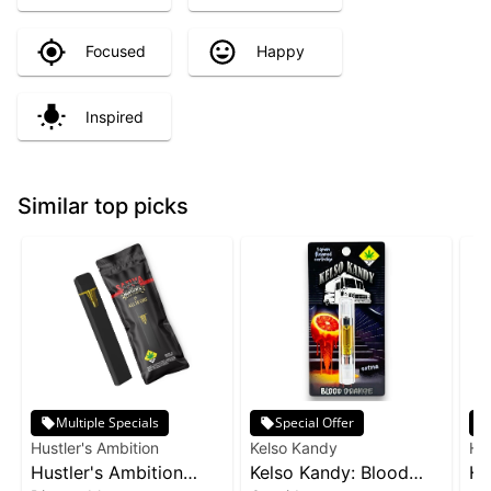
Focused
Happy
Inspired
Similar top picks
Multiple Specials
Special Offer
Hustler's Ambition
Kelso Kandy
Hus
Hustler's Ambition
Kelso Kandy: Blood
Hu