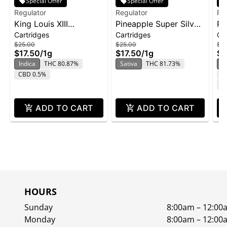
Special Offer
Special Offer
Regulator
Regulator
Re
King Louis XIII
Pineapple Super Silver
Re
Cartridges
Cartridges
Ca
Cartridge | 1g
Haze Cartridge | 1g
Va
$25.00
$25.00
$2
Pi
$17.50
/
1g
$17.50
/
1g
$1
So
Indica
THC 80.87%
Sativa
THC 81.73%
S
CBD 0.5%
T
C
ADD TO CART
ADD TO CART
HOURS
Sunday
8:00am – 12:00
Monday
8:00am – 12:00