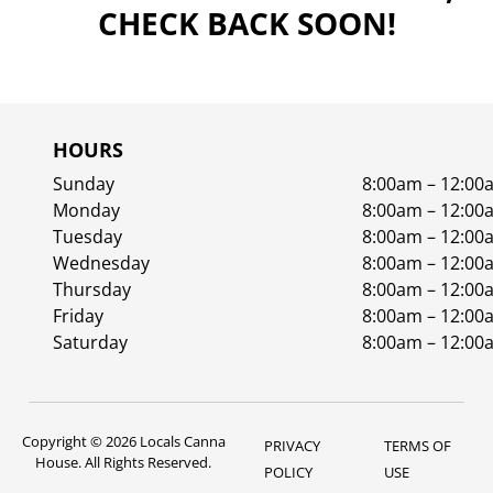
CHECK BACK SOON!
HOURS
Sunday
8:00am – 12:00
Monday
8:00am – 12:00
Tuesday
8:00am – 12:00
Wednesday
8:00am – 12:00
Thursday
8:00am – 12:00
Friday
8:00am – 12:00
Saturday
8:00am – 12:00
Copyright © 2026 Locals Canna
PRIVACY
TERMS OF
House. All Rights Reserved.
POLICY
USE