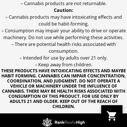
– Cannabis products are not returnable.
Caution:
– Cannabis products may have intoxicating effects and
could be habit-forming.
– Consumption may impair your ability to drive or operate
machinery. Do not use while performing these activities.
– There are potential health risks associated with
consumption.
– Intended for use by adults over 21 only.
– Keep away from children.
THESE PRODUCTS HAVE INTOXICATING EFFECTS AND MAYBE
HABIT FORMING. CANNABIS CAN IMPAIR CONCENTRATION,
COORDINATION, AND JUDGMENT. DO NOT OPERATE A
VEHICLE OR MACHINERY UNDER THE INFLUENCE OF
CANNABIS. THERE MAY BE HEALTH RISKS ASSOCIATED WITH
CONSUMPTION OF THIS PRODUCT. FOR USE ONLY BY
ADULTS 21 AND OLDER. KEEP OUT OF THE REACH OF
CHILDREN.