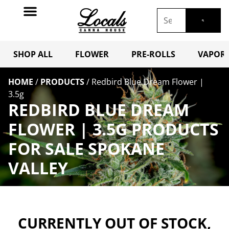
SHOP ALL
FLOWER
PRE-ROLLS
VAPORI
HOME
/
PRODUCTS
/
Redbird Blue Dream Flower |
3.5g
REDBIRD BLUE DREAM
FLOWER | 3.5G PRODUCTS
FOR SALE SPOKANE
VALLEY
CURRENTLY OUT OF STOCK,