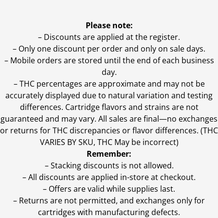
Please note:
– Discounts are applied at the register.
– Only one discount per order and only on sale days.
– Mobile orders are stored until the end of each business
day.
–
THC percentages are approximate and may not be
accurately displayed due to natural variation and testing
differences. Cartridge flavors and strains are not
guaranteed and may vary. All sales are final—no exchanges
or returns for THC discrepancies or flavor differences. (THC
VARIES BY SKU, THC May be incorrect)
Remember:
– Stacking discounts is not allowed.
– All discounts are applied in-store at checkout.
– Offers are valid while supplies last.
– Returns are not permitted, and exchanges only for
cartridges with manufacturing defects.