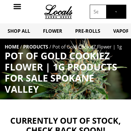
SHOP ALL
FLOWER
PRE-ROLLS
VAPORI
HOME
/
PRODUCTS
/
Pot of Gold CookieZ Flower | 1g
POT OF GOLD COOKIEZ
FLOWER | 1G PRODUCTS
FOR SALE SPOKANE
VALLEY
CURRENTLY OUT OF STOCK,
CHECK BACK SOON!