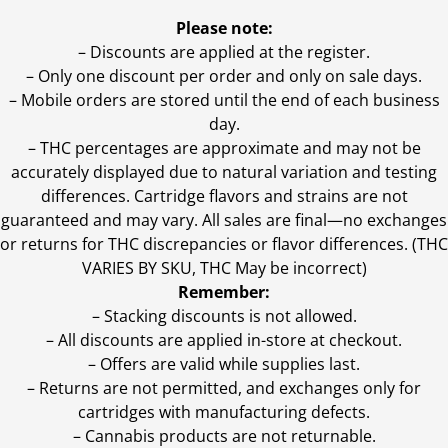
Please note:
– Discounts are applied at the register.
– Only one discount per order and only on sale days.
– Mobile orders are stored until the end of each business
day.
–
THC percentages are approximate and may not be
accurately displayed due to natural variation and testing
differences. Cartridge flavors and strains are not
guaranteed and may vary. All sales are final—no exchanges
or returns for THC discrepancies or flavor differences. (THC
VARIES BY SKU, THC May be incorrect)
Remember:
– Stacking discounts is not allowed.
– All discounts are applied in-store at checkout.
– Offers are valid while supplies last.
– Returns are not permitted, and exchanges only for
cartridges with manufacturing defects.
– Cannabis products are not returnable.