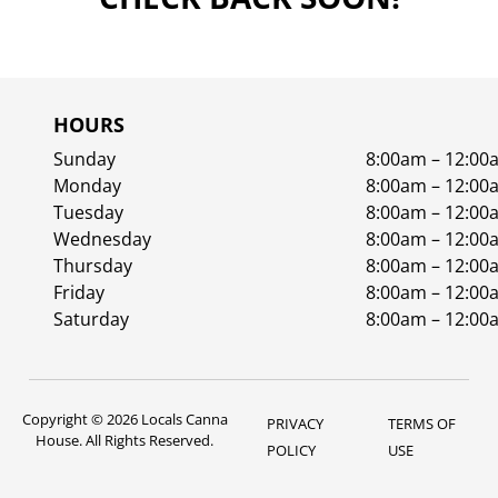
HOURS
Sunday
8:00am – 12:00
Monday
8:00am – 12:00
Tuesday
8:00am – 12:00
Wednesday
8:00am – 12:00
Thursday
8:00am – 12:00
Friday
8:00am – 12:00
Saturday
8:00am – 12:00
Copyright © 2026 Locals Canna
PRIVACY
TERMS OF
House. All Rights Reserved.
POLICY
USE