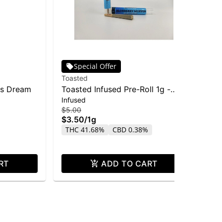
Special Offer
Toasted
Cas
's Dream
Toasted Infused Pre-Roll 1g -
FO
Infused
Sin
Blueberry Muffin
La
$5.00
$2.
$3.50
/
1g
$1
THC 41.68%
CBD 0.38%
TH
RT
ADD TO CART