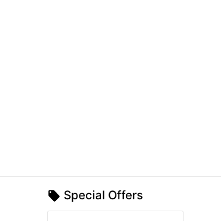
Special Offers