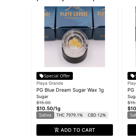
Special Offer
Playa Grande
Pla
PG Blue Dream Sugar Wax 1g
PG 
Sugar
Sug
$15.00
$15
$10.50
/
1g
$10
Sativa
THC 7979.1%
CBD 12%
Sa
ADD TO CART