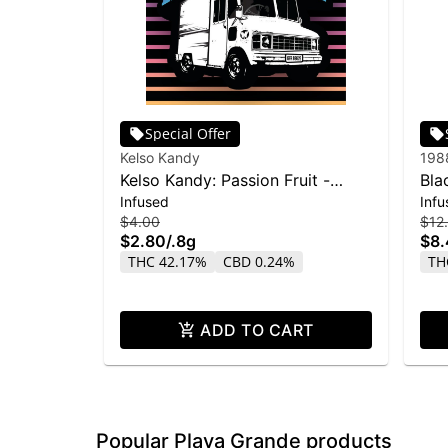
Special Offer
Kelso Kandy
198
Kelso Kandy: Passion Fruit -
Bla
Infused
Infu
Flavored IPR 0.8g
Blun
$4.00
$12
$2.80
/
.8g
$8
THC 42.17%
CBD 0.24%
TH
ADD TO CART
Popular Playa Grande products