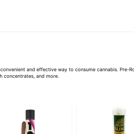
a convenient and effective way to consume cannabis. Pre-R
ith concentrates, and more.