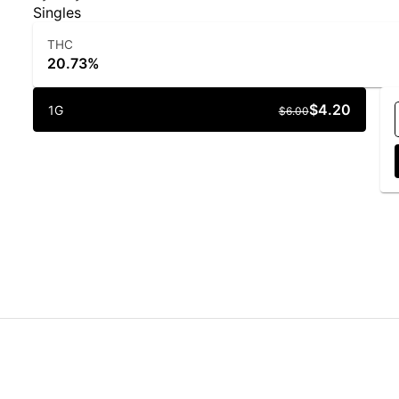
Singles
THC
20.73%
$4.20
1G
$6.00