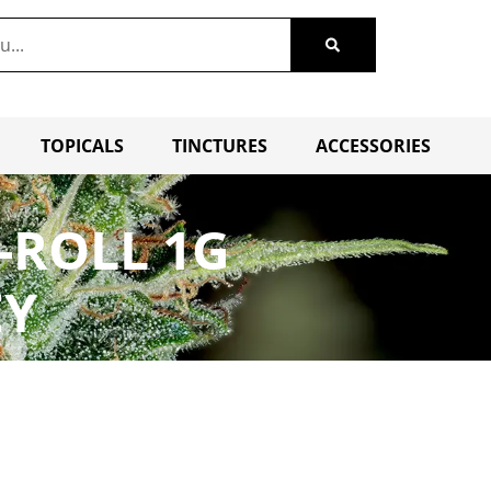
TOPICALS
TINCTURES
ACCESSORIES
-ROLL 1G
EY