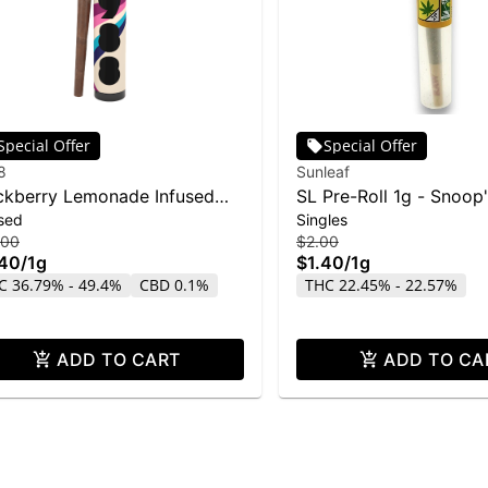
Special Offer
Special Offer
8
Sunleaf
ckberry Lemonade Infused
SL Pre-Roll 1g - Snoop
sed
Singles
t | 1g
.00
$2.00
.40
/
1g
$1.40
/
1g
C 36.79% - 49.4%
CBD 0.1%
THC 22.45% - 22.57%
ADD TO CART
ADD TO CA