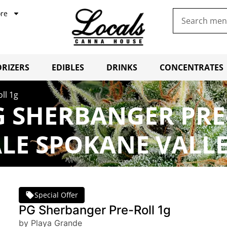
re
RIZERS
EDIBLES
DRINKS
CONCENTRATES
ll 1g
 SHERBANGER PRE
LE SPOKANE VALL
Special Offer
PG Sherbanger Pre-Roll 1g
by Playa Grande