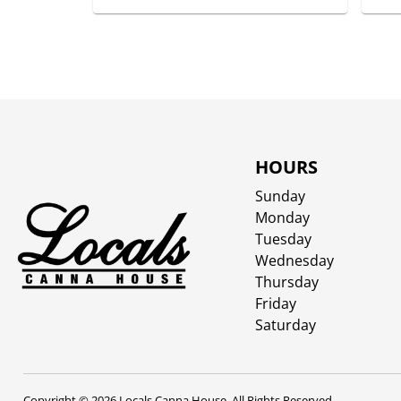
HOURS
Sunday
Monday
Tuesday
Wednesday
Thursday
Friday
Saturday
Copyright © 2026 Locals Canna House. All Rights Reserved.