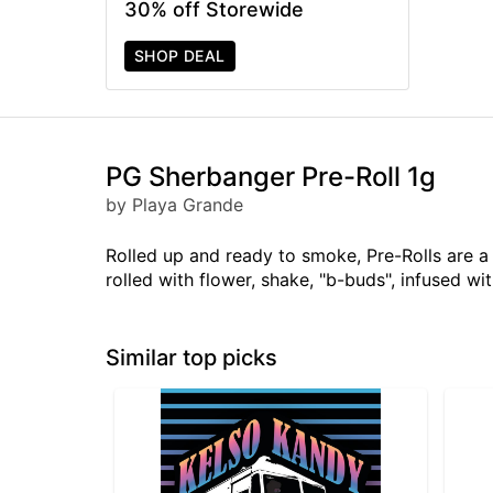
30% off Storewide
SHOP DEAL
PG Sherbanger Pre-Roll 1g
by Playa Grande
Rolled up and ready to smoke, Pre-Rolls are 
rolled with flower, shake, "b-buds", infused w
Similar top picks