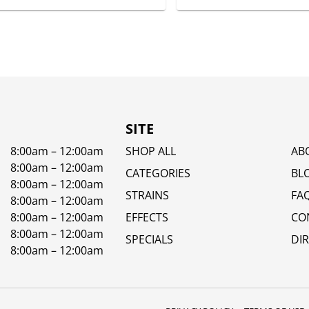
SITE
8:00am – 12:00am
SHOP ALL
AB
8:00am – 12:00am
CATEGORIES
BL
8:00am – 12:00am
STRAINS
FA
8:00am – 12:00am
8:00am – 12:00am
EFFECTS
CO
8:00am – 12:00am
SPECIALS
DI
8:00am – 12:00am