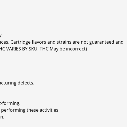
y.
ces. Cartridge flavors and strains are not guaranteed and
(THC VARIES BY SKU, THC May be incorrect)
cturing defects.
t-forming.
performing these activities.
n.