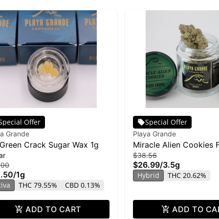
Special Offer
Special Offer
ya Grande
Playa Grande
Green Crack Sugar Wax 1g
Miracle Alien Cookies 
ar
$38.56
3.5g
$26.99
/
3.5g
.00
.50
/
1g
Hybrid
THC 20.62%
tiva
THC 79.55%
CBD 0.13%
ADD TO CART
ADD TO CA