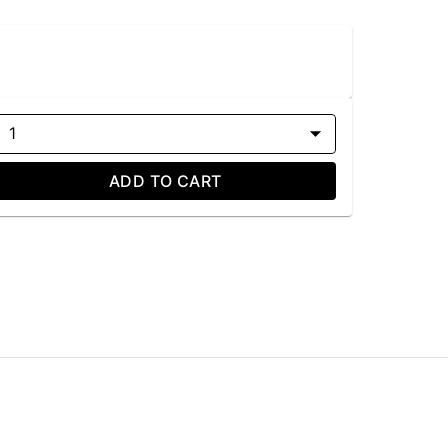
1
ADD TO CART