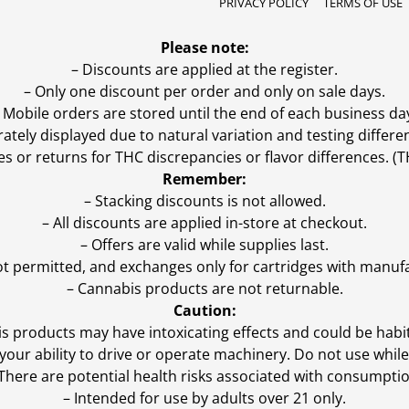
PRIVACY POLICY
TERMS OF USE
Please note:
– Discounts are applied at the register.
– Only one discount per order and only on sale days.
 Mobile orders are stored until the end of each business da
ly displayed due to natural variation and testing differen
es or returns for THC discrepancies or flavor differences. 
Remember:
– Stacking discounts is not allowed.
– All discounts are applied in-store at checkout.
– Offers are valid while supplies last.
ot permitted, and exchanges only for cartridges with manufa
– Cannabis products are not returnable.
Caution:
s products may have intoxicating effects and could be habi
ur ability to drive or operate machinery. Do not use while 
 There are potential health risks associated with consumptio
– Intended for use by adults over 21 only.