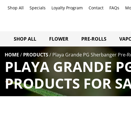
Shop All
Specials
Loyalty Program
Contact
FAQs
Mo
SHOP ALL
FLOWER
PRE-ROLLS
VAPO
HOME
/
PRODUCTS
/
Playa Grande PG Sherbanger Pre-Ro
PLAYA GRANDE PG
PRODUCTS FOR SA