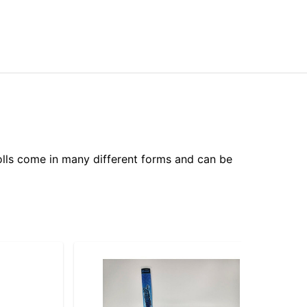
olls come in many different forms and can be