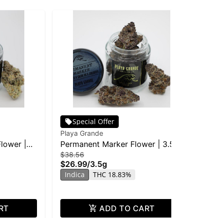
Special Offer
Playa Grande
Pla
Flower |
Permanent Marker Flower | 3.5g
Ic
$38.56
$77
$26.99
/
3.5g
$5
Indica
THC 18.83%
In
RT
ADD TO CART