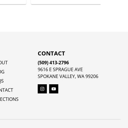
CONTACT
OUT
(509) 413-2796
9616 E SPRAGUE AVE
OG
SPOKANE VALLEY, WA 99206
QS
NTACT
RECTIONS