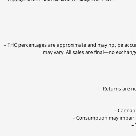
–
–
THC percentages are approximate and may not be accurate
may vary. All sales are final—no exchang
– Returns are n
– Cannabi
– Consumption may impair yo
–