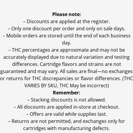
Please note:
– Discounts are applied at the register.
– Only one discount per order and only on sale days.
– Mobile orders are stored until the end of each business
day.
–
THC percentages are approximate and may not be
accurately displayed due to natural variation and testing
differences. Cartridge flavors and strains are not
guaranteed and may vary. All sales are final—no exchanges
or returns for THC discrepancies or flavor differences. (THC
VARIES BY SKU, THC May be incorrect)
Remember:
– Stacking discounts is not allowed.
– All discounts are applied in-store at checkout.
– Offers are valid while supplies last.
– Returns are not permitted, and exchanges only for
cartridges with manufacturing defects.