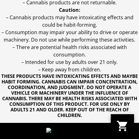
– Cannabis products are not returnable.
Caution:
– Cannabis products may have intoxicating effects and
could be habit-forming.
– Consumption may impair your ability to drive or operate
machinery. Do not use while performing these activities.
– There are potential health risks associated with
consumption.
– Intended for use by adults over 21 only.
– Keep away from children.
THESE PRODUCTS HAVE INTOXICATING EFFECTS AND MAYBE
HABIT FORMING. CANNABIS CAN IMPAIR CONCENTRATION,
COORDINATION, AND JUDGMENT. DO NOT OPERATE A
VEHICLE OR MACHINERY UNDER THE INFLUENCE OF
CANNABIS. THERE MAY BE HEALTH RISKS ASSOCIATED WITH
CONSUMPTION OF THIS PRODUCT. FOR USE ONLY BY
ADULTS 21 AND OLDER. KEEP OUT OF THE REACH OF
CHILDREN.