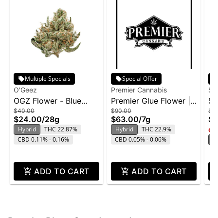
Multiple Specials
Special Offer
O'Geez
Premier Cannabis
Su
OGZ Flower - Blue
Premier Glue Flower |
Su
$40.00
$90.00
$2
Dream 28g
7g
Ge
$24.00
/
28g
$63.00
/
7g
$1
Hybrid
THC 22.87%
Hybrid
THC 22.9%
Onl
CBD 0.11% - 0.16%
CBD 0.05% - 0.06%
H
ADD TO CART
ADD TO CART