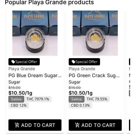
Popular Playa Grande products
Special Offer
Special Offer
Playa Grande
Playa Grande
Pl
PG Blue Dream Sugar
PG Green Crack Sugar
Mi
Sugar
Sugar
$38
Wax 1g
Wax 1g
Fl
$2
$15.00
$15.00
$10.50
/
1g
$10.50
/
1g
H
Sativa
THC 7979.1%
Sativa
THC 79.55%
CBD 12%
CBD 0.13%
ADD TO CART
ADD TO CART