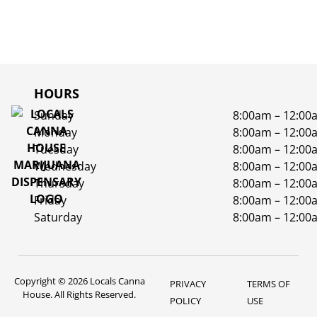
HOURS
Sunday
8:00am – 12:00
Monday
8:00am – 12:00
Tuesday
8:00am – 12:00
Wednesday
8:00am – 12:00
Thursday
8:00am – 12:00
Friday
8:00am – 12:00
Saturday
8:00am – 12:00
Copyright © 2026 Locals Canna
PRIVACY
TERMS OF
House. All Rights Reserved.
POLICY
USE