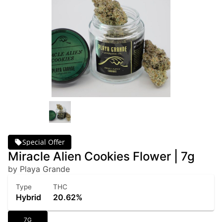
Special Offer
Miracle Alien Cookies Flower | 7g
by Playa Grande
Type
THC
Hybrid
20.62%
7G