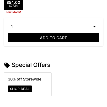
$54.00
$77.14
Low stock!
1
ADD TO CART
Special Offers
30% off Storewide
SHOP DEAL