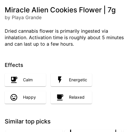
Miracle Alien Cookies Flower | 7g
by Playa Grande
Dried cannabis flower is primarily ingested via
inhalation. Activation time is roughly about 5 minutes
and can last up to a few hours.
Effects
Calm
Energetic
Happy
Relaxed
Similar top picks