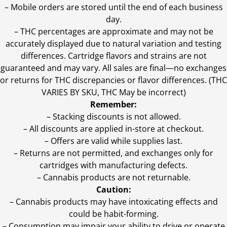
– Mobile orders are stored until the end of each business
day.
–
THC percentages are approximate and may not be
accurately displayed due to natural variation and testing
differences. Cartridge flavors and strains are not
guaranteed and may vary. All sales are final—no exchanges
or returns for THC discrepancies or flavor differences. (THC
VARIES BY SKU, THC May be incorrect)
Remember:
– Stacking discounts is not allowed.
– All discounts are applied in-store at checkout.
– Offers are valid while supplies last.
– Returns are not permitted, and exchanges only for
cartridges with manufacturing defects.
– Cannabis products are not returnable.
Caution:
– Cannabis products may have intoxicating effects and
could be habit-forming.
– Consumption may impair your ability to drive or operate