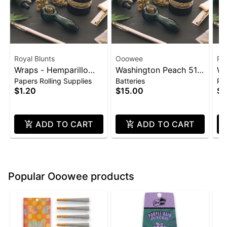
Royal Blunts
Ooowee
Roy
Wraps - Hemparillo
Washington Peach 510
Wr
Papers Rolling Supplies
Batteries
Pap
4pk - Strawberry
Thread Battery
4p
$1.20
$15.00
$1
(Ooowee)
ADD TO CART
ADD TO CART
Popular Ooowee products