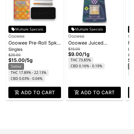
Multiple Specials
Multiple Specials
Ooowee
Ooowee
Oo
Ooowee Pre-Roll 5pk
Ooowee Juiced
Fa
Singles
$15.00
In
5g - Sunset Lemonade
Concentrate 1g -
Rol
$9.00
/
1g
$25.00
$7.
FaceLock w/ Purple
$15.00
/
5g
$4
THC 73.85%
Rain
CBD 0.16% - 0.19%
Sativa
I
THC 17.89% - 22.13%
C
CBD 0.03% - 0.04%
ADD TO CART
ADD TO CART