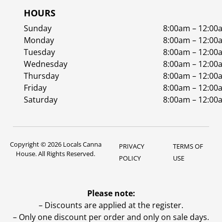
HOURS
Sunday
8:00am – 12:00
Monday
8:00am – 12:00
Tuesday
8:00am – 12:00
Wednesday
8:00am – 12:00
Thursday
8:00am – 12:00
Friday
8:00am – 12:00
Saturday
8:00am – 12:00
Copyright © 2026 Locals Canna
PRIVACY
TERMS OF
House. All Rights Reserved.
POLICY
USE
Please note:
– Discounts are applied at the register.
– Only one discount per order and only on sale days.