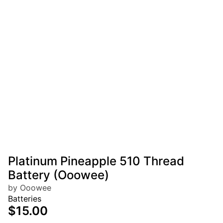
Platinum Pineapple 510 Thread
Battery (Ooowee)
by Ooowee
Batteries
$15.00