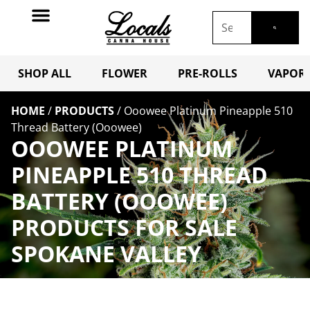
SHOP ALL
FLOWER
PRE-ROLLS
VAPORI
HOME
/
PRODUCTS
/
Ooowee Platinum Pineapple 510
Thread Battery (Ooowee)
OOOWEE PLATINUM
PINEAPPLE 510 THREAD
BATTERY (OOOWEE)
PRODUCTS FOR SALE
SPOKANE VALLEY