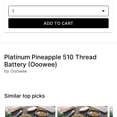
1
ADD TO CART
Platinum Pineapple 510 Thread
Battery (Ooowee)
by Ooowee
Similar top picks