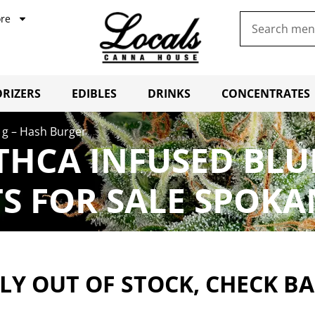
re
RIZERS
EDIBLES
DRINKS
CONCENTRATES
 1g – Hash Burger
 THCA INFUSED BLU
 FOR SALE SPOKA
Y OUT OF STOCK, CHECK B