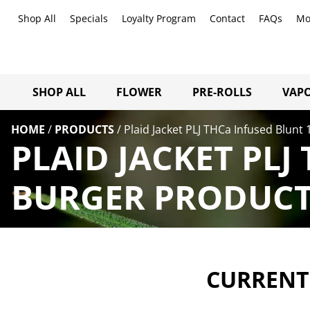
Shop All
Specials
Loyalty Program
Contact
FAQs
Mo
SHOP ALL
FLOWER
PRE-ROLLS
VAPO
HOME
/
PRODUCTS
/
Plaid Jacket PLJ THCa Infused Blunt
PLAID JACKET PLJ
BURGER PRODUCTS
CURRENTL