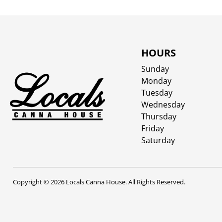
HOURS
Sunday
Monday
Tuesday
Wednesday
Thursday
Friday
Saturday
Copyright © 2026 Locals Canna House. All Rights Reserved.