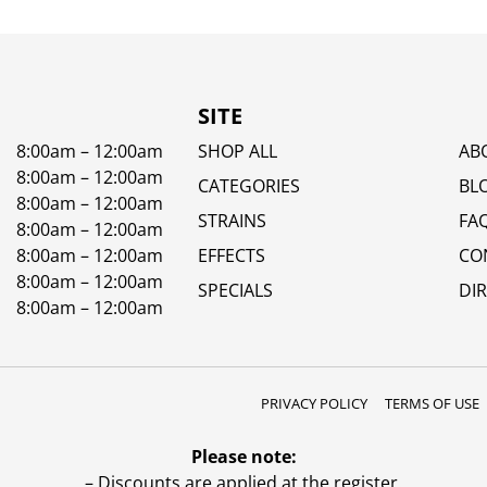
SITE
8:00am – 12:00am
SHOP ALL
AB
8:00am – 12:00am
CATEGORIES
BL
8:00am – 12:00am
STRAINS
FA
8:00am – 12:00am
8:00am – 12:00am
EFFECTS
CO
8:00am – 12:00am
SPECIALS
DI
8:00am – 12:00am
PRIVACY POLICY
TERMS OF USE
Please note:
– Discounts are applied at the register.