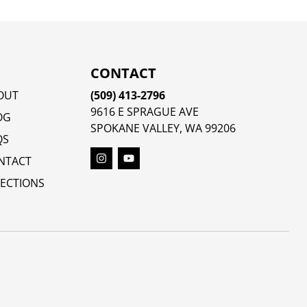
CONTACT
OUT
(509) 413-2796
9616 E SPRAGUE AVE
OG
SPOKANE VALLEY, WA 99206
QS
NTACT
RECTIONS