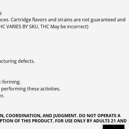
y.
ces. Cartridge flavors and strains are not guaranteed and
(THC VARIES BY SKU, THC May be incorrect)
cturing defects.
t-forming.
performing these activities.
n.
ON, COORDINATION, AND JUDGMENT. DO NOT OPERATE A
PTION OF THIS PRODUCT. FOR USE ONLY BY ADULTS 21 AND