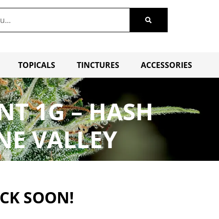
TOPICALS
TINCTURES
ACCESSORIES
NT 1G – HASH
NE VALLEY
ACK SOON!