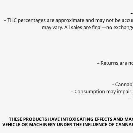
–
–
THC percentages are approximate and may not be accurate
may vary. All sales are final—no exchang
– Returns are n
– Cannabi
– Consumption may impair yo
–
THESE PRODUCTS HAVE INTOXICATING EFFECTS AND MA
VEHICLE OR MACHINERY UNDER THE INFLUENCE OF CANNABI