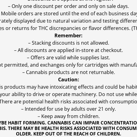
– Only one discount per order and only on sale days.
 Mobile orders are stored until the end of each business da
ly displayed due to natural variation and testing differen
es or returns for THC discrepancies or flavor differences. 
Remember:
– Stacking discounts is not allowed.
– All discounts are applied in-store at checkout.
– Offers are valid while supplies last.
ot permitted, and exchanges only for cartridges with manufa
– Cannabis products are not returnable.
Caution:
s products may have intoxicating effects and could be habi
ur ability to drive or operate machinery. Do not use while 
 There are potential health risks associated with consumptio
– Intended for use by adults over 21 only.
– Keep away from children.
YBE HABIT FORMING. CANNABIS CAN IMPAIR CONCENTRATI
S. THERE MAY BE HEALTH RISKS ASSOCIATED WITH CONSUM
OLDER. KEEP OUT OF THE REACH OF CHILDREN.