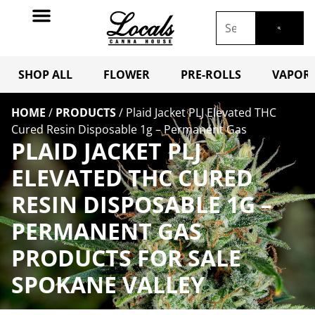
SHOP ALL
FLOWER
PRE-ROLLS
VAPORI
HOME
/
PRODUCTS
/
Plaid Jacket PLJ Elevated THC
Cured Resin Disposable 1g – Permanent Gas
PLAID JACKET PLJ
ELEVATED THC CURED
RESIN DISPOSABLE 1G –
PERMANENT GAS
PRODUCTS FOR SALE
SPOKANE VALLEY