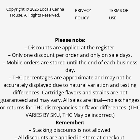
Copyright © 2026 Locals Canna
PRIVACY
TERMS OF
House. All Rights Reserved.
POLICY
USE
Please note:
– Discounts are applied at the register.
– Only one discount per order and only on sale days.
– Mobile orders are stored until the end of each business
day.
–
THC percentages are approximate and may not be
accurately displayed due to natural variation and testing
differences. Cartridge flavors and strains are not
guaranteed and may vary. All sales are final—no exchanges
or returns for THC discrepancies or flavor differences. (THC
VARIES BY SKU, THC May be incorrect)
Remember:
– Stacking discounts is not allowed.
– All discounts are applied in-store at checkout.