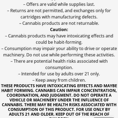
– Offers are valid while supplies last.
– Returns are not permitted, and exchanges only for
cartridges with manufacturing defects.
– Cannabis products are not returnable.
Caution:
– Cannabis products may have intoxicating effects and
could be habit-forming.
– Consumption may impair your ability to drive or operate
machinery. Do not use while performing these activities.
– There are potential health risks associated with
consumption.
– Intended for use by adults over 21 only.
– Keep away from children.
THESE PRODUCTS HAVE INTOXICATING EFFECTS AND MAYBE
HABIT FORMING. CANNABIS CAN IMPAIR CONCENTRATION,
COORDINATION, AND JUDGMENT. DO NOT OPERATE A
VEHICLE OR MACHINERY UNDER THE INFLUENCE OF
CANNABIS. THERE MAY BE HEALTH RISKS ASSOCIATED WITH
CONSUMPTION OF THIS PRODUCT. FOR USE ONLY BY
ADULTS 21 AND OLDER. KEEP OUT OF THE REACH OF