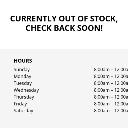
CURRENTLY OUT OF STOCK,
CHECK BACK SOON!
HOURS
Sunday
8:00am – 12:00
Monday
8:00am – 12:00
Tuesday
8:00am – 12:00
Wednesday
8:00am – 12:00
Thursday
8:00am – 12:00
Friday
8:00am – 12:00
Saturday
8:00am – 12:00