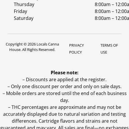
Thursday
8:00am – 12:00
Friday
8:00am – 12:00
Saturday
8:00am – 12:00
Copyright © 2026 Locals Canna
PRIVACY
TERMS OF
House. All Rights Reserved.
POLICY
USE
Please note:
– Discounts are applied at the register.
– Only one discount per order and only on sale days.
– Mobile orders are stored until the end of each business
day.
–
THC percentages are approximate and may not be
accurately displayed due to natural variation and testing
differences. Cartridge flavors and strains are not
guaranteed and may vary. All sales are final—no exchanges