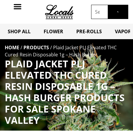
SHOP ALL
FLOWER
PRE-ROLLS
VAPORI
HOME
/
PRODUCTS
/
Plaid Jacket PLJ Elevated THC
Cured Resin Disposable 1g – Hash Burger
PLAID JACKET PLJ
ELEVATED THC CURED
RESIN DISPOSABLE 1G –
HASH BURGER PRODUCTS
FOR SALE SPOKANE
VALLEY