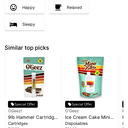
Happy
Relaxed
Sleepy
Similar top picks
Special Offer
Special Offer
OGeez!
O'Geez
Ph
9lb Hammer Cartridge
Ice Cream Cake Mini
Pa
Cartridges
Disposables
Ca
| 1g
Disposable | 1g
1g