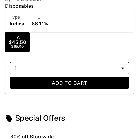
Disposables
Type
THC
Indica
88.11%
1G
$45.50
$65.00
1
ADD TO CART
Special Offers
30% off Storewide