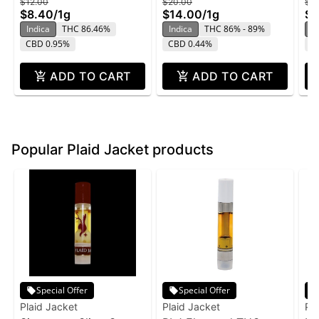
$12.00
$20.00
$2
$8.40
/
1g
$14.00
/
1g
$1
Indica
THC 86.46%
Indica
THC 86% - 89%
In
CBD 0.95%
CBD 0.44%
C
ADD TO CART
ADD TO CART
Popular Plaid Jacket products
Special Offer
Special Offer
Plaid Jacket
Plaid Jacket
Pl