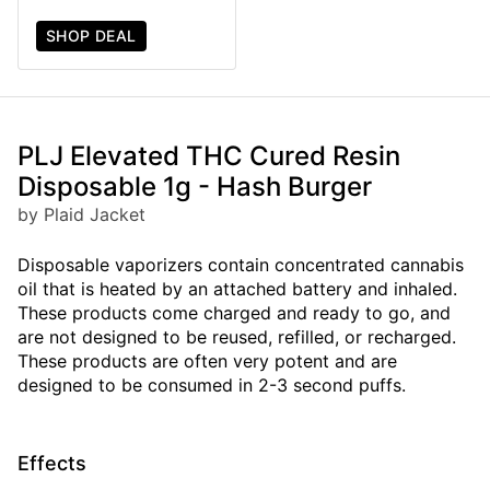
SHOP DEAL
PLJ Elevated THC Cured Resin
Disposable 1g - Hash Burger
by Plaid Jacket
Disposable vaporizers contain concentrated cannabis
oil that is heated by an attached battery and inhaled.
These products come charged and ready to go, and
are not designed to be reused, refilled, or recharged.
These products are often very potent and are
designed to be consumed in 2-3 second puffs.
Effects