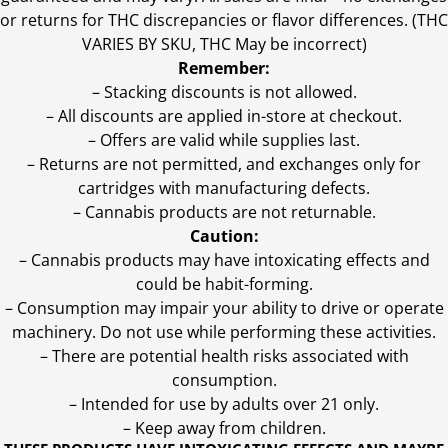
or returns for THC discrepancies or flavor differences. (THC
VARIES BY SKU, THC May be incorrect)
Remember:
– Stacking discounts is not allowed.
– All discounts are applied in-store at checkout.
– Offers are valid while supplies last.
– Returns are not permitted, and exchanges only for
cartridges with manufacturing defects.
– Cannabis products are not returnable.
Caution:
– Cannabis products may have intoxicating effects and
could be habit-forming.
– Consumption may impair your ability to drive or operate
machinery. Do not use while performing these activities.
– There are potential health risks associated with
consumption.
– Intended for use by adults over 21 only.
– Keep away from children.