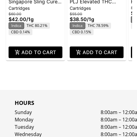
Singapore Sling Cured
PLJ Elevated THC
Ha
Cartridges
Cartridges
$6
Resin Cartridge | 1g
Cured Resin Vape Cart
$4
$60.00
$55.00
1g - GB
$42.00
/
1g
$38.50
/
1g
In
Indica
THC 80.21%
Indica
THC 78.59%
C
CBD 0.14%
CBD 0.15%
ADD TO CART
ADD TO CART
HOURS
Sunday
8:00am – 12:00
Monday
8:00am – 12:00
Tuesday
8:00am – 12:00
Wednesday
8:00am – 12:00