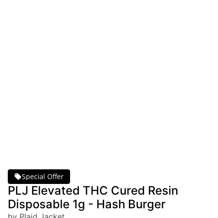
Special Offer
PLJ Elevated THC Cured Resin
Disposable 1g - Hash Burger
by Plaid Jacket