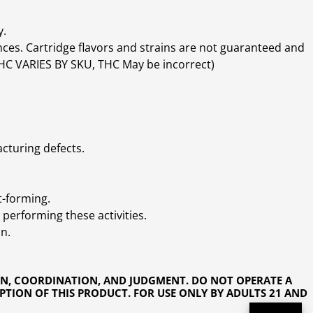
y.
ces. Cartridge flavors and strains are not guaranteed and
(THC VARIES BY SKU, THC May be incorrect)
cturing defects.
t-forming.
performing these activities.
n.
ON, COORDINATION, AND JUDGMENT. DO NOT OPERATE A
PTION OF THIS PRODUCT. FOR USE ONLY BY ADULTS 21 AND