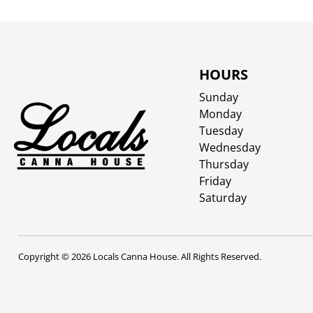
HOURS
Sunday
Monday
Tuesday
Wednesday
Thursday
Friday
Saturday
Copyright © 2026 Locals Canna House. All Rights Reserved.