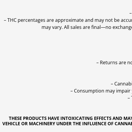
–
–
THC percentages are approximate and may not be accurate
may vary. All sales are final—no exchang
– Returns are n
– Cannabi
– Consumption may impair yo
–
THESE PRODUCTS HAVE INTOXICATING EFFECTS AND MA
VEHICLE OR MACHINERY UNDER THE INFLUENCE OF CANNABI