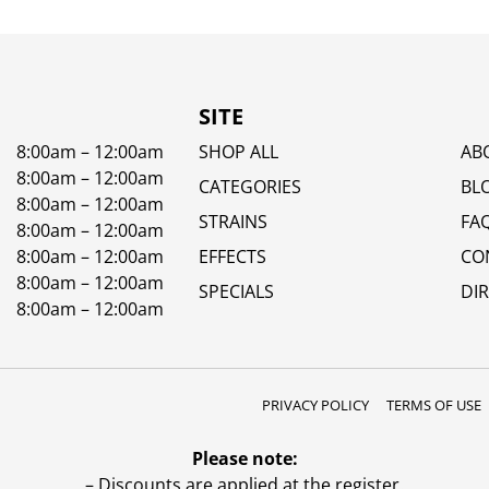
SITE
8:00am – 12:00am
SHOP ALL
AB
8:00am – 12:00am
CATEGORIES
BL
8:00am – 12:00am
STRAINS
FA
8:00am – 12:00am
8:00am – 12:00am
EFFECTS
CO
8:00am – 12:00am
SPECIALS
DI
8:00am – 12:00am
PRIVACY POLICY
TERMS OF USE
Please note:
– Discounts are applied at the register.