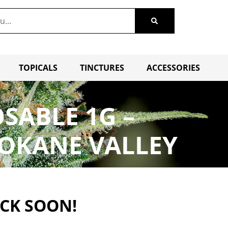
TOPICALS
TINCTURES
ACCESSORIES
OSABLE 1G –
POKANE VALLEY
ACK SOON!