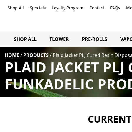
Shop All
Specials
Loyalty Program
Contact
FAQs
Mo
SHOP ALL
FLOWER
PRE-ROLLS
VAPO
HOME
/
PRODUCTS
/
Plaid Jacket PLJ Cured Resin Dispos
PLAID JACKET PLJ
FUNKADELIC PROD
CURRENTL