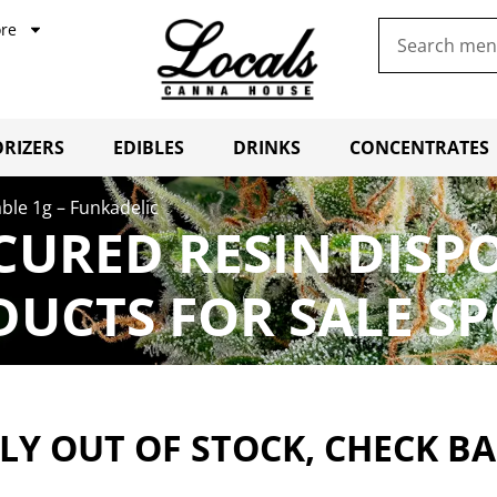
re
RIZERS
EDIBLES
DRINKS
CONCENTRATES
able 1g – Funkadelic
 CURED RESIN DISP
UCTS FOR SALE S
Y OUT OF STOCK, CHECK B