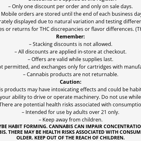
– Only one discount per order and only on sale days.
 Mobile orders are stored until the end of each business da
ly displayed due to natural variation and testing differen
es or returns for THC discrepancies or flavor differences. 
Remember:
– Stacking discounts is not allowed.
– All discounts are applied in-store at checkout.
– Offers are valid while supplies last.
ot permitted, and exchanges only for cartridges with manufa
– Cannabis products are not returnable.
Caution:
s products may have intoxicating effects and could be habi
ur ability to drive or operate machinery. Do not use while 
 There are potential health risks associated with consumptio
– Intended for use by adults over 21 only.
– Keep away from children.
YBE HABIT FORMING. CANNABIS CAN IMPAIR CONCENTRATI
S. THERE MAY BE HEALTH RISKS ASSOCIATED WITH CONSUM
OLDER. KEEP OUT OF THE REACH OF CHILDREN.