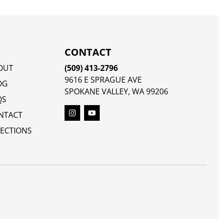
CONTACT
OUT
(509) 413-2796
9616 E SPRAGUE AVE
OG
SPOKANE VALLEY, WA 99206
QS
NTACT
RECTIONS