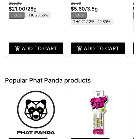
$35.00
$8.00
$2
Butter - 28g
Star - 3.5g
Wi
$21.00
/
28g
$5.60
/
3.5g
$1
Indica
THC 23.65%
Indica
In
THC 21.12% - 22.35%
T
C
ADD TO CART
ADD TO CART
Popular Phat Panda products