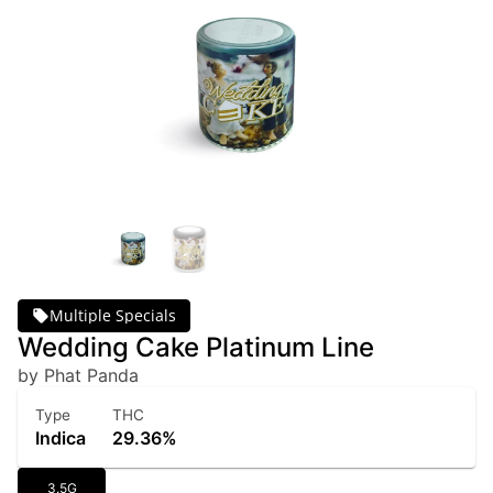
Multiple Specials
Wedding Cake Platinum Line
by Phat Panda
Type
THC
Indica
29.36%
3.5G