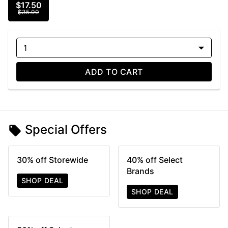
$17.50
$35.00
1
ADD TO CART
Special Offers
30% off Storewide
40% off Select
Brands
SHOP DEAL
SHOP DEAL