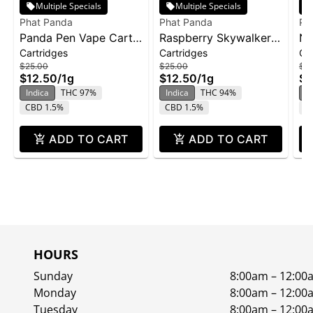
Multiple Specials
Multiple Specials
Phat Panda
Phat Panda
Ph
Panda Pen Vape Cart
Raspberry Skywalker |
No
Cartridges
Cartridges
Ca
1g - Banana Runtz
Cartridge | Distillate
ca
$25.00
$25.00
$2
$12.50
/
1g
$12.50
/
1g
$1
Indica
THC 97%
Indica
THC 94%
In
CBD 1.5%
CBD 1.5%
C
ADD TO CART
ADD TO CART
HOURS
Sunday
8:00am – 12:00
Monday
8:00am – 12:00
Tuesday
8:00am – 12:00