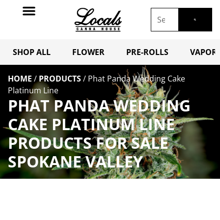
SHOP ALL
FLOWER
PRE-ROLLS
VAPORI
HOME
/
PRODUCTS
/
Phat Panda Wedding Cake
Platinum Line
PHAT PANDA WEDDING
CAKE PLATINUM LINE
PRODUCTS FOR SALE
SPOKANE VALLEY