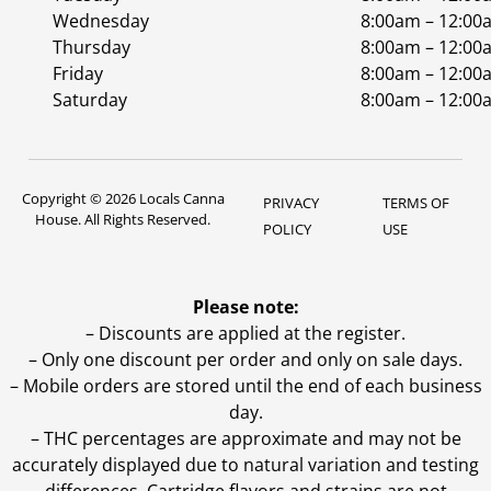
Wednesday
8:00am – 12:00
Thursday
8:00am – 12:00
Friday
8:00am – 12:00
Saturday
8:00am – 12:00
Copyright © 2026 Locals Canna
PRIVACY
TERMS OF
House. All Rights Reserved.
POLICY
USE
Please note:
– Discounts are applied at the register.
– Only one discount per order and only on sale days.
– Mobile orders are stored until the end of each business
day.
–
THC percentages are approximate and may not be
accurately displayed due to natural variation and testing