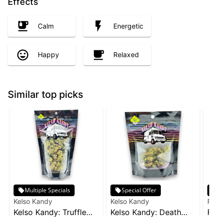
Effects
Calm
Energetic
Happy
Relaxed
Similar top picks
Multiple Specials
Special Offer
Kelso Kandy
Kelso Kandy
Fr
Kelso Kandy: Truffle
Kelso Kandy: Death
Fr