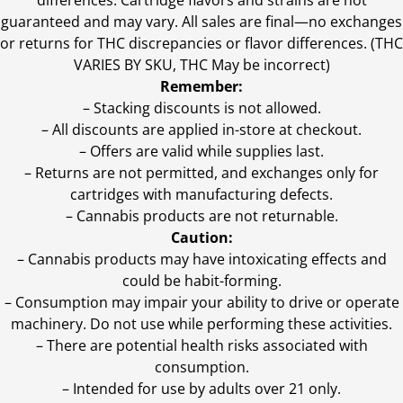
differences. Cartridge flavors and strains are not
guaranteed and may vary. All sales are final—no exchanges
or returns for THC discrepancies or flavor differences. (THC
VARIES BY SKU, THC May be incorrect)
Remember:
– Stacking discounts is not allowed.
– All discounts are applied in-store at checkout.
– Offers are valid while supplies last.
– Returns are not permitted, and exchanges only for
cartridges with manufacturing defects.
– Cannabis products are not returnable.
Caution:
– Cannabis products may have intoxicating effects and
could be habit-forming.
– Consumption may impair your ability to drive or operate
machinery. Do not use while performing these activities.
– There are potential health risks associated with
consumption.
– Intended for use by adults over 21 only.