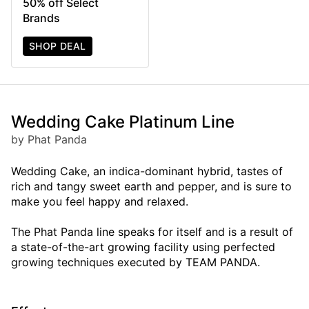
50% off Select
Brands
SHOP DEAL
Wedding Cake Platinum Line
by Phat Panda
Wedding Cake, an indica-dominant hybrid, tastes of
rich and tangy sweet earth and pepper, and is sure to
make you feel happy and relaxed.
The Phat Panda line speaks for itself and is a result of
a state-of-the-art growing facility using perfected
growing techniques executed by TEAM PANDA.