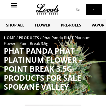
SHOP ALL
FLOWER
PRE-ROLLS
VAPORI
HOME
/
PRODUCTS
/
Phat Panda PHAT Platinum
Flower – Point Break 3.5g
PHAT PANDA PHAT
PLATINUM FLOWER –
POINT BREAK 3.5G
PRODUCTS FOR SALE
SPOKANE VALLEY