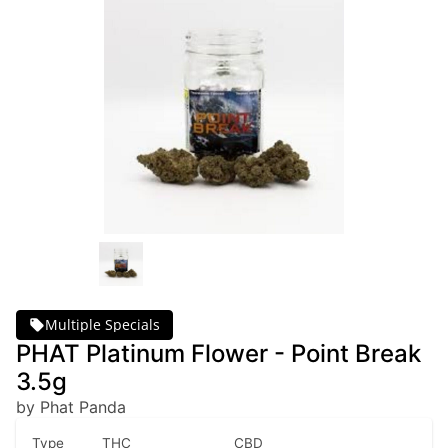
Multiple Specials
PHAT Platinum Flower - Point Break
3.5g
by Phat Panda
Type
THC
CBD