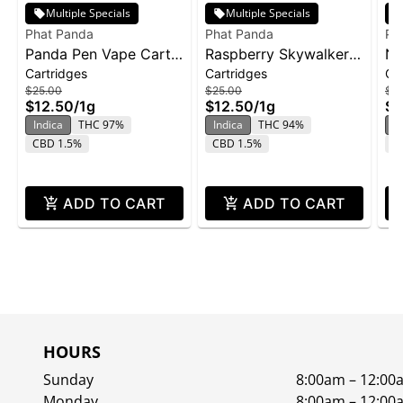
Multiple Specials
Multiple Specials
Phat Panda
Phat Panda
Ph
Panda Pen Vape Cart
Raspberry Skywalker |
No
Cartridges
Cartridges
Ca
1g - Banana Runtz
Cartridge | Distillate
ca
$25.00
$25.00
$2
$12.50
/
1g
$12.50
/
1g
$1
Indica
THC 97%
Indica
THC 94%
In
CBD 1.5%
CBD 1.5%
C
ADD TO CART
ADD TO CART
HOURS
Sunday
8:00am – 12:00
Monday
8:00am – 12:00