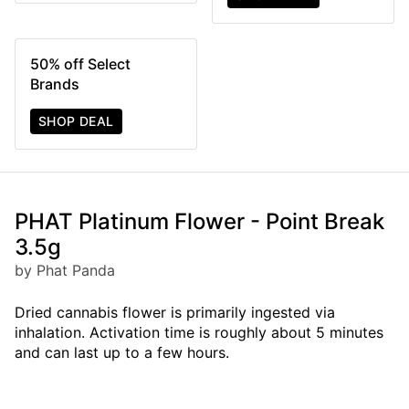
50% off Select
Brands
SHOP DEAL
PHAT Platinum Flower - Point Break
3.5g
by Phat Panda
Dried cannabis flower is primarily ingested via
inhalation. Activation time is roughly about 5 minutes
and can last up to a few hours.