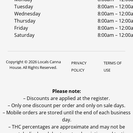
Tuesday
8:00am – 12:00
Wednesday
8:00am – 12:00
Thursday
8:00am – 12:00
Friday
8:00am – 12:00
Saturday
8:00am – 12:00
Copyright © 2026 Locals Canna
PRIVACY
TERMS OF
House. All Rights Reserved.
POLICY
USE
Please note:
– Discounts are applied at the register.
– Only one discount per order and only on sale days.
– Mobile orders are stored until the end of each business
day.
–
THC percentages are approximate and may not be