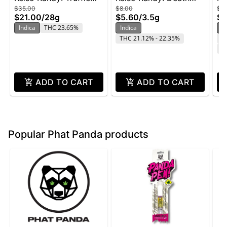
$35.00
$8.00
$2
Butter - 28g
Star - 3.5g
Wi
$21.00
/
28g
$5.60
/
3.5g
$1
Indica
THC 23.65%
Indica
In
THC 21.12% - 22.35%
T
C
ADD TO CART
ADD TO CART
Popular Phat Panda products