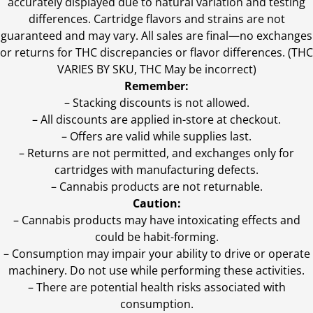
accurately displayed due to natural variation and testing
differences. Cartridge flavors and strains are not
guaranteed and may vary. All sales are final—no exchanges
or returns for THC discrepancies or flavor differences. (THC
VARIES BY SKU, THC May be incorrect)
Remember:
– Stacking discounts is not allowed.
– All discounts are applied in-store at checkout.
– Offers are valid while supplies last.
– Returns are not permitted, and exchanges only for
cartridges with manufacturing defects.
– Cannabis products are not returnable.
Caution:
– Cannabis products may have intoxicating effects and
could be habit-forming.
– Consumption may impair your ability to drive or operate
machinery. Do not use while performing these activities.
– There are potential health risks associated with
consumption.