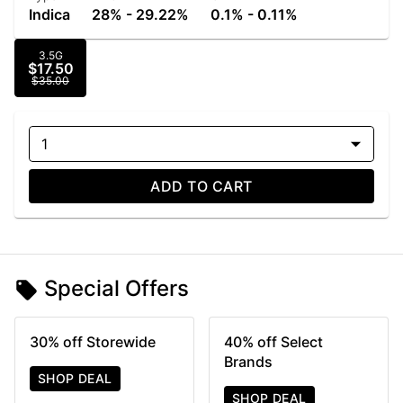
Indica
28% - 29.22%
0.1% - 0.11%
3.5G
$17.50
$35.00
1
ADD TO CART
Special Offers
30% off Storewide
40% off Select
Brands
SHOP DEAL
SHOP DEAL