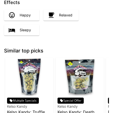
Effects
Happy
Relaxed
Sleepy
Similar top picks
Multiple Specials
Special Offer
Kelso Kandy
Kelso Kandy
Fr
Kelso Kandy: Truffle
Kelso Kandy: Death
Fr