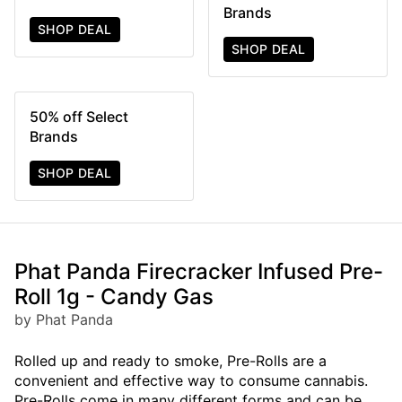
Brands
SHOP DEAL
SHOP DEAL
50% off Select
Brands
SHOP DEAL
Phat Panda Firecracker Infused Pre-
Roll 1g - Candy Gas
by Phat Panda
Rolled up and ready to smoke, Pre-Rolls are a
convenient and effective way to consume cannabis.
Pre-Rolls come in many different forms and can be