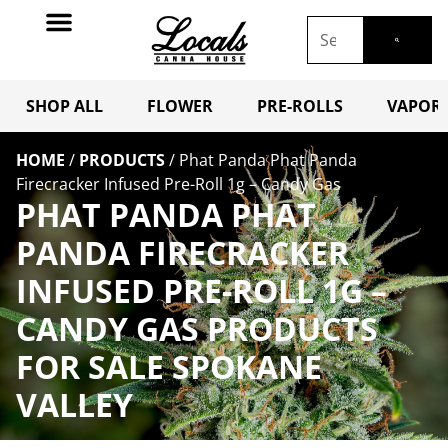
SHOP ALL
FLOWER
PRE-ROLLS
VAPORI
HOME
/
PRODUCTS
/
Phat Panda Phat Panda
Firecracker Infused Pre-Roll 1g – Candy Gas
PHAT PANDA PHAT
PANDA FIRECRACKER
INFUSED PRE-ROLL 1G –
CANDY GAS PRODUCTS
FOR SALE SPOKANE
VALLEY