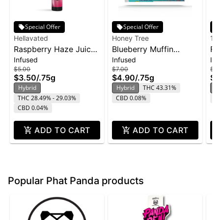
Special Offer
Special Offer
Hellavated
Honey Tree
19
Raspberry Haze Juicy
Blueberry Muffin
Fr
Infused
Infused
In
Stickz Infused Pre-Roll
Flavor Infused Honey
Bl
$5.00
$7.00
$12
| 0.75g
Stixx Pre-Roll | .75g
$3.50
/
.75g
$4.90
/
.75g
$8
Hybrid
Hybrid
THC 43.31%
H
THC 28.49% - 29.03%
CBD 0.08%
T
CBD 0.04%
ADD TO CART
ADD TO CART
Popular Phat Panda products