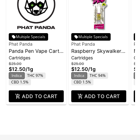
Multiple Specials
Multiple Specials
Phat Panda
Phat Panda
Ph
Panda Pen Vape Cart
Raspberry Skywalker |
No
Cartridges
Cartridges
Ca
1g - Banana Runtz
Cartridge | Distillate
ca
$25.00
$25.00
$2
$12.50
/
1g
$12.50
/
1g
$1
Indica
THC 97%
Indica
THC 94%
In
CBD 1.5%
CBD 1.5%
C
ADD TO CART
ADD TO CART