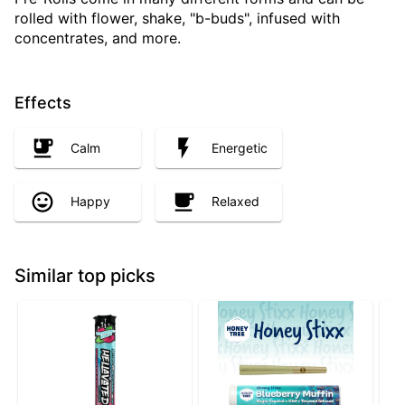
rolled with flower, shake, "b-buds", infused with
concentrates, and more.
Effects
Calm
Energetic
Happy
Relaxed
Similar top picks