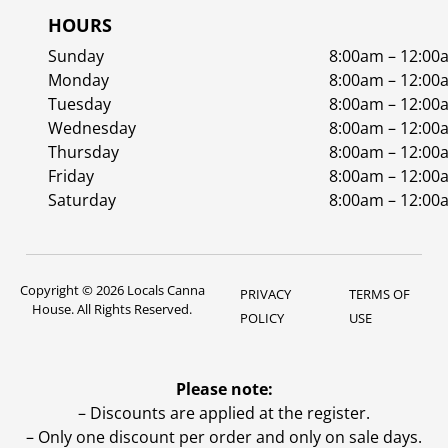
HOURS
Sunday
8:00am – 12:00
Monday
8:00am – 12:00
Tuesday
8:00am – 12:00
Wednesday
8:00am – 12:00
Thursday
8:00am – 12:00
Friday
8:00am – 12:00
Saturday
8:00am – 12:00
Copyright © 2026 Locals Canna
PRIVACY
TERMS OF
House. All Rights Reserved.
POLICY
USE
Please note:
– Discounts are applied at the register.
– Only one discount per order and only on sale days.