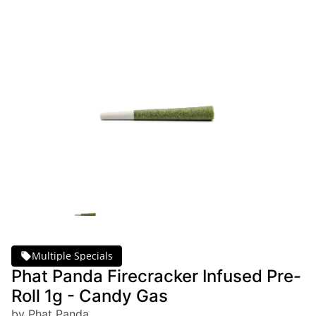
Multiple Specials
Phat Panda Firecracker Infused Pre-
Roll 1g - Candy Gas
by Phat Panda