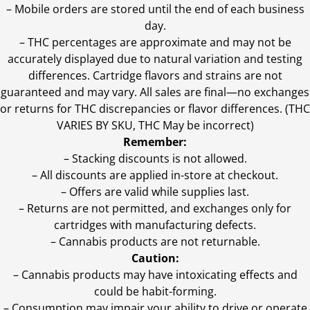
– Mobile orders are stored until the end of each business
day.
–
THC percentages are approximate and may not be
accurately displayed due to natural variation and testing
differences. Cartridge flavors and strains are not
guaranteed and may vary. All sales are final—no exchanges
or returns for THC discrepancies or flavor differences. (THC
VARIES BY SKU, THC May be incorrect)
Remember:
– Stacking discounts is not allowed.
– All discounts are applied in-store at checkout.
– Offers are valid while supplies last.
– Returns are not permitted, and exchanges only for
cartridges with manufacturing defects.
– Cannabis products are not returnable.
Caution:
– Cannabis products may have intoxicating effects and
could be habit-forming.
– Consumption may impair your ability to drive or operate