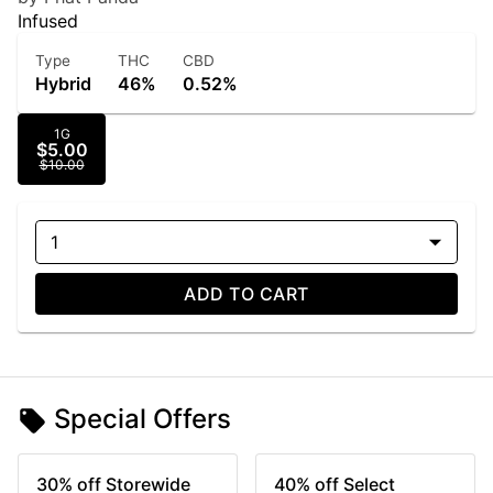
Infused
Type
THC
CBD
Hybrid
46%
0.52%
1G
$5.00
$10.00
1
ADD TO CART
Special Offers
30% off Storewide
40% off Select