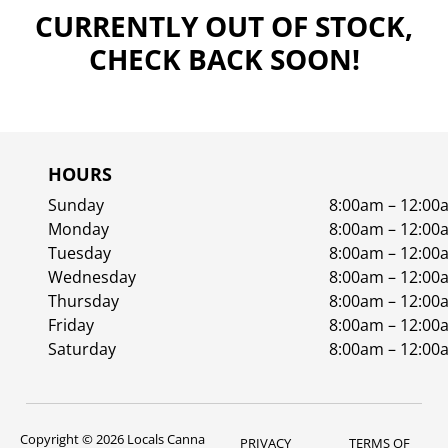
CURRENTLY OUT OF STOCK,
CHECK BACK SOON!
HOURS
Sunday
8:00am – 12:00
Monday
8:00am – 12:00
Tuesday
8:00am – 12:00
Wednesday
8:00am – 12:00
Thursday
8:00am – 12:00
Friday
8:00am – 12:00
Saturday
8:00am – 12:00
Copyright © 2026 Locals Canna
PRIVACY
TERMS OF