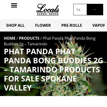
SHOP ALL
FLOWER
PRE-ROLLS
VAPORI
HOME
/
PRODUCTS
/
Phat Panda Phat Panda Bong
Buddies 2g – Tamarindo
PHAT PANDA PHAT
PANDA BONG BUDDIES 2G
– TAMARINDO PRODUCTS
FOR SALE SPOKANE
VALLEY