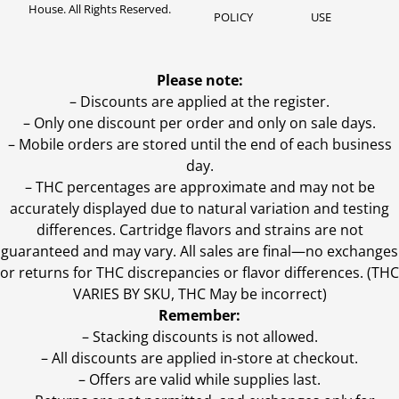
House. All Rights Reserved.
POLICY
USE
Please note:
– Discounts are applied at the register.
– Only one discount per order and only on sale days.
– Mobile orders are stored until the end of each business
day.
–
THC percentages are approximate and may not be
accurately displayed due to natural variation and testing
differences. Cartridge flavors and strains are not
guaranteed and may vary. All sales are final—no exchanges
or returns for THC discrepancies or flavor differences. (THC
VARIES BY SKU, THC May be incorrect)
Remember:
– Stacking discounts is not allowed.
– All discounts are applied in-store at checkout.
– Offers are valid while supplies last.