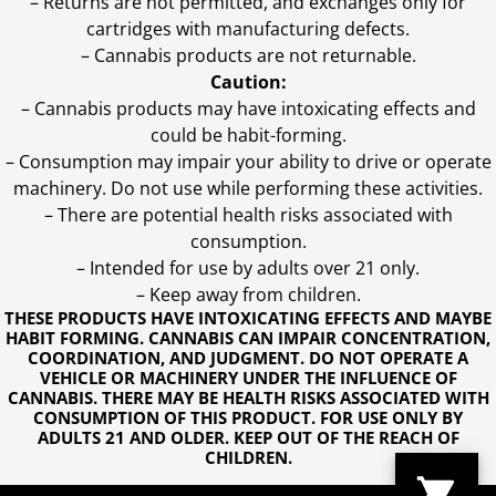
– Returns are not permitted, and exchanges only for
cartridges with manufacturing defects.
– Cannabis products are not returnable.
Caution:
– Cannabis products may have intoxicating effects and
could be habit-forming.
– Consumption may impair your ability to drive or operate
machinery. Do not use while performing these activities.
– There are potential health risks associated with
consumption.
– Intended for use by adults over 21 only.
– Keep away from children.
THESE PRODUCTS HAVE INTOXICATING EFFECTS AND MAYBE
HABIT FORMING. CANNABIS CAN IMPAIR CONCENTRATION,
COORDINATION, AND JUDGMENT. DO NOT OPERATE A
VEHICLE OR MACHINERY UNDER THE INFLUENCE OF
CANNABIS. THERE MAY BE HEALTH RISKS ASSOCIATED WITH
CONSUMPTION OF THIS PRODUCT. FOR USE ONLY BY
ADULTS 21 AND OLDER. KEEP OUT OF THE REACH OF
CHILDREN.