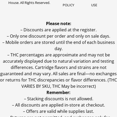
House. All Rights Reserved.
POLICY
USE
Please note:
– Discounts are applied at the register.
– Only one discount per order and only on sale days.
– Mobile orders are stored until the end of each business
day.
–
THC percentages are approximate and may not be
accurately displayed due to natural variation and testing
differences. Cartridge flavors and strains are not
guaranteed and may vary. All sales are final—no exchanges
or returns for THC discrepancies or flavor differences. (THC
VARIES BY SKU, THC May be incorrect)
Remember:
– Stacking discounts is not allowed.
– All discounts are applied in-store at checkout.
– Offers are valid while supplies last.