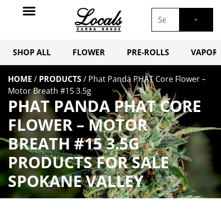
SHOP ALL
FLOWER
PRE-ROLLS
VAPORI
HOME
/
PRODUCTS
/
Phat Panda PHAT Core Flower –
Motor Breath #15 3.5g
PHAT PANDA PHAT CORE
FLOWER – MOTOR
BREATH #15 3.5G
PRODUCTS FOR SALE
SPOKANE VALLEY