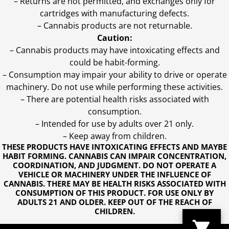
– Returns are not permitted, and exchanges only for
cartridges with manufacturing defects.
– Cannabis products are not returnable.
Caution:
– Cannabis products may have intoxicating effects and
could be habit-forming.
– Consumption may impair your ability to drive or operate
machinery. Do not use while performing these activities.
– There are potential health risks associated with
consumption.
– Intended for use by adults over 21 only.
– Keep away from children.
THESE PRODUCTS HAVE INTOXICATING EFFECTS AND MAYBE
HABIT FORMING. CANNABIS CAN IMPAIR CONCENTRATION,
COORDINATION, AND JUDGMENT. DO NOT OPERATE A
VEHICLE OR MACHINERY UNDER THE INFLUENCE OF
CANNABIS. THERE MAY BE HEALTH RISKS ASSOCIATED WITH
CONSUMPTION OF THIS PRODUCT. FOR USE ONLY BY
ADULTS 21 AND OLDER. KEEP OUT OF THE REACH OF
CHILDREN.