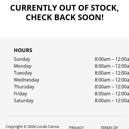
CURRENTLY OUT OF STOCK,
CHECK BACK SOON!
HOURS
Sunday
8:00am – 12:00
Monday
8:00am – 12:00
Tuesday
8:00am – 12:00
Wednesday
8:00am – 12:00
Thursday
8:00am – 12:00
Friday
8:00am – 12:00
Saturday
8:00am – 12:00
Copyright © 2026 Locals Canna
PRIVACY
TERMS OF