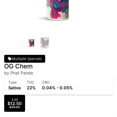
Multiple Specials
OG Chem
by Phat Panda
Type
THC
CBD
Sativa
22%
0.04% - 0.05%
3.5G
$12.50
$25.00