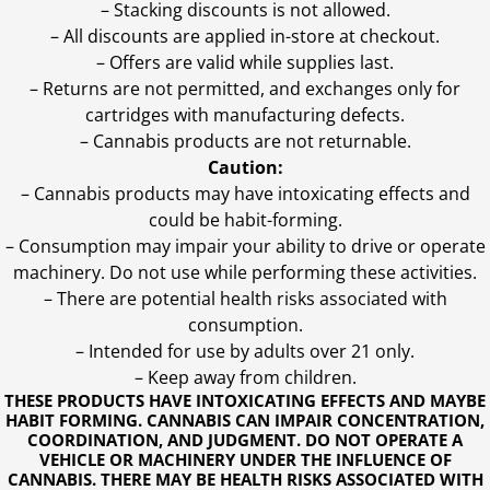
– Stacking discounts is not allowed.
– All discounts are applied in-store at checkout.
– Offers are valid while supplies last.
– Returns are not permitted, and exchanges only for
cartridges with manufacturing defects.
– Cannabis products are not returnable.
Caution:
– Cannabis products may have intoxicating effects and
could be habit-forming.
– Consumption may impair your ability to drive or operate
machinery. Do not use while performing these activities.
– There are potential health risks associated with
consumption.
– Intended for use by adults over 21 only.
– Keep away from children.
THESE PRODUCTS HAVE INTOXICATING EFFECTS AND MAYBE
HABIT FORMING. CANNABIS CAN IMPAIR CONCENTRATION,
COORDINATION, AND JUDGMENT. DO NOT OPERATE A
VEHICLE OR MACHINERY UNDER THE INFLUENCE OF
CANNABIS. THERE MAY BE HEALTH RISKS ASSOCIATED WITH