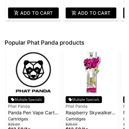
ADD TO CART
ADD TO CART
Popular Phat Panda products
Multiple Specials
Multiple Specials
Phat Panda
Phat Panda
Ph
Panda Pen Vape Cart
Raspberry Skywalker |
No
Cartridges
Cartridges
Ca
1g - Banana Runtz
Cartridge | Distillate
ca
$25.00
$25.00
$2