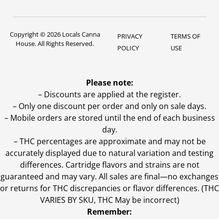
Copyright © 2026 Locals Canna
PRIVACY
TERMS OF
House. All Rights Reserved.
POLICY
USE
Please note:
– Discounts are applied at the register.
– Only one discount per order and only on sale days.
– Mobile orders are stored until the end of each business
day.
–
THC percentages are approximate and may not be
accurately displayed due to natural variation and testing
differences. Cartridge flavors and strains are not
guaranteed and may vary. All sales are final—no exchanges
or returns for THC discrepancies or flavor differences. (THC
VARIES BY SKU, THC May be incorrect)
Remember: