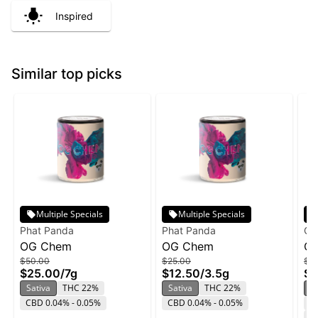
Inspired
Similar top picks
Multiple Specials
Multiple Specials
Phat Panda
Phat Panda
O'
OG Chem
OG Chem
OG
$50.00
$25.00
$4
Th
$25.00
/
7g
$12.50
/
3.5g
$2
Sativa
THC 22%
Sativa
THC 22%
S
CBD 0.04% - 0.05%
CBD 0.04% - 0.05%
T
C