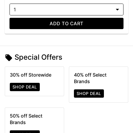
1
ADD TO CART
Special Offers
30% off Storewide
40% off Select
Brands
SHOP DEAL
SHOP DEAL
50% off Select
Brands