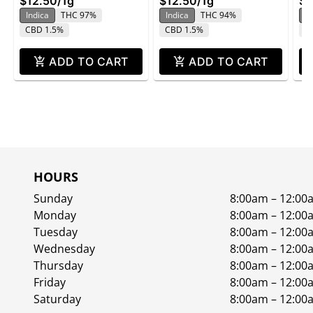
$12.50
/
1g
$12.50
/
1g
$1
Indica
THC 97%
Indica
THC 94%
In
CBD 1.5%
CBD 1.5%
C
ADD TO CART
ADD TO CART
HOURS
Sunday
8:00am – 12:00
Monday
8:00am – 12:00
Tuesday
8:00am – 12:00
Wednesday
8:00am – 12:00
Thursday
8:00am – 12:00
Friday
8:00am – 12:00
Saturday
8:00am – 12:00