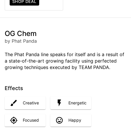
SHOP DEAL
OG Chem
by Phat Panda
The Phat Panda line speaks for itself and is a result of
a state-of-the-art growing facility using perfected
growing techniques executed by TEAM PANDA.
Effects
Creative
Energetic
Focused
Happy