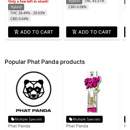
Hybrid
THC 43.31%
H
Only a few left in stock!
Hybrid
CBD 0.08%
T
THC 28.49% - 29.03%
CBD 0.04%
ADD TO CART
ADD TO CART
Popular Phat Panda products
Multiple Specials
Multiple Specials
Phat Panda
Phat Panda
Ph