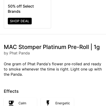
50% off Select
Brands
SHOP DEAL
MAC Stomper Platinum Pre-Roll | 1g
by Phat Panda
One gram of Phat Panda's flower pre-rolled and ready
to smoke whenever the time is right. Light one up with
the Panda.
Effects
Calm
Energetic