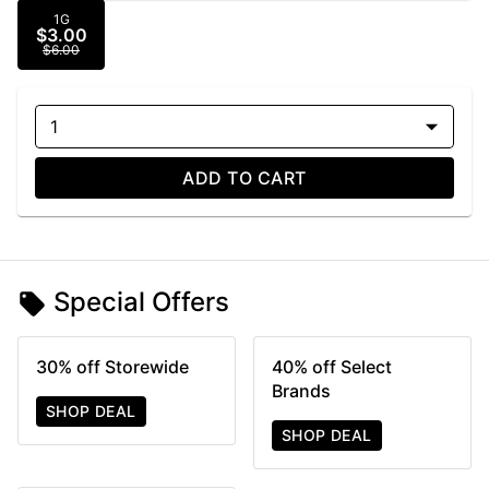
1G
$3.00
$6.00
1
ADD TO CART
Special Offers
30% off Storewide
40% off Select
Brands
SHOP DEAL
SHOP DEAL