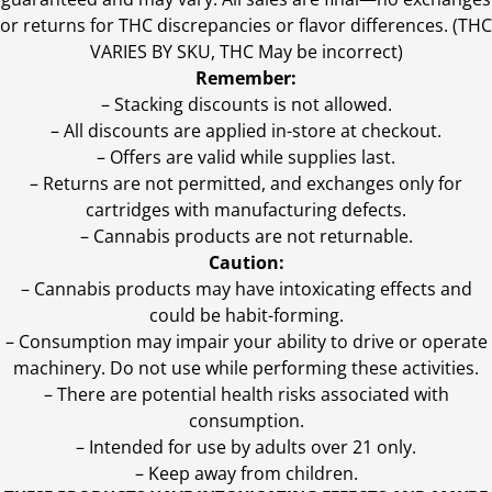
or returns for THC discrepancies or flavor differences. (THC
VARIES BY SKU, THC May be incorrect)
Remember:
– Stacking discounts is not allowed.
– All discounts are applied in-store at checkout.
– Offers are valid while supplies last.
– Returns are not permitted, and exchanges only for
cartridges with manufacturing defects.
– Cannabis products are not returnable.
Caution:
– Cannabis products may have intoxicating effects and
could be habit-forming.
– Consumption may impair your ability to drive or operate
machinery. Do not use while performing these activities.
– There are potential health risks associated with
consumption.
– Intended for use by adults over 21 only.
– Keep away from children.