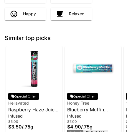
Happy
Relaxed
Similar top picks
Special Offer
Special Offer
Hellavated
Honey Tree
19
Raspberry Haze Juicy
Blueberry Muffin
Fr
Infused
Infused
In
Stickz Infused Pre-Roll
Flavor Infused Honey
Bl
$5.00
$7.00
$12
| 0.75g
Stixx Pre-Roll | .75g
$3.50
/
.75g
$4.90
/
.75g
$8