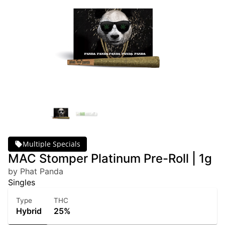
Multiple Specials
MAC Stomper Platinum Pre-Roll | 1g
by Phat Panda
Singles
Type
THC
Hybrid
25%