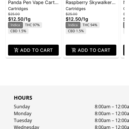
Panda Pen Vape Cart
Raspberry Skywalker |
No
Cartridges
Cartridges
Ca
1g - Banana Runtz
Cartridge | Distillate
ca
$25.00
$25.00
$2
$12.50
/
1g
$12.50
/
1g
$1
Indica
THC 97%
Indica
THC 94%
In
CBD 1.5%
CBD 1.5%
C
ADD TO CART
ADD TO CART
HOURS
Sunday
8:00am – 12:00
Monday
8:00am – 12:00
Tuesday
8:00am – 12:00
Wednesday
8:00am – 12:00