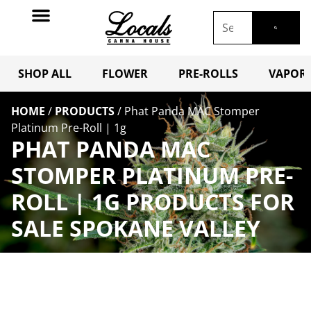
SHOP ALL
FLOWER
PRE-ROLLS
VAPORI
HOME
/
PRODUCTS
/
Phat Panda MAC Stomper
Platinum Pre-Roll | 1g
PHAT PANDA MAC
STOMPER PLATINUM PRE-
ROLL | 1G PRODUCTS FOR
SALE SPOKANE VALLEY