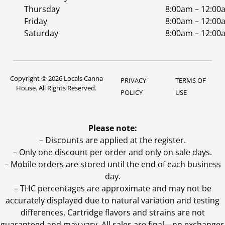
Thursday
8:00am – 12:00
Friday
8:00am – 12:00
Saturday
8:00am – 12:00
Copyright © 2026 Locals Canna
PRIVACY
TERMS OF
House. All Rights Reserved.
POLICY
USE
Please note:
– Discounts are applied at the register.
– Only one discount per order and only on sale days.
– Mobile orders are stored until the end of each business
day.
–
THC percentages are approximate and may not be
accurately displayed due to natural variation and testing
differences. Cartridge flavors and strains are not
guaranteed and may vary. All sales are final—no exchanges