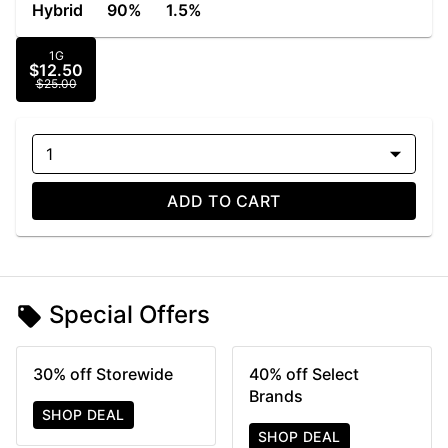
Hybrid
90%
1.5%
1G
$12.50
$25.00
1
ADD TO CART
Special Offers
30% off Storewide
40% off Select
Brands
SHOP DEAL
SHOP DEAL