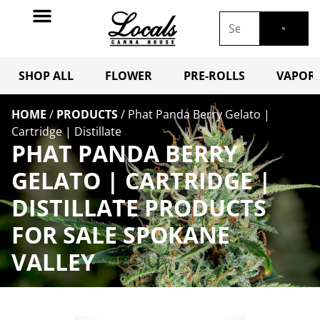
SHOP ALL
FLOWER
PRE-ROLLS
VAPORI
HOME
/
PRODUCTS
/
Phat Panda Berry Gelato |
Cartridge | Distillate
PHAT PANDA BERRY
GELATO | CARTRIDGE |
DISTILLATE PRODUCTS
FOR SALE SPOKANE
VALLEY