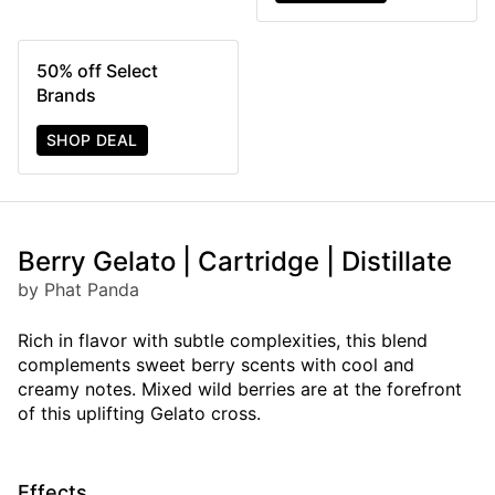
50% off Select
Brands
SHOP DEAL
Berry Gelato | Cartridge | Distillate
by Phat Panda
Rich in flavor with subtle complexities, this blend
complements sweet berry scents with cool and
creamy notes. Mixed wild berries are at the forefront
of this uplifting Gelato cross.
Effects