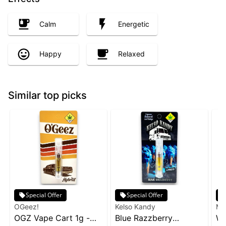
Calm
Energetic
Happy
Relaxed
Similar top picks
Special Offer
Special Offer
OGeez!
Kelso Kandy
Ma
OGZ Vape Cart 1g -
Blue Razzberry
Wa