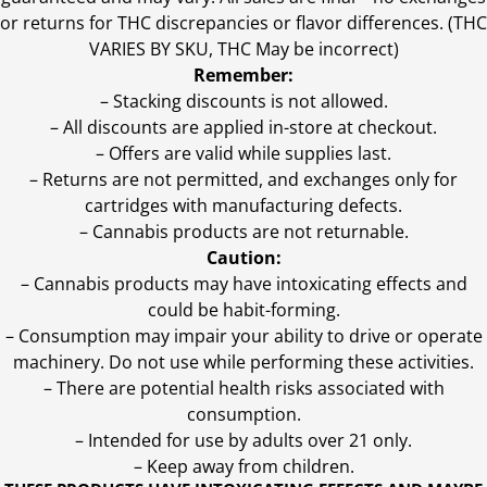
or returns for THC discrepancies or flavor differences. (THC
VARIES BY SKU, THC May be incorrect)
Remember:
– Stacking discounts is not allowed.
– All discounts are applied in-store at checkout.
– Offers are valid while supplies last.
– Returns are not permitted, and exchanges only for
cartridges with manufacturing defects.
– Cannabis products are not returnable.
Caution:
– Cannabis products may have intoxicating effects and
could be habit-forming.
– Consumption may impair your ability to drive or operate
machinery. Do not use while performing these activities.
– There are potential health risks associated with
consumption.
– Intended for use by adults over 21 only.
– Keep away from children.