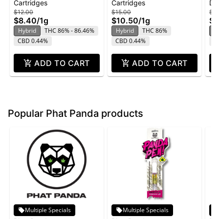
Cartridges
Cartridges
Di
White Widow
Cartridge | 1g
Ma
$12.00
$15.00
$3
Di
$8.40
/
1g
$10.50
/
1g
$2
Hybrid
THC 86% - 86.46%
Hybrid
THC 86%
H
CBD 0.44%
CBD 0.44%
C
ADD TO CART
ADD TO CART
Popular Phat Panda products
Multiple Specials
Multiple Specials