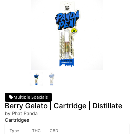
Multiple Specials
Berry Gelato | Cartridge | Distillate
by Phat Panda
Cartridges
Type
THC
CBD