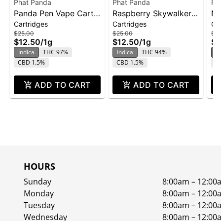
Phat Panda
Phat Panda
Ph
Panda Pen Vape Cart
Raspberry Skywalker |
No
Cartridges
Cartridges
Ca
1g - Banana Runtz
Cartridge | Distillate
ca
$25.00
$25.00
$2
$12.50
/
1g
$12.50
/
1g
$1
Indica
THC 97%
Indica
THC 94%
In
CBD 1.5%
CBD 1.5%
C
ADD TO CART
ADD TO CART
HOURS
Sunday
8:00am – 12:00
Monday
8:00am – 12:00
Tuesday
8:00am – 12:00
Wednesday
8:00am – 12:00