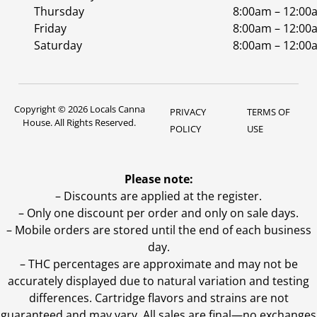
Thursday
8:00am – 12:00
Friday
8:00am – 12:00
Saturday
8:00am – 12:00
Copyright © 2026 Locals Canna
PRIVACY
TERMS OF
House. All Rights Reserved.
POLICY
USE
Please note:
– Discounts are applied at the register.
– Only one discount per order and only on sale days.
– Mobile orders are stored until the end of each business
day.
–
THC percentages are approximate and may not be
accurately displayed due to natural variation and testing
differences. Cartridge flavors and strains are not
guaranteed and may vary. All sales are final—no exchanges