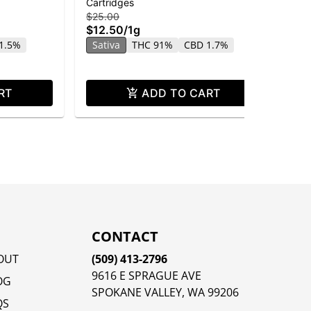
Cartridges
Car
Distillate
$25.00
$25
$12.50
/
1g
$1
1.5%
Sativa
THC 91%
CBD 1.7%
In
RT
ADD TO CART
CONTACT
OUT
(509) 413-2796
9616 E SPRAGUE AVE
OG
SPOKANE VALLEY, WA 99206
QS