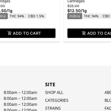
ridges
Cartridges
stillate
Distillate
.00
$25.00
.50
/
1g
$12.50
/
1g
dica
THC 94%
CBD 1.5%
Indica
THC 94%
CBD 
ADD TO CART
ADD TO CA
SITE
8:00am – 12:00am
SHOP ALL
AB
8:00am – 12:00am
CATEGORIES
BL
8:00am – 12:00am
STRAINS
FA
8:00am – 12:00am