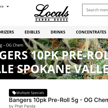
re
RIZERS
EDIBLES
DRINKS
CONCENTRATES
5g – OG Chem
ERS 10PK PRE-ROL
LE SPOKANE VALL
Multiple Specials
Bangers 10pk Pre-Roll 5g - OG Che
by Phat Panda