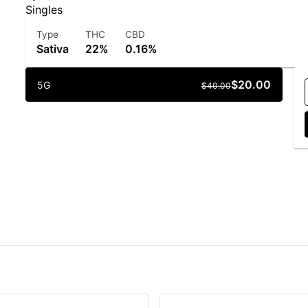
Singles
Type
THC
CBD
Sativa
22%
0.16%
$20.00
5G
$40.00