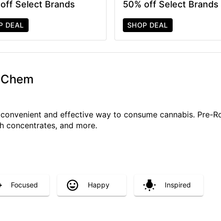
off Select Brands
50% off Select Brands
P DEAL
SHOP DEAL
G Chem
a convenient and effective way to consume cannabis. Pre-R
ith concentrates, and more.
Focused
Happy
Inspired