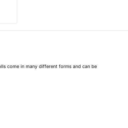
olls come in many different forms and can be