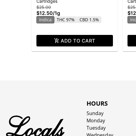
Cartridges
Cart
Banana Runtz
| Di
$25.00
$25
$12.50
/
1g
$12
Indica
THC 97%
CBD 1.5%
In
ADD TO CART
HOURS
Sunday
Monday
Tuesday
Wednesday