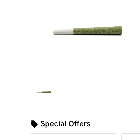
Special Offers