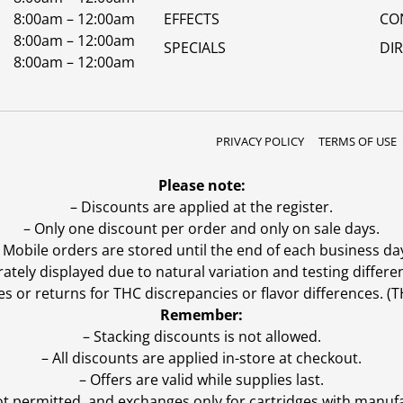
8:00am – 12:00am
EFFECTS
CO
8:00am – 12:00am
SPECIALS
DI
8:00am – 12:00am
PRIVACY POLICY
TERMS OF USE
Please note:
– Discounts are applied at the register.
– Only one discount per order and only on sale days.
 Mobile orders are stored until the end of each business da
ly displayed due to natural variation and testing differen
es or returns for THC discrepancies or flavor differences. 
Remember:
– Stacking discounts is not allowed.
– All discounts are applied in-store at checkout.
– Offers are valid while supplies last.
ot permitted, and exchanges only for cartridges with manufa