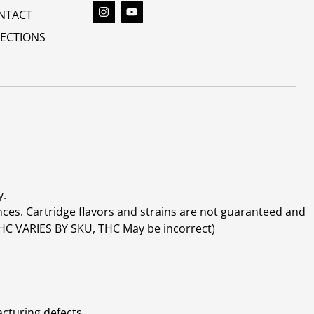
NTACT
RECTIONS
y.
ces. Cartridge flavors and strains are not guaranteed and
(THC VARIES BY SKU, THC May be incorrect)
cturing defects.