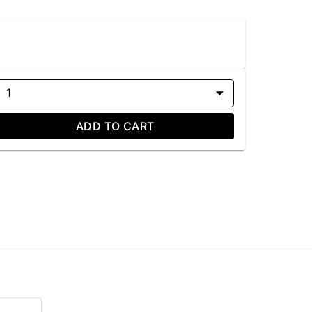
1
ADD TO CART