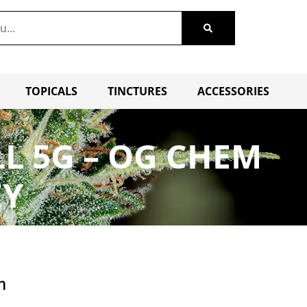
TOPICALS
TINCTURES
ACCESSORIES
L 5G – OG CHEM
EY
m