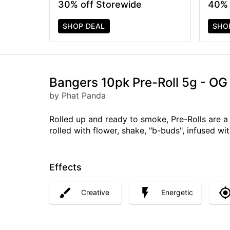
30% off Storewide
40% 
SHOP DEAL
SHO
Bangers 10pk Pre-Roll 5g - O
by Phat Panda
Rolled up and ready to smoke, Pre-Rolls are 
rolled with flower, shake, "b-buds", infused w
Effects
Creative
Energetic