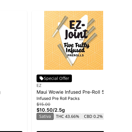
Special Offer
EZ
Oo
g
Maui Wowie Infused Pre-Roll 5-
Oo
Infused Pre Roll Packs
Inf
pack | 2.5g
- 
$15.00
$4
$10.50
/
2.5g
$2
Sativa
THC 43.66%
CBD 0.2%
Sa
CB