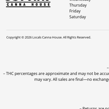
Thursday
Friday
Saturday
Copyright © 2026 Locals Canna House. All Rights Reserved.
–
–
THC percentages are approximate and may not be accurate
may vary. All sales are final—no exchang
– Returns are n