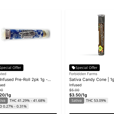
Special Offer
Special Offer
sted
Forbidden Farms
Infused Pre-Roll 2pk 1g -
Sativa Candy Cone | 1
sed
Infused
r Diesel
00
$5.00
.20
/
1g
$3.50
/
1g
tiva
THC 41.29% - 41.68%
Sativa
THC 53.09%
D 0.27% - 0.31%