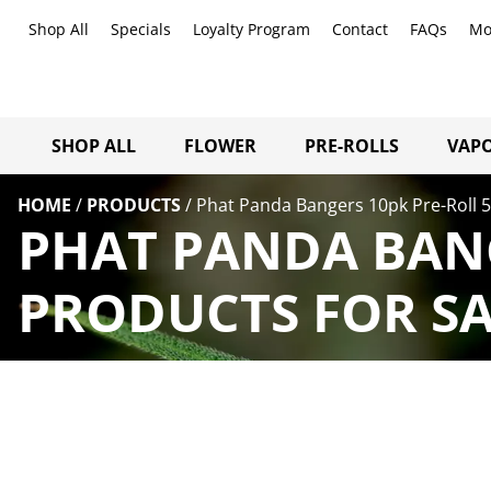
Shop All
Specials
Loyalty Program
Contact
FAQs
Mo
SHOP ALL
FLOWER
PRE-ROLLS
VAPO
HOME
/
PRODUCTS
/
Phat Panda Bangers 10pk Pre-Roll 
PHAT PANDA BANG
PRODUCTS FOR SA