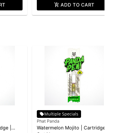
RT
ADD TO CART
Multiple Specials
Phat Panda
Pha
idge |
Watermelon Mojito | Cartridge |
Bla