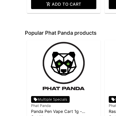
ADD TO CART
Popular Phat Panda products
Multiple Specials
Phat Panda
Pha
Panda Pen Vape Cart 1g -
Ras