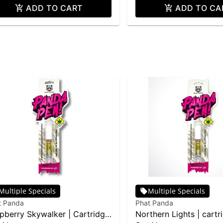
ADD TO CART
ADD TO CA
Multiple Specials
Multiple Specials
t Panda
Phat Panda
pberry Skywalker | Cartridge
Northern Lights | cartr