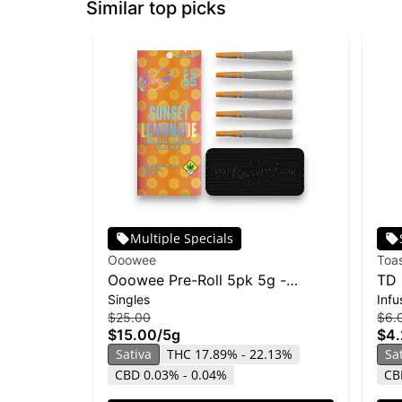
Similar top picks
Multiple Specials
Ooowee
Toa
Ooowee Pre-Roll 5pk 5g -
TD 
Singles
Infu
Sunset Lemonade
Sou
$25.00
$6.
$15.00
/
5g
$4
Sativa
THC 17.89% - 22.13%
Sa
CBD 0.03% - 0.04%
CB