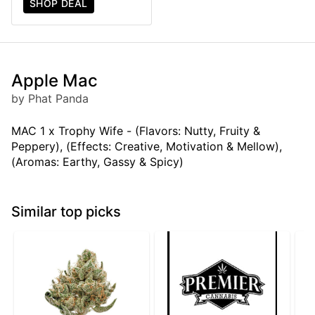
SHOP DEAL
Apple Mac
by Phat Panda
MAC 1 x Trophy Wife - (Flavors: Nutty, Fruity &
Peppery), (Effects: Creative, Motivation & Mellow),
(Aromas: Earthy, Gassy & Spicy)
Similar top picks