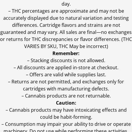
day.
–
THC percentages are approximate and may not be
accurately displayed due to natural variation and testing
differences. Cartridge flavors and strains are not
guaranteed and may vary. All sales are final—no exchanges
or returns for THC discrepancies or flavor differences. (THC
VARIES BY SKU, THC May be incorrect)
Remember:
– Stacking discounts is not allowed.
– All discounts are applied in-store at checkout.
– Offers are valid while supplies last.
– Returns are not permitted, and exchanges only for
cartridges with manufacturing defects.
– Cannabis products are not returnable.
Caution:
– Cannabis products may have intoxicating effects and
could be habit-forming.
– Consumption may impair your ability to drive or operate
machinery. Do not use while performing these activities.