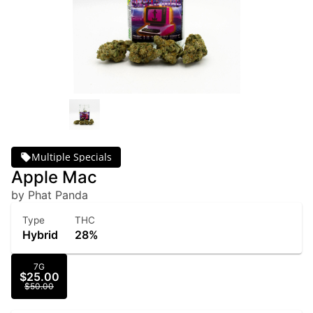
Multiple Specials
Apple Mac
by Phat Panda
Type
THC
Hybrid
28%
7G
$25.00
$50.00