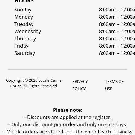
HOURS
Sunday
8:00am – 12:00
Monday
8:00am – 12:00
Tuesday
8:00am – 12:00
Wednesday
8:00am – 12:00
Thursday
8:00am – 12:00
Friday
8:00am – 12:00
Saturday
8:00am – 12:00
Copyright © 2026 Locals Canna
PRIVACY
TERMS OF
House. All Rights Reserved.
POLICY
USE
Please note:
– Discounts are applied at the register.
– Only one discount per order and only on sale days.
– Mobile orders are stored until the end of each business