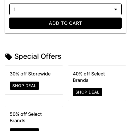
1
ADD TO CART
Special Offers
30% off Storewide
40% off Select
Brands
SHOP DEAL
SHOP DEAL
50% off Select
Brands