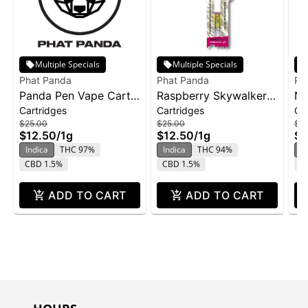
Multiple Specials
Multiple Specials
Phat Panda
Phat Panda
Ph
Panda Pen Vape Cart
Raspberry Skywalker |
No
Cartridges
Cartridges
Ca
1g - Banana Runtz
Cartridge | Distillate
ca
$25.00
$25.00
$2
$12.50
/
1g
$12.50
/
1g
$1
Indica
THC 97%
Indica
THC 94%
In
CBD 1.5%
CBD 1.5%
C
ADD TO CART
ADD TO CART