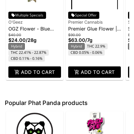
Multiple Specials
Special Offer
O'Geez
Premier Cannabis
Su
OGZ Flower - Blue
Premier Glue Flower |
Su
$40.00
$90.00
$2
Dream 28g
7g
Ge
$24.00
/
28g
$63.00
/
7g
$1
Hybrid
Hybrid
THC 22.9%
H
THC 22.41% - 22.87%
CBD 0.05% - 0.06%
CBD 0.11% - 0.16%
ADD TO CART
ADD TO CART
Popular Phat Panda products