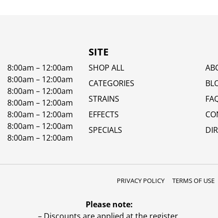
SITE
8:00am – 12:00am
SHOP ALL
AB
8:00am – 12:00am
CATEGORIES
BL
8:00am – 12:00am
STRAINS
FA
8:00am – 12:00am
8:00am – 12:00am
EFFECTS
CO
8:00am – 12:00am
SPECIALS
DI
8:00am – 12:00am
PRIVACY POLICY
TERMS OF USE
Please note:
– Discounts are applied at the register.