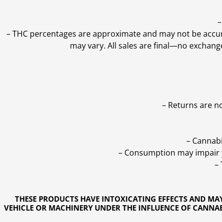
–
–
THC percentages are approximate and may not be accurate
may vary. All sales are final—no exchang
– Returns are n
– Cannabi
– Consumption may impair yo
–
THESE PRODUCTS HAVE INTOXICATING EFFECTS AND MA
VEHICLE OR MACHINERY UNDER THE INFLUENCE OF CANNABI