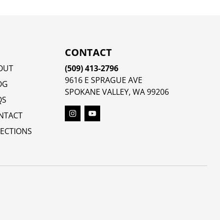
CONTACT
OUT
(509) 413-2796
9616 E SPRAGUE AVE
OG
SPOKANE VALLEY, WA 99206
QS
NTACT
RECTIONS