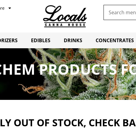
re
RIZERS
EDIBLES
DRINKS
CONCENTRATES
CHEM PRODUCTS FO
Y OUT OF STOCK, CHECK B