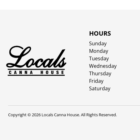
HOURS
Sunday
Monday
Tuesday
Wednesday
Thursday
Friday
Saturday
Copyright © 2026 Locals Canna House. All Rights Reserved.