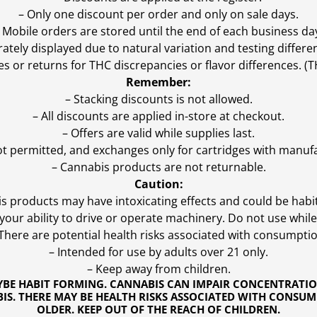
– Only one discount per order and only on sale days.
 Mobile orders are stored until the end of each business da
ly displayed due to natural variation and testing differen
es or returns for THC discrepancies or flavor differences. 
Remember:
– Stacking discounts is not allowed.
– All discounts are applied in-store at checkout.
– Offers are valid while supplies last.
ot permitted, and exchanges only for cartridges with manufa
– Cannabis products are not returnable.
Caution:
s products may have intoxicating effects and could be habi
ur ability to drive or operate machinery. Do not use while 
 There are potential health risks associated with consumptio
– Intended for use by adults over 21 only.
– Keep away from children.
YBE HABIT FORMING. CANNABIS CAN IMPAIR CONCENTRATI
S. THERE MAY BE HEALTH RISKS ASSOCIATED WITH CONSUM
OLDER. KEEP OUT OF THE REACH OF CHILDREN.