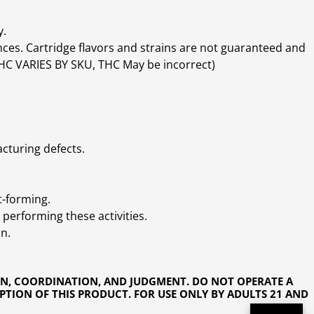
y.
ces. Cartridge flavors and strains are not guaranteed and
(THC VARIES BY SKU, THC May be incorrect)
cturing defects.
t-forming.
performing these activities.
n.
ON, COORDINATION, AND JUDGMENT. DO NOT OPERATE A
PTION OF THIS PRODUCT. FOR USE ONLY BY ADULTS 21 AND