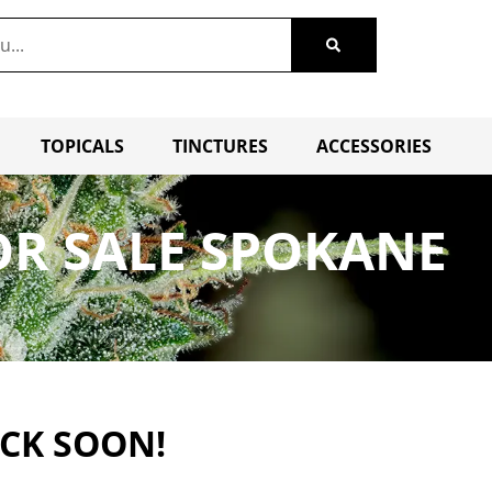
TOPICALS
TINCTURES
ACCESSORIES
R SALE SPOKANE
ACK SOON!