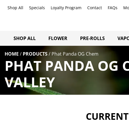
Shop All
Specials
Loyalty Program
Contact
FAQs
Mo
SHOP ALL
FLOWER
PRE-ROLLS
VAPO
HOME
/
PRODUCTS
/
Phat Panda OG Chem
PHAT PANDA OG 
VALLEY
CURRENTL