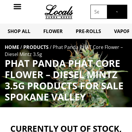
SHOP ALL
FLOWER
PRE-ROLLS
VAPORI
HOME
/
PRODUCTS
/
Phat Panda PHAT Core Flower –
Diesel Mintz 3.5g
PHAT PANDA PHAT CORE
FLOWER – DIESEL MINTZ
3.5G PRODUCTS FOR SALE
SPOKANE VALLEY
CURRENTLY OUT OF STOCK,