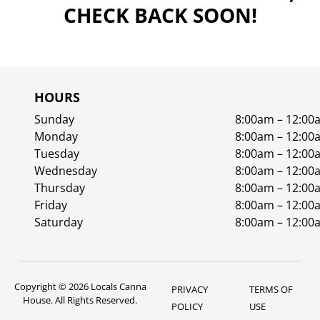
CHECK BACK SOON!
HOURS
Sunday
8:00am – 12:00
Monday
8:00am – 12:00
Tuesday
8:00am – 12:00
Wednesday
8:00am – 12:00
Thursday
8:00am – 12:00
Friday
8:00am – 12:00
Saturday
8:00am – 12:00
Copyright © 2026 Locals Canna
PRIVACY
TERMS OF
House. All Rights Reserved.
POLICY
USE