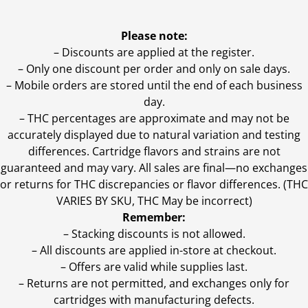
Please note:
– Discounts are applied at the register.
– Only one discount per order and only on sale days.
– Mobile orders are stored until the end of each business
day.
–
THC percentages are approximate and may not be
accurately displayed due to natural variation and testing
differences. Cartridge flavors and strains are not
guaranteed and may vary. All sales are final—no exchanges
or returns for THC discrepancies or flavor differences. (THC
VARIES BY SKU, THC May be incorrect)
Remember:
– Stacking discounts is not allowed.
– All discounts are applied in-store at checkout.
– Offers are valid while supplies last.
– Returns are not permitted, and exchanges only for
cartridges with manufacturing defects.