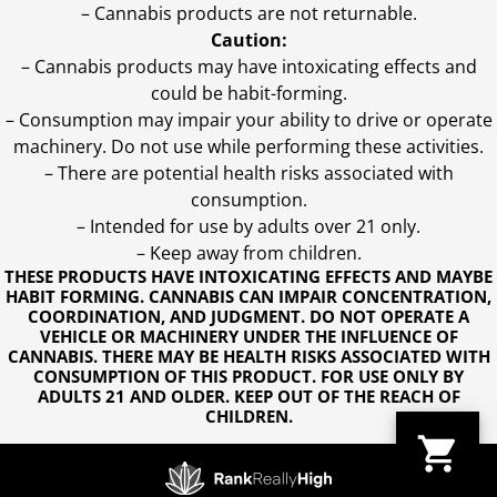
– Cannabis products are not returnable.
Caution:
– Cannabis products may have intoxicating effects and
could be habit-forming.
– Consumption may impair your ability to drive or operate
machinery. Do not use while performing these activities.
– There are potential health risks associated with
consumption.
– Intended for use by adults over 21 only.
– Keep away from children.
THESE PRODUCTS HAVE INTOXICATING EFFECTS AND MAYBE
HABIT FORMING. CANNABIS CAN IMPAIR CONCENTRATION,
COORDINATION, AND JUDGMENT. DO NOT OPERATE A
VEHICLE OR MACHINERY UNDER THE INFLUENCE OF
CANNABIS. THERE MAY BE HEALTH RISKS ASSOCIATED WITH
CONSUMPTION OF THIS PRODUCT. FOR USE ONLY BY
ADULTS 21 AND OLDER. KEEP OUT OF THE REACH OF
CHILDREN.