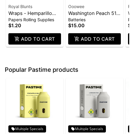
Royal Blunts
Ooowee
Roy
Wraps - Hemparillo
Washington Peach 510
Wr
Papers Rolling Supplies
Batteries
Pap
4pk - Strawberry
Thread Battery
4p
$1.20
$15.00
$1
(Ooowee)
ADD TO CART
ADD TO CART
Popular Pastime products
Multiple Specials
Multiple Specials