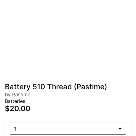
Battery 510 Thread (Pastime)
by Pastime
Batteries
$20.00
1