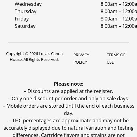
Wednesday
8:00am – 12:00
Thursday
8:00am – 12:00
Friday
8:00am – 12:00
Saturday
8:00am – 12:00
Copyright © 2026 Locals Canna
PRIVACY
TERMS OF
House. All Rights Reserved.
POLICY
USE
Please note:
– Discounts are applied at the register.
– Only one discount per order and only on sale days.
– Mobile orders are stored until the end of each business
day.
–
THC percentages are approximate and may not be
accurately displayed due to natural variation and testing
differences. Cartridge flavors and strains are not