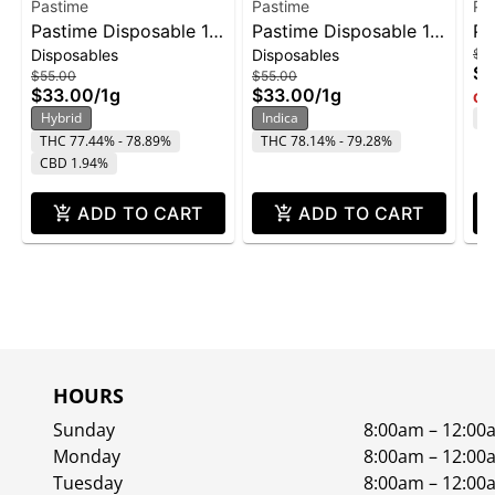
Pastime
Pastime
Pa
Pastime Disposable 1g
Pastime Disposable 1g
Pa
Disposables
Disposables
$5
- Pineapple Beltz
- London Fog
Al
$3
$55.00
$55.00
$33.00
/
1g
$33.00
/
1g
Onl
Hybrid
Indica
T
THC 77.44% - 78.89%
THC 78.14% - 79.28%
CBD 1.94%
ADD TO CART
ADD TO CART
HOURS
Sunday
8:00am – 12:00
Monday
8:00am – 12:00
Tuesday
8:00am – 12:00