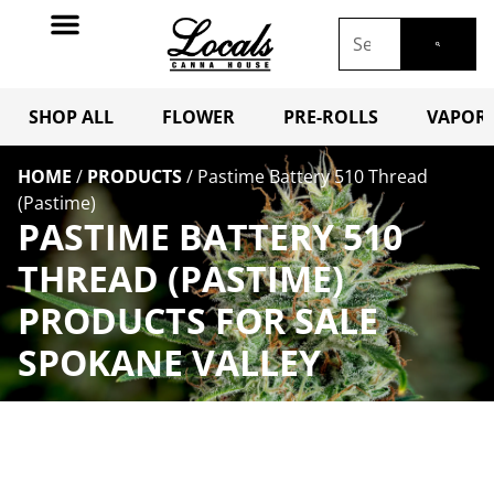
SHOP ALL
FLOWER
PRE-ROLLS
VAPORI
HOME
/
PRODUCTS
/
Pastime Battery 510 Thread
(Pastime)
PASTIME BATTERY 510
THREAD (PASTIME)
PRODUCTS FOR SALE
SPOKANE VALLEY