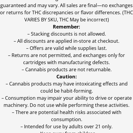
guaranteed and may vary. All sales are final—no exchanges
or returns for THC discrepancies or flavor differences. (THC
VARIES BY SKU, THC May be incorrect)
Remember:
– Stacking discounts is not allowed.
– All discounts are applied in-store at checkout.
– Offers are valid while supplies last.
– Returns are not permitted, and exchanges only for
cartridges with manufacturing defects.
– Cannabis products are not returnable.
Caution:
– Cannabis products may have intoxicating effects and
could be habit-forming.
– Consumption may impair your ability to drive or operate
machinery. Do not use while performing these activities.
– There are potential health risks associated with
consumption.
– Intended for use by adults over 21 only.