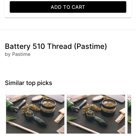
ADD TO CART
Battery 510 Thread (Pastime)
by Pastime
Similar top picks