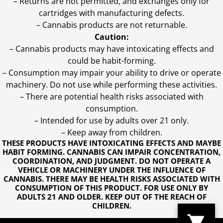
– Returns are not permitted, and exchanges only for
cartridges with manufacturing defects.
– Cannabis products are not returnable.
Caution:
– Cannabis products may have intoxicating effects and
could be habit-forming.
– Consumption may impair your ability to drive or operate
machinery. Do not use while performing these activities.
– There are potential health risks associated with
consumption.
– Intended for use by adults over 21 only.
– Keep away from children.
THESE PRODUCTS HAVE INTOXICATING EFFECTS AND MAYBE
HABIT FORMING. CANNABIS CAN IMPAIR CONCENTRATION,
COORDINATION, AND JUDGMENT. DO NOT OPERATE A
VEHICLE OR MACHINERY UNDER THE INFLUENCE OF
CANNABIS. THERE MAY BE HEALTH RISKS ASSOCIATED WITH
CONSUMPTION OF THIS PRODUCT. FOR USE ONLY BY
ADULTS 21 AND OLDER. KEEP OUT OF THE REACH OF
CHILDREN.