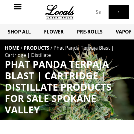
SHOP ALL
FLOWER
PRE-ROLLS
VAPORI
HOME
/
PRODUCTS
/
Phat Panda Terpaja Blast |
Cartridge | Distillate
PHAT PANDA TERPAJA
BLAST | CARTRIDGE |
DISTILLATE PRODUCTS
FOR SALE SPOKANE
VALLEY