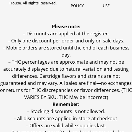
House. All Rights Reserved.
POLICY
USE
Please note:
– Discounts are applied at the register.
– Only one discount per order and only on sale days.
– Mobile orders are stored until the end of each business
day.
–
THC percentages are approximate and may not be
accurately displayed due to natural variation and testing
differences. Cartridge flavors and strains are not
guaranteed and may vary. All sales are final—no exchanges
or returns for THC discrepancies or flavor differences. (THC
VARIES BY SKU, THC May be incorrect)
Remember:
– Stacking discounts is not allowed.
– All discounts are applied in-store at checkout.
– Offers are valid while supplies last.