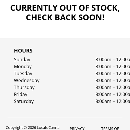
CURRENTLY OUT OF STOCK,
CHECK BACK SOON!
HOURS
Sunday
8:00am – 12:00
Monday
8:00am – 12:00
Tuesday
8:00am – 12:00
Wednesday
8:00am – 12:00
Thursday
8:00am – 12:00
Friday
8:00am – 12:00
Saturday
8:00am – 12:00
Copyright © 2026 Locals Canna
PRIVACY
TERMS OF