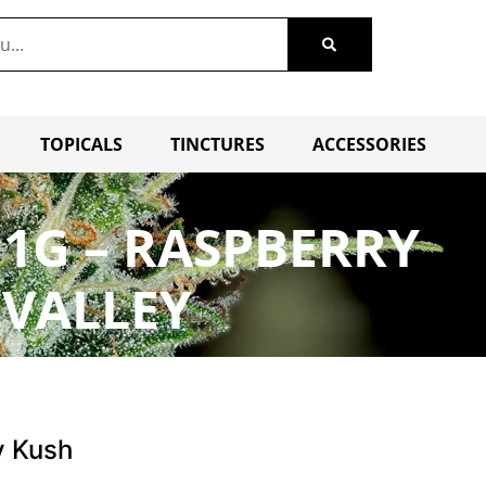
TOPICALS
TINCTURES
ACCESSORIES
1G – RASPBERRY
 VALLEY
y Kush