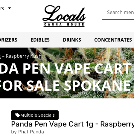
re
RIZERS
EDIBLES
DRINKS
CONCENTRATES
g – Raspberry Kush
A PEN VAPE CART 
OR SALE SPOKANE
Multiple Specials
Panda Pen Vape Cart 1g - Raspberr
by Phat Panda