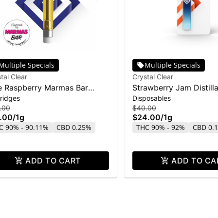
Multiple Specials
Multiple Specials
tal Clear
Crystal Clear
e Raspberry Marmas Bar
Strawberry Jam Distill
ridges
Disposables
uid Diamond Cartridge | 1g
Disposable | 1g
.00
$40.00
.00
/
1g
$24.00
/
1g
C 90% - 90.11%
CBD 0.25%
THC 90% - 92%
CBD 0.
ADD TO CART
ADD TO CA