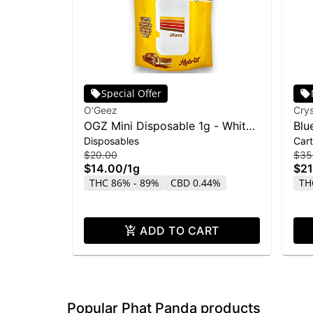
Special Offer
O'Geez
Crys
OGZ Mini Disposable 1g - White
Blu
Disposables
Cart
Widow
Liq
$20.00
$35
$14.00
/
1g
$21
THC 86% - 89%
CBD 0.44%
TH
ADD TO CART
Popular Phat Panda products