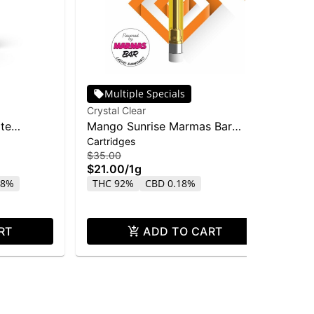
Multiple Specials
Crystal Clear
Inc
ate
Mango Sunrise Marmas Bar
Inc
Cartridges
Car
Liquid Diamond Cart | 1g
Dis
$35.00
$15
$21.00
/
1g
$9
18%
THC 92%
CBD 0.18%
T
RT
ADD TO CART