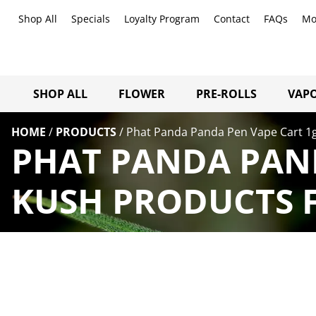
Shop All
Specials
Loyalty Program
Contact
FAQs
Mo
SHOP ALL
FLOWER
PRE-ROLLS
VAPO
HOME
/
PRODUCTS
/
Phat Panda Panda Pen Vape Cart 1
PHAT PANDA PAND
KUSH PRODUCTS F