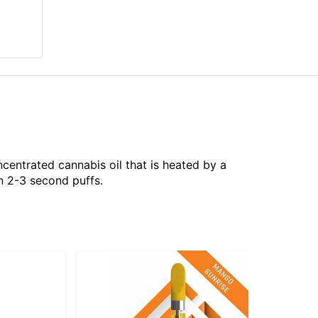
centrated cannabis oil that is heated by a
n 2-3 second puffs.