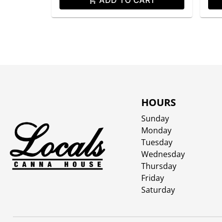
HOURS
Sunday
Monday
Tuesday
Wednesday
Thursday
Friday
Saturday