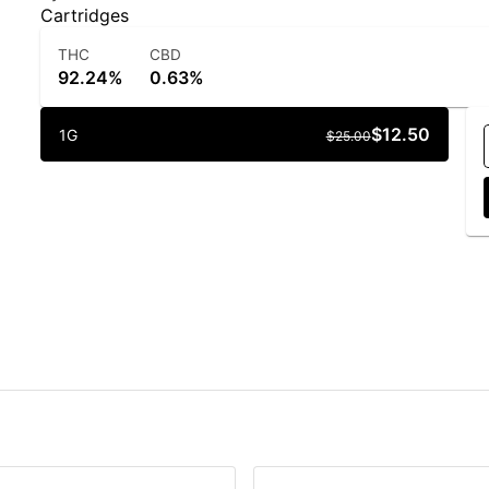
Cartridges
THC
CBD
92.24%
0.63%
$12.50
1G
$25.00