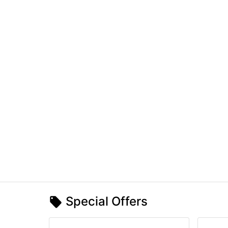
Special Offers