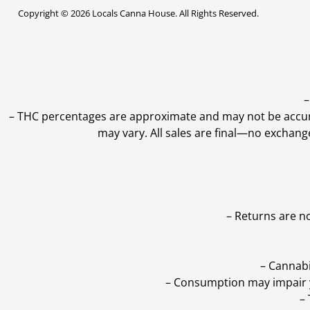
Copyright © 2026 Locals Canna House. All Rights Reserved.
–
–
THC percentages are approximate and may not be accurate
may vary. All sales are final—no exchang
– Returns are n
– Cannabi
– Consumption may impair yo
–