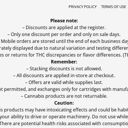
PRIVACY POLICY
TERMS OF USE
Please note:
– Discounts are applied at the register.
– Only one discount per order and only on sale days.
 Mobile orders are stored until the end of each business da
ly displayed due to natural variation and testing differen
es or returns for THC discrepancies or flavor differences. 
Remember:
– Stacking discounts is not allowed.
– All discounts are applied in-store at checkout.
– Offers are valid while supplies last.
ot permitted, and exchanges only for cartridges with manufa
– Cannabis products are not returnable.
Caution:
s products may have intoxicating effects and could be habi
ur ability to drive or operate machinery. Do not use while 
 There are potential health risks associated with consumptio