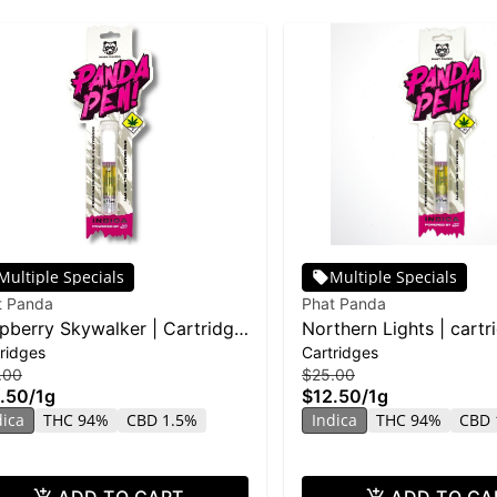
Multiple Specials
Multiple Specials
t Panda
Phat Panda
pberry Skywalker | Cartridge
Northern Lights | cartr
ridges
Cartridges
stillate
Distillate
.00
$25.00
.50
/
1g
$12.50
/
1g
dica
THC 94%
CBD 1.5%
Indica
THC 94%
CBD 
ADD TO CART
ADD TO CA