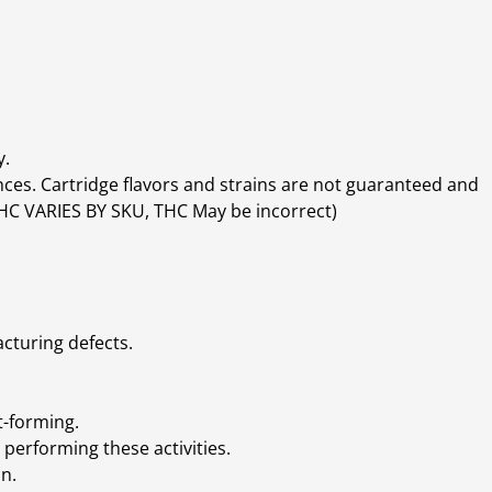
y.
ces. Cartridge flavors and strains are not guaranteed and
(THC VARIES BY SKU, THC May be incorrect)
cturing defects.
t-forming.
performing these activities.
n.