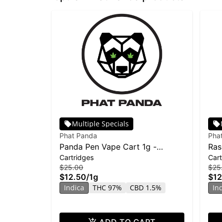
Multiple Specials
Phat Panda
Pha
Panda Pen Vape Cart 1g -
Ras
Cartridges
Cart
Banana Runtz
| Di
$25.00
$25
$12.50
/
1g
$12
Indica
THC 97%
CBD 1.5%
In
ADD TO CART