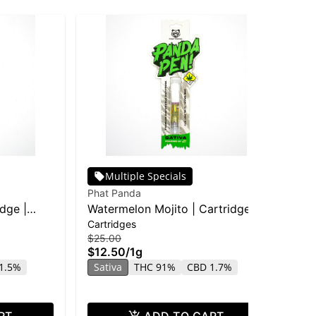
Multiple Specials
Phat Panda
Pha
idge |
Watermelon Mojito | Cartridge |
Bla
Cartridges
Car
Distillate
$25.00
$25
$12.50
/
1g
$1
1.5%
Sativa
THC 91%
CBD 1.7%
In
RT
ADD TO CART