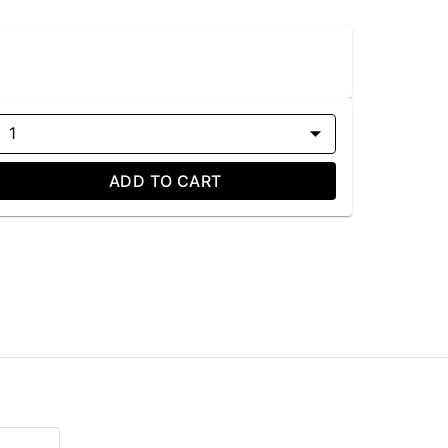
1
ADD TO CART