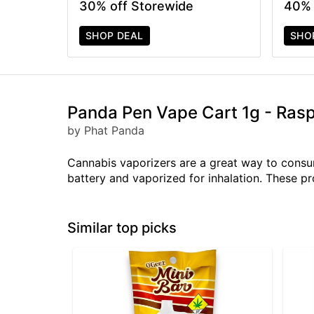
30% off Storewide
40% 
SHOP DEAL
SHO
Panda Pen Vape Cart 1g - Ras
by Phat Panda
Cannabis vaporizers are a great way to consum
battery and vaporized for inhalation. These p
Similar top picks