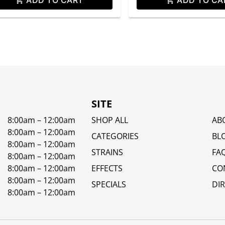
SITE
8:00am – 12:00am
SHOP ALL
AB
8:00am – 12:00am
CATEGORIES
BL
8:00am – 12:00am
STRAINS
FA
8:00am – 12:00am
8:00am – 12:00am
EFFECTS
CO
8:00am – 12:00am
SPECIALS
DI
8:00am – 12:00am