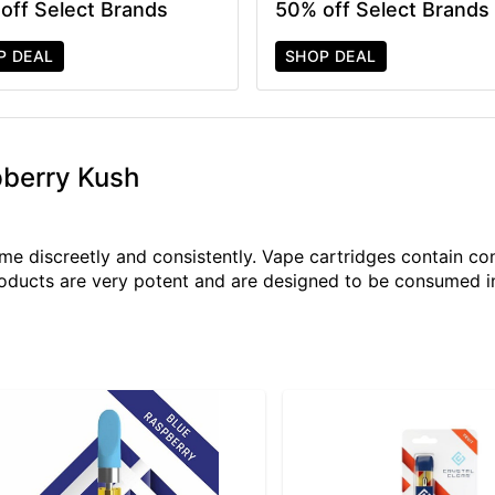
off Select Brands
50% off Select Brands
P DEAL
SHOP DEAL
pberry Kush
e discreetly and consistently. Vape cartridges contain con
roducts are very potent and are designed to be consumed i