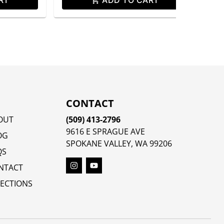
CONTACT
OUT
(509) 413-2796
9616 E SPRAGUE AVE
OG
SPOKANE VALLEY, WA 99206
QS
NTACT
RECTIONS