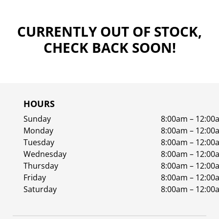
CURRENTLY OUT OF STOCK,
CHECK BACK SOON!
HOURS
Sunday
8:00am – 12:00
Monday
8:00am – 12:00
Tuesday
8:00am – 12:00
Wednesday
8:00am – 12:00
Thursday
8:00am – 12:00
Friday
8:00am – 12:00
Saturday
8:00am – 12:00