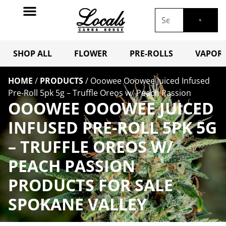
SHOP ALL
FLOWER
PRE-ROLLS
VAPORI
HOME
/
PRODUCTS
/
Ooowee Ooowee Juiced Infused
Pre-Roll 5pk 5g – Truffle Oreos w/ Peach Passion
OOOWEE OOOWEE JUICED
INFUSED PRE-ROLL 5PK 5G
– TRUFFLE OREOS W/
PEACH PASSION
PRODUCTS FOR SALE
SPOKANE VALLEY