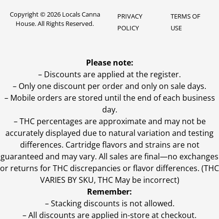
Copyright © 2026 Locals Canna
PRIVACY
TERMS OF
House. All Rights Reserved.
POLICY
USE
Please note:
– Discounts are applied at the register.
– Only one discount per order and only on sale days.
– Mobile orders are stored until the end of each business
day.
–
THC percentages are approximate and may not be
accurately displayed due to natural variation and testing
differences. Cartridge flavors and strains are not
guaranteed and may vary. All sales are final—no exchanges
or returns for THC discrepancies or flavor differences. (THC
VARIES BY SKU, THC May be incorrect)
Remember:
– Stacking discounts is not allowed.
– All discounts are applied in-store at checkout.