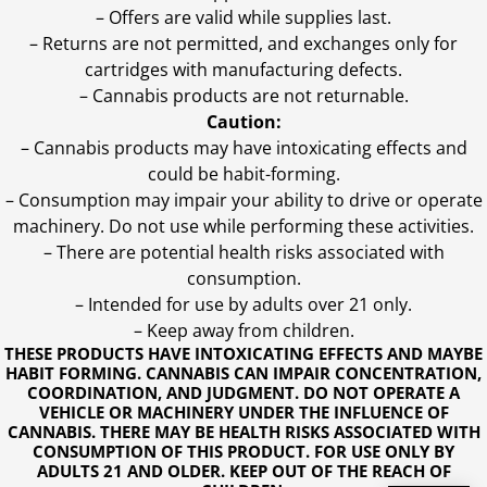
– Offers are valid while supplies last.
– Returns are not permitted, and exchanges only for
cartridges with manufacturing defects.
– Cannabis products are not returnable.
Caution:
– Cannabis products may have intoxicating effects and
could be habit-forming.
– Consumption may impair your ability to drive or operate
machinery. Do not use while performing these activities.
– There are potential health risks associated with
consumption.
– Intended for use by adults over 21 only.
– Keep away from children.
THESE PRODUCTS HAVE INTOXICATING EFFECTS AND MAYBE
HABIT FORMING. CANNABIS CAN IMPAIR CONCENTRATION,
COORDINATION, AND JUDGMENT. DO NOT OPERATE A
VEHICLE OR MACHINERY UNDER THE INFLUENCE OF
CANNABIS. THERE MAY BE HEALTH RISKS ASSOCIATED WITH
CONSUMPTION OF THIS PRODUCT. FOR USE ONLY BY
ADULTS 21 AND OLDER. KEEP OUT OF THE REACH OF