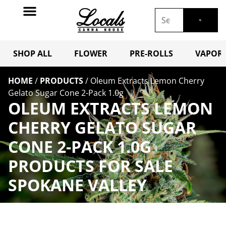
SHOP ALL
FLOWER
PRE-ROLLS
VAPORI
HOME
/
PRODUCTS
/
Oleum Extracts Lemon Cherry
Gelato Sugar Cone 2-Pack 1.0g
OLEUM EXTRACTS LEMON
CHERRY GELATO SUGAR
CONE 2-PACK 1.0G
PRODUCTS FOR SALE
SPOKANE VALLEY