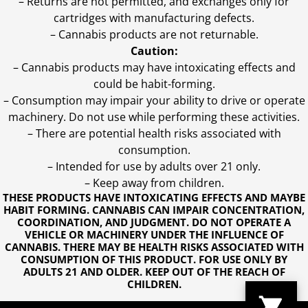
– Returns are not permitted, and exchanges only for
cartridges with manufacturing defects.
– Cannabis products are not returnable.
Caution:
– Cannabis products may have intoxicating effects and
could be habit-forming.
– Consumption may impair your ability to drive or operate
machinery. Do not use while performing these activities.
– There are potential health risks associated with
consumption.
– Intended for use by adults over 21 only.
– Keep away from children.
THESE PRODUCTS HAVE INTOXICATING EFFECTS AND MAYBE
HABIT FORMING. CANNABIS CAN IMPAIR CONCENTRATION,
COORDINATION, AND JUDGMENT. DO NOT OPERATE A
VEHICLE OR MACHINERY UNDER THE INFLUENCE OF
CANNABIS. THERE MAY BE HEALTH RISKS ASSOCIATED WITH
CONSUMPTION OF THIS PRODUCT. FOR USE ONLY BY
ADULTS 21 AND OLDER. KEEP OUT OF THE REACH OF
CHILDREN.