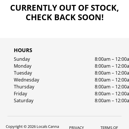
CURRENTLY OUT OF STOCK,
CHECK BACK SOON!
HOURS
Sunday
8:00am – 12:00
Monday
8:00am – 12:00
Tuesday
8:00am – 12:00
Wednesday
8:00am – 12:00
Thursday
8:00am – 12:00
Friday
8:00am – 12:00
Saturday
8:00am – 12:00
Copyright © 2026 Locals Canna
PRIVACY
TERMS OF