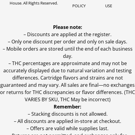
House. All Rights Reserved.
POLICY
USE
Please note:
– Discounts are applied at the register.
– Only one discount per order and only on sale days.
– Mobile orders are stored until the end of each business
day.
–
THC percentages are approximate and may not be
accurately displayed due to natural variation and testing
differences. Cartridge flavors and strains are not
guaranteed and may vary. All sales are final—no exchanges
or returns for THC discrepancies or flavor differences. (THC
VARIES BY SKU, THC May be incorrect)
Remember:
– Stacking discounts is not allowed.
– All discounts are applied in-store at checkout.
– Offers are valid while supplies last.