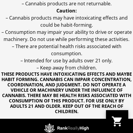
– Cannabis products are not returnable.
Caution:
– Cannabis products may have intoxicating effects and
could be habit-forming.
– Consumption may impair your ability to drive or operate
machinery. Do not use while performing these activities.
– There are potential health risks associated with
consumption.
– Intended for use by adults over 21 only.
– Keep away from children.
THESE PRODUCTS HAVE INTOXICATING EFFECTS AND MAYBE
HABIT FORMING. CANNABIS CAN IMPAIR CONCENTRATION,
COORDINATION, AND JUDGMENT. DO NOT OPERATE A
VEHICLE OR MACHINERY UNDER THE INFLUENCE OF
CANNABIS. THERE MAY BE HEALTH RISKS ASSOCIATED WITH
CONSUMPTION OF THIS PRODUCT. FOR USE ONLY BY
ADULTS 21 AND OLDER. KEEP OUT OF THE REACH OF
CHILDREN.