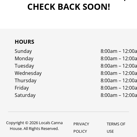
CHECK BACK SOON!
HOURS
Sunday
8:00am – 12:00
Monday
8:00am – 12:00
Tuesday
8:00am – 12:00
Wednesday
8:00am – 12:00
Thursday
8:00am – 12:00
Friday
8:00am – 12:00
Saturday
8:00am – 12:00
Copyright © 2026 Locals Canna
PRIVACY
TERMS OF
House. All Rights Reserved.
POLICY
USE