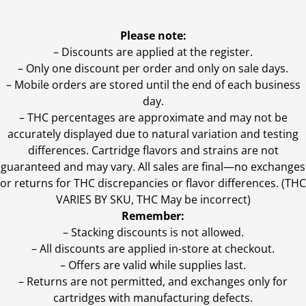
Please note:
– Discounts are applied at the register.
– Only one discount per order and only on sale days.
– Mobile orders are stored until the end of each business
day.
–
THC percentages are approximate and may not be
accurately displayed due to natural variation and testing
differences. Cartridge flavors and strains are not
guaranteed and may vary. All sales are final—no exchanges
or returns for THC discrepancies or flavor differences. (THC
VARIES BY SKU, THC May be incorrect)
Remember:
– Stacking discounts is not allowed.
– All discounts are applied in-store at checkout.
– Offers are valid while supplies last.
– Returns are not permitted, and exchanges only for
cartridges with manufacturing defects.