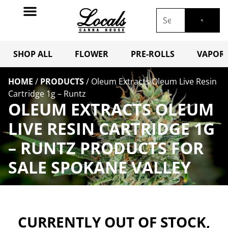
SHOP ALL
FLOWER
PRE-ROLLS
VAPORI
HOME
/
PRODUCTS
/
Oleum Extracts Oleum Live Resin
Cartridge 1g – Runtz
OLEUM EXTRACTS OLEUM
LIVE RESIN CARTRIDGE 1G
– RUNTZ PRODUCTS FOR
SALE SPOKANE VALLEY
CURRENTLY OUT OF STOCK,