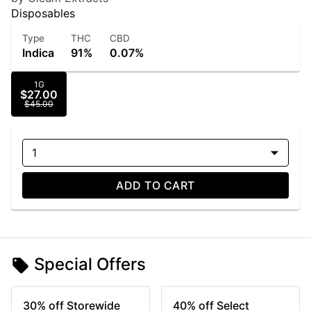
Disposables
Type
THC
CBD
Indica
91%
0.07%
1G
$27.00
$45.00
1
ADD TO CART
Special Offers
30% off Storewide
40% off Select