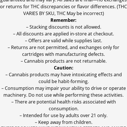
or returns for THC discrepancies or flavor differences. (THC
VARIES BY SKU, THC May be incorrect)
Remember:
– Stacking discounts is not allowed.
– All discounts are applied in-store at checkout.
– Offers are valid while supplies last.
– Returns are not permitted, and exchanges only for
cartridges with manufacturing defects.
– Cannabis products are not returnable.
Caution:
– Cannabis products may have intoxicating effects and
could be habit-forming.
– Consumption may impair your ability to drive or operate
machinery. Do not use while performing these activities.
– There are potential health risks associated with
consumption.
– Intended for use by adults over 21 only.
– Keep away from children.