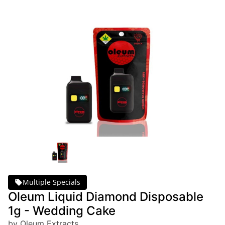
Multiple Specials
Oleum Liquid Diamond Disposable
1g - Wedding Cake
by Oleum Extracts