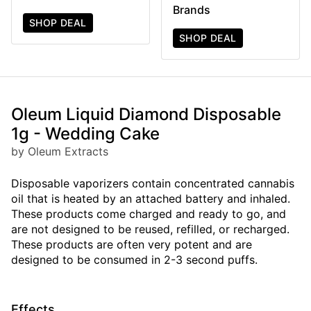
Brands
SHOP DEAL
SHOP DEAL
Oleum Liquid Diamond Disposable
1g - Wedding Cake
by Oleum Extracts
Disposable vaporizers contain concentrated cannabis
oil that is heated by an attached battery and inhaled.
These products come charged and ready to go, and
are not designed to be reused, refilled, or recharged.
These products are often very potent and are
designed to be consumed in 2-3 second puffs.
Effects