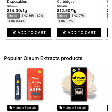
Disposables
Cartridges
Ca
Disposable | 1g
1g - Banana Runtz
Ca
$20.00
$25.00
$15
$14.00
/
1g
$12.50
/
1g
$1
Indica
THC 86% - 89%
Indica
THC 97%
In
CBD 0.44%
CBD 1.5%
C
ADD TO CART
ADD TO CART
Popular Oleum Extracts products
Multiple Specials
Multiple Specials