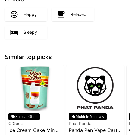
Happy
Relaxed
Sleepy
Similar top picks
Special Offer
Multiple Specials
O'Geez
Phat Panda
Ke
Ice Cream Cake Mini
Panda Pen Vape Cart
Gr