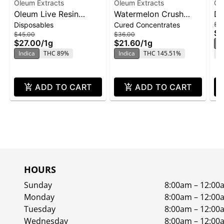
Oleum Extracts
Oleum Extracts
Ol
Oleum Live Resin
Watermelon Crush
Do
Disposables
Cured Concentrates
$3
Disposable 1g -
Honey Crystal 1.0g
Cr
$2
$45.00
$36.00
Wedding Cake
$27.00
/
1g
$21.60
/
1g
S
Indica
THC 89%
Indica
THC 145.51%
C
ADD TO CART
ADD TO CART
HOURS
Sunday
8:00am – 12:00
Monday
8:00am – 12:00
Tuesday
8:00am – 12:00
Wednesday
8:00am – 12:00