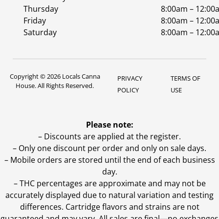
Thursday
8:00am – 12:00
Friday
8:00am – 12:00
Saturday
8:00am – 12:00
Copyright © 2026 Locals Canna
PRIVACY
TERMS OF
House. All Rights Reserved.
POLICY
USE
Please note:
– Discounts are applied at the register.
– Only one discount per order and only on sale days.
– Mobile orders are stored until the end of each business
day.
–
THC percentages are approximate and may not be
accurately displayed due to natural variation and testing
differences. Cartridge flavors and strains are not
guaranteed and may vary. All sales are final—no exchanges