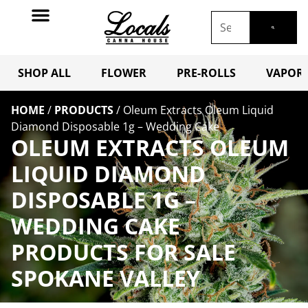
SHOP ALL
FLOWER
PRE-ROLLS
VAPORI
HOME
/
PRODUCTS
/
Oleum Extracts Oleum Liquid
Diamond Disposable 1g – Wedding Cake
OLEUM EXTRACTS OLEUM
LIQUID DIAMOND
DISPOSABLE 1G –
WEDDING CAKE
PRODUCTS FOR SALE
SPOKANE VALLEY