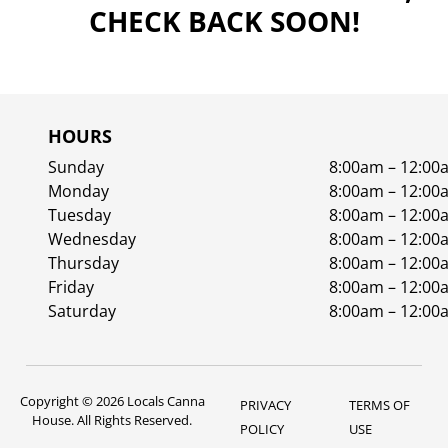
CHECK BACK SOON!
HOURS
Sunday
8:00am – 12:00
Monday
8:00am – 12:00
Tuesday
8:00am – 12:00
Wednesday
8:00am – 12:00
Thursday
8:00am – 12:00
Friday
8:00am – 12:00
Saturday
8:00am – 12:00
Copyright © 2026 Locals Canna
PRIVACY
TERMS OF
House. All Rights Reserved.
POLICY
USE