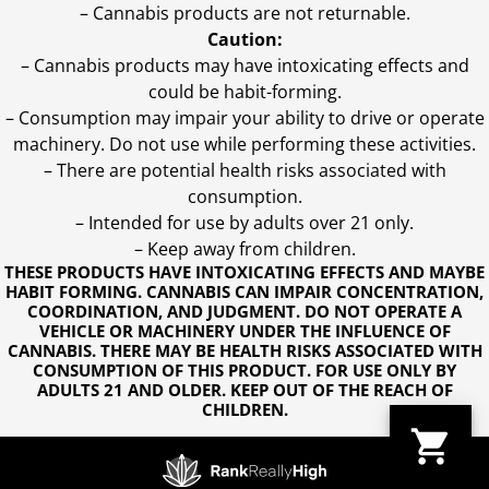
– Cannabis products are not returnable.
Caution:
– Cannabis products may have intoxicating effects and
could be habit-forming.
– Consumption may impair your ability to drive or operate
machinery. Do not use while performing these activities.
– There are potential health risks associated with
consumption.
– Intended for use by adults over 21 only.
– Keep away from children.
THESE PRODUCTS HAVE INTOXICATING EFFECTS AND MAYBE
HABIT FORMING. CANNABIS CAN IMPAIR CONCENTRATION,
COORDINATION, AND JUDGMENT. DO NOT OPERATE A
VEHICLE OR MACHINERY UNDER THE INFLUENCE OF
CANNABIS. THERE MAY BE HEALTH RISKS ASSOCIATED WITH
CONSUMPTION OF THIS PRODUCT. FOR USE ONLY BY
ADULTS 21 AND OLDER. KEEP OUT OF THE REACH OF
CHILDREN.