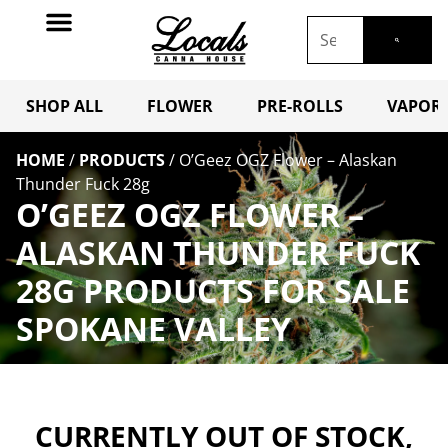
SHOP ALL
FLOWER
PRE-ROLLS
VAPORI
HOME
/
PRODUCTS
/
O’Geez OGZ Flower – Alaskan
Thunder Fuck 28g
O’GEEZ OGZ FLOWER –
ALASKAN THUNDER FUCK
28G PRODUCTS FOR SALE
SPOKANE VALLEY
CURRENTLY OUT OF STOCK,