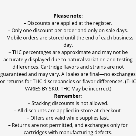
Please note:
– Discounts are applied at the register.
– Only one discount per order and only on sale days.
– Mobile orders are stored until the end of each business
day.
–
THC percentages are approximate and may not be
accurately displayed due to natural variation and testing
differences. Cartridge flavors and strains are not
guaranteed and may vary. All sales are final—no exchanges
or returns for THC discrepancies or flavor differences. (THC
VARIES BY SKU, THC May be incorrect)
Remember:
– Stacking discounts is not allowed.
– All discounts are applied in-store at checkout.
– Offers are valid while supplies last.
– Returns are not permitted, and exchanges only for
cartridges with manufacturing defects.