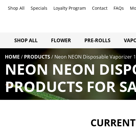
Shop All
Specials
Loyalty Program
Contact
FAQs
Mo
SHOP ALL
FLOWER
PRE-ROLLS
VAPO
HOME
/
PRODUCTS
/
Neon NEON Disposable Vaporizer 1
NEON NEON DISPO
PRODUCTS FOR SA
CURRENTL