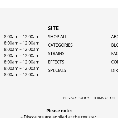
SITE
8:00am – 12:00am
SHOP ALL
AB
8:00am – 12:00am
CATEGORIES
BL
8:00am – 12:00am
STRAINS
FA
8:00am – 12:00am
8:00am – 12:00am
EFFECTS
CO
8:00am – 12:00am
SPECIALS
DI
8:00am – 12:00am
PRIVACY POLICY
TERMS OF USE
Please note:
– Discounts are applied at the register.