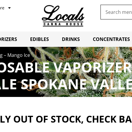
re
RIZERS
EDIBLES
DRINKS
CONCENTRATES
g – Mango Ice
SABLE VAPORIZER
LE SPOKANE VALL
Y OUT OF STOCK, CHECK B