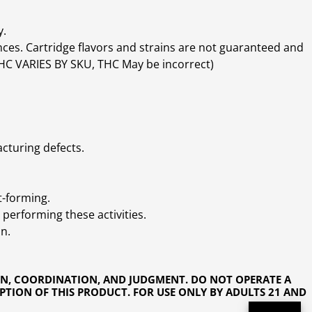
y.
ces. Cartridge flavors and strains are not guaranteed and
(THC VARIES BY SKU, THC May be incorrect)
cturing defects.
t-forming.
performing these activities.
n.
ON, COORDINATION, AND JUDGMENT. DO NOT OPERATE A
PTION OF THIS PRODUCT. FOR USE ONLY BY ADULTS 21 AND