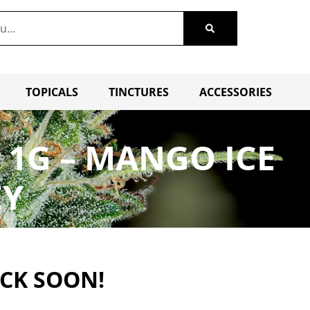
TOPICALS
TINCTURES
ACCESSORIES
 1G – MANGO ICE
EY
ACK SOON!