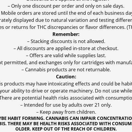
– Only one discount per order and only on sale days.
 Mobile orders are stored until the end of each business da
ly displayed due to natural variation and testing differen
es or returns for THC discrepancies or flavor differences. 
Remember:
– Stacking discounts is not allowed.
– All discounts are applied in-store at checkout.
– Offers are valid while supplies last.
ot permitted, and exchanges only for cartridges with manufa
– Cannabis products are not returnable.
Caution:
s products may have intoxicating effects and could be habi
ur ability to drive or operate machinery. Do not use while 
 There are potential health risks associated with consumptio
– Intended for use by adults over 21 only.
– Keep away from children.
YBE HABIT FORMING. CANNABIS CAN IMPAIR CONCENTRATI
S. THERE MAY BE HEALTH RISKS ASSOCIATED WITH CONSUM
OLDER. KEEP OUT OF THE REACH OF CHILDREN.