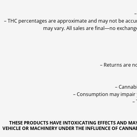
–
–
THC percentages are approximate and may not be accurate
may vary. All sales are final—no exchang
– Returns are n
– Cannabi
– Consumption may impair yo
–
THESE PRODUCTS HAVE INTOXICATING EFFECTS AND MA
VEHICLE OR MACHINERY UNDER THE INFLUENCE OF CANNABI