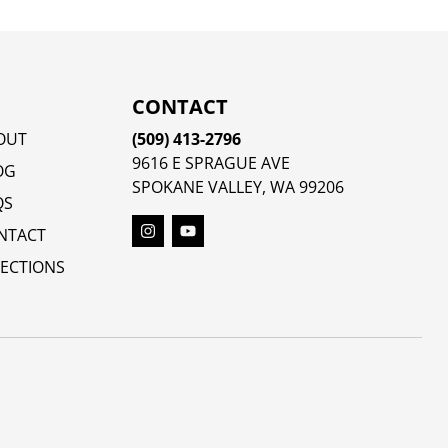
CONTACT
OUT
(509) 413-2796
9616 E SPRAGUE AVE
OG
SPOKANE VALLEY, WA 99206
QS
NTACT
RECTIONS