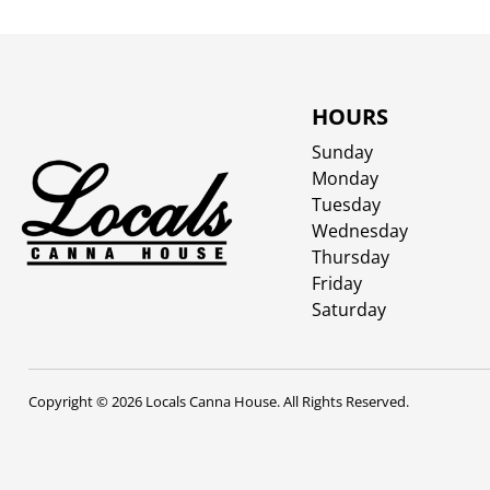
HOURS
Sunday
Monday
Tuesday
Wednesday
Thursday
Friday
Saturday
Copyright © 2026 Locals Canna House. All Rights Reserved.