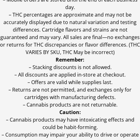
day.
–
THC percentages are approximate and may not be
accurately displayed due to natural variation and testing
differences. Cartridge flavors and strains are not
guaranteed and may vary. All sales are final—no exchanges
or returns for THC discrepancies or flavor differences. (THC
VARIES BY SKU, THC May be incorrect)
Remember:
– Stacking discounts is not allowed.
– All discounts are applied in-store at checkout.
– Offers are valid while supplies last.
– Returns are not permitted, and exchanges only for
cartridges with manufacturing defects.
– Cannabis products are not returnable.
Caution:
– Cannabis products may have intoxicating effects and
could be habit-forming.
– Consumption may impair your ability to drive or operate