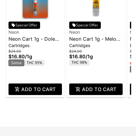
Special Offer
Special Offer
Neon
Neon
Ne
Neon Cart 1g - Dole
Neon Cart 1g - Melon
NE
Cartridges
Cartridges
Di
Whip
Heads
Va
$24.00
$24.00
$3
Ri
$16.80
/
1g
$16.80
/
1g
$2
THC 98%
Sativa
THC 95%
Onl
H
ADD TO CART
ADD TO CART