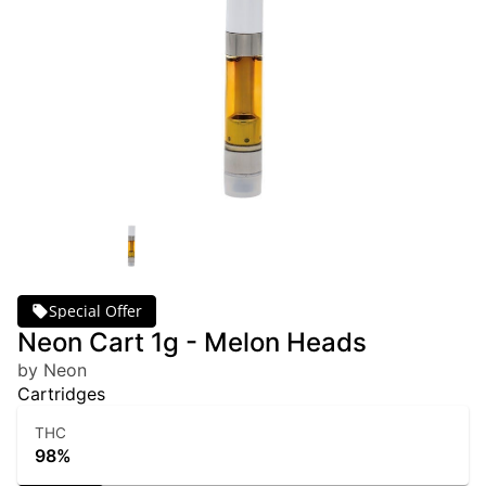
Special Offer
Neon Cart 1g - Melon Heads
by Neon
Cartridges
THC
98%