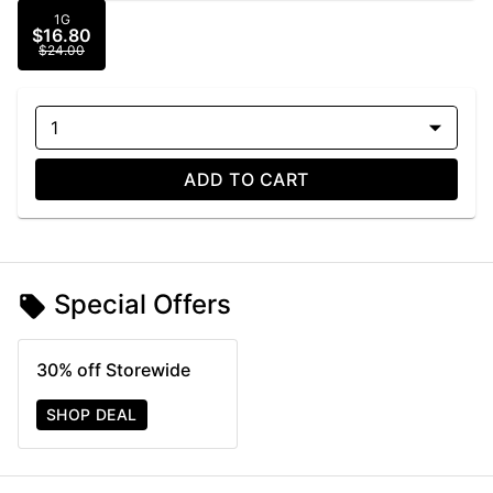
1G
$16.80
$24.00
1
ADD TO CART
Special Offers
30% off Storewide
SHOP DEAL