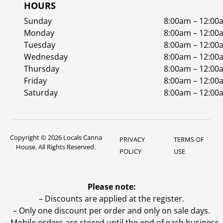
HOURS
Sunday
8:00am – 12:00
Monday
8:00am – 12:00
Tuesday
8:00am – 12:00
Wednesday
8:00am – 12:00
Thursday
8:00am – 12:00
Friday
8:00am – 12:00
Saturday
8:00am – 12:00
Copyright © 2026 Locals Canna
PRIVACY
TERMS OF
House. All Rights Reserved.
POLICY
USE
Please note:
– Discounts are applied at the register.
– Only one discount per order and only on sale days.
– Mobile orders are stored until the end of each business