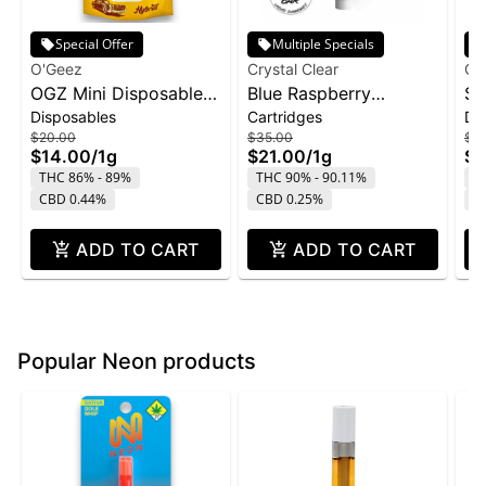
Special Offer
Multiple Specials
O'Geez
Crystal Clear
Cry
OGZ Mini Disposable
Blue Raspberry
St
Disposables
Cartridges
Di
1g - White Widow
Marmas Bar Liquid
Di
$20.00
$35.00
$4
Diamond Cartridge |
1g
$14.00
/
1g
$21.00
/
1g
$2
1g
THC 86% - 89%
THC 90% - 90.11%
T
CBD 0.44%
CBD 0.25%
C
ADD TO CART
ADD TO CART
Popular Neon products