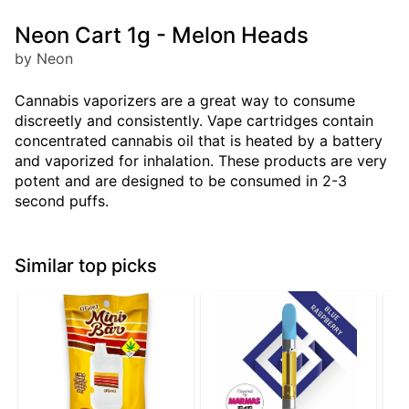
Neon Cart 1g - Melon Heads
by Neon
Cannabis vaporizers are a great way to consume
discreetly and consistently. Vape cartridges contain
concentrated cannabis oil that is heated by a battery
and vaporized for inhalation. These products are very
potent and are designed to be consumed in 2-3
second puffs.
Similar top picks