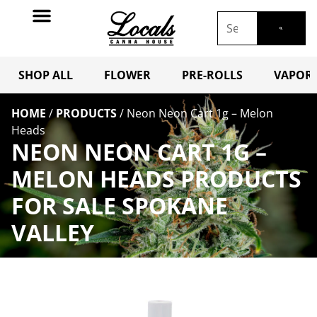
SHOP ALL
FLOWER
PRE-ROLLS
VAPORI
HOME
/
PRODUCTS
/
Neon Neon Cart 1g – Melon
Heads
NEON NEON CART 1G –
MELON HEADS PRODUCTS
FOR SALE SPOKANE
VALLEY