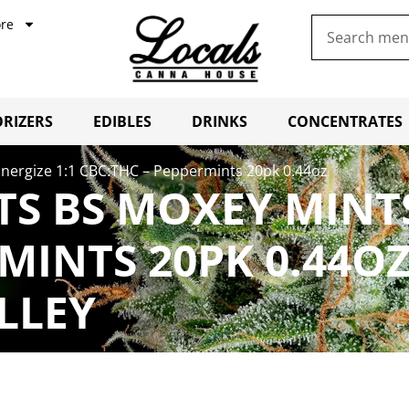
re
RIZERS
EDIBLES
DRINKS
CONCENTRATES
Energize 1:1 CBC:THC – Peppermints 20pk 0.44oz
TS BS MOXEY MINTS
RMINTS 20PK 0.44O
LLEY