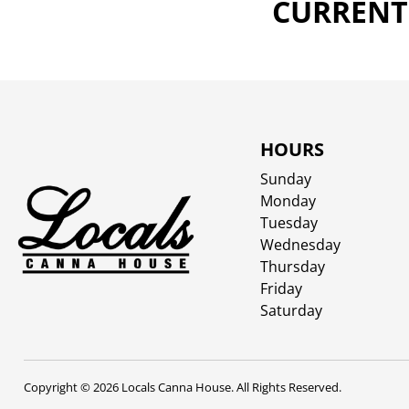
CURRENTL
HOURS
Sunday
Monday
Tuesday
Wednesday
Thursday
Friday
Saturday
Copyright © 2026 Locals Canna House. All Rights Reserved.