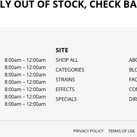
Y OUT OF STOCK, CHECK B
SITE
8:00am – 12:00am
SHOP ALL
AB
8:00am – 12:00am
CATEGORIES
BL
8:00am – 12:00am
STRAINS
FA
8:00am – 12:00am
8:00am – 12:00am
EFFECTS
CO
8:00am – 12:00am
SPECIALS
DI
8:00am – 12:00am
PRIVACY POLICY
TERMS OF USE