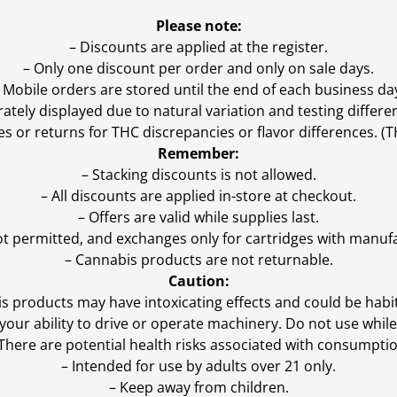
Please note:
– Discounts are applied at the register.
– Only one discount per order and only on sale days.
 Mobile orders are stored until the end of each business da
ly displayed due to natural variation and testing differen
es or returns for THC discrepancies or flavor differences. 
Remember:
– Stacking discounts is not allowed.
– All discounts are applied in-store at checkout.
– Offers are valid while supplies last.
ot permitted, and exchanges only for cartridges with manufa
– Cannabis products are not returnable.
Caution:
s products may have intoxicating effects and could be habi
ur ability to drive or operate machinery. Do not use while 
 There are potential health risks associated with consumptio
– Intended for use by adults over 21 only.
– Keep away from children.