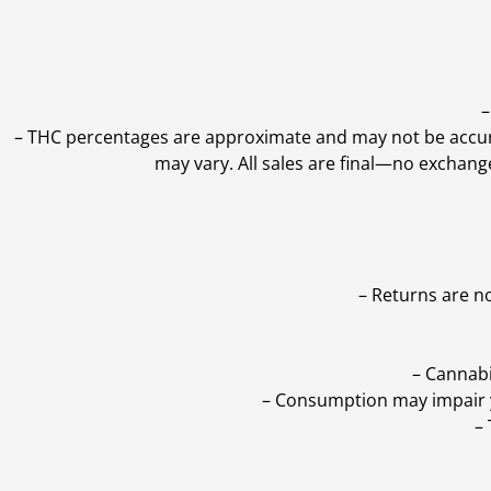
–
–
THC percentages are approximate and may not be accurate
may vary. All sales are final—no exchang
– Returns are n
– Cannabi
– Consumption may impair yo
–