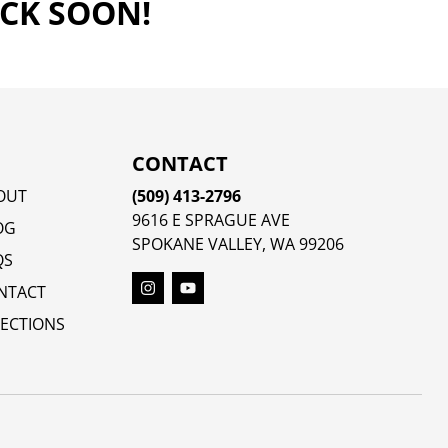
ACK SOON!
CONTACT
OUT
(509) 413-2796
9616 E SPRAGUE AVE
OG
SPOKANE VALLEY, WA 99206
QS
NTACT
RECTIONS