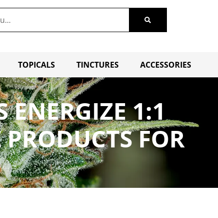
TOPICALS
TINCTURES
ACCESSORIES
 ENERGIZE 1:1
Z PRODUCTS FOR