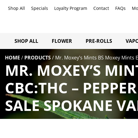
Shop All
Specials
Loyalty Program
Contact
FAQs
Mo
SHOP ALL
FLOWER
PRE-ROLLS
VAPO
HOME
/
PRODUCTS
/
Mr. Moxey’s Mints BS Moxey Mints 
MR. MOXEY’S MIN
CBC:THC – PEPPE
SALE SPOKANE VA