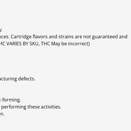
y.
ces. Cartridge flavors and strains are not guaranteed and
(THC VARIES BY SKU, THC May be incorrect)
cturing defects.
t-forming.
performing these activities.
n.