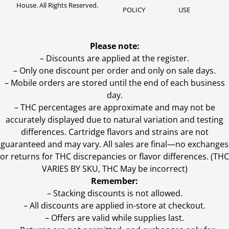
House. All Rights Reserved.
POLICY
USE
Please note:
– Discounts are applied at the register.
– Only one discount per order and only on sale days.
– Mobile orders are stored until the end of each business
day.
–
THC percentages are approximate and may not be
accurately displayed due to natural variation and testing
differences. Cartridge flavors and strains are not
guaranteed and may vary. All sales are final—no exchanges
or returns for THC discrepancies or flavor differences. (THC
VARIES BY SKU, THC May be incorrect)
Remember:
– Stacking discounts is not allowed.
– All discounts are applied in-store at checkout.
– Offers are valid while supplies last.