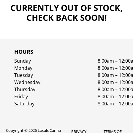
CURRENTLY OUT OF STOCK,
CHECK BACK SOON!
HOURS
Sunday
8:00am – 12:00
Monday
8:00am – 12:00
Tuesday
8:00am – 12:00
Wednesday
8:00am – 12:00
Thursday
8:00am – 12:00
Friday
8:00am – 12:00
Saturday
8:00am – 12:00
Copyright © 2026 Locals Canna
PRIVACY
TERMS OF