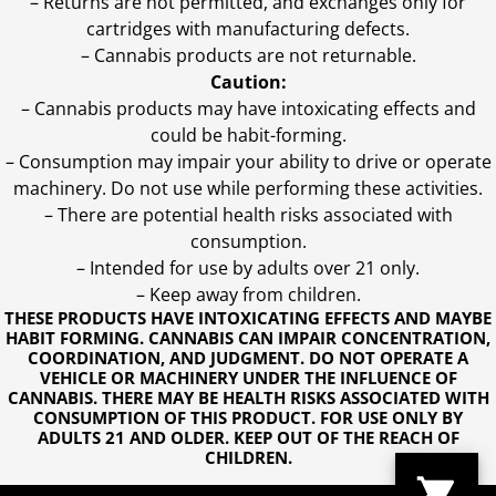
– Returns are not permitted, and exchanges only for
cartridges with manufacturing defects.
– Cannabis products are not returnable.
Caution:
– Cannabis products may have intoxicating effects and
could be habit-forming.
– Consumption may impair your ability to drive or operate
machinery. Do not use while performing these activities.
– There are potential health risks associated with
consumption.
– Intended for use by adults over 21 only.
– Keep away from children.
THESE PRODUCTS HAVE INTOXICATING EFFECTS AND MAYBE
HABIT FORMING. CANNABIS CAN IMPAIR CONCENTRATION,
COORDINATION, AND JUDGMENT. DO NOT OPERATE A
VEHICLE OR MACHINERY UNDER THE INFLUENCE OF
CANNABIS. THERE MAY BE HEALTH RISKS ASSOCIATED WITH
CONSUMPTION OF THIS PRODUCT. FOR USE ONLY BY
ADULTS 21 AND OLDER. KEEP OUT OF THE REACH OF
CHILDREN.