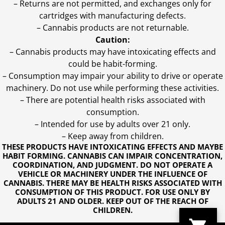
– Returns are not permitted, and exchanges only for
cartridges with manufacturing defects.
– Cannabis products are not returnable.
Caution:
– Cannabis products may have intoxicating effects and
could be habit-forming.
– Consumption may impair your ability to drive or operate
machinery. Do not use while performing these activities.
– There are potential health risks associated with
consumption.
– Intended for use by adults over 21 only.
– Keep away from children.
THESE PRODUCTS HAVE INTOXICATING EFFECTS AND MAYBE
HABIT FORMING. CANNABIS CAN IMPAIR CONCENTRATION,
COORDINATION, AND JUDGMENT. DO NOT OPERATE A
VEHICLE OR MACHINERY UNDER THE INFLUENCE OF
CANNABIS. THERE MAY BE HEALTH RISKS ASSOCIATED WITH
CONSUMPTION OF THIS PRODUCT. FOR USE ONLY BY
ADULTS 21 AND OLDER. KEEP OUT OF THE REACH OF
CHILDREN.