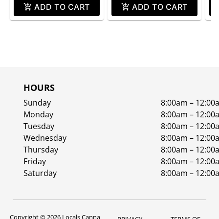
ADD TO CART
ADD TO CART
HOURS
Sunday
8:00am – 12:00
Monday
8:00am – 12:00
Tuesday
8:00am – 12:00
Wednesday
8:00am – 12:00
Thursday
8:00am – 12:00
Friday
8:00am – 12:00
Saturday
8:00am – 12:00
Copyright © 2026 Locals Canna