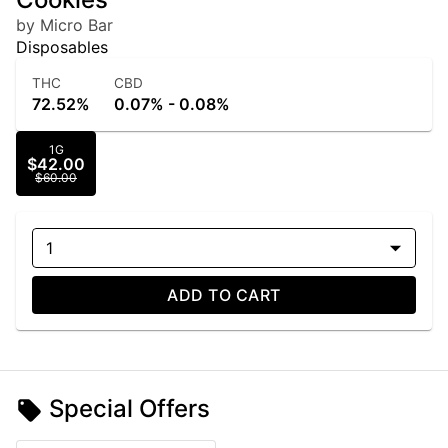
by Micro Bar
Disposables
THC
CBD
72.52%
0.07% - 0.08%
1G
$42.00
$60.00
1
ADD TO CART
Special Offers