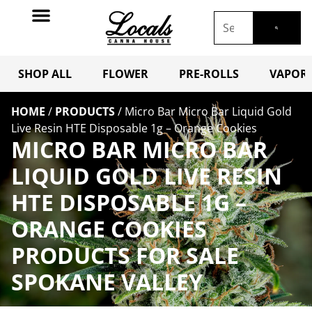
SHOP ALL
FLOWER
PRE-ROLLS
VAPORI
HOME
/
PRODUCTS
/
Micro Bar Micro Bar Liquid Gold
Live Resin HTE Disposable 1g – Orange Cookies
MICRO BAR MICRO BAR
LIQUID GOLD LIVE RESIN
HTE DISPOSABLE 1G –
ORANGE COOKIES
PRODUCTS FOR SALE
SPOKANE VALLEY