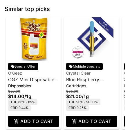
Similar top picks
Special Offer
Multiple Specials
O'Geez
Crystal Clear
Cry
OGZ Mini Disposable
Blue Raspberry
St
Disposables
Cartridges
Di
1g - White Widow
Marmas Bar Liquid
Di
$20.00
$35.00
$4
Diamond Cartridge |
1g
$14.00
/
1g
$21.00
/
1g
$2
1g
THC 86% - 89%
THC 90% - 90.11%
T
CBD 0.44%
CBD 0.25%
C
ADD TO CART
ADD TO CART