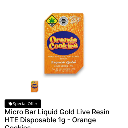
Special Offer
Micro Bar Liquid Gold Live Resin
HTE Disposable 1g - Orange
Cookies