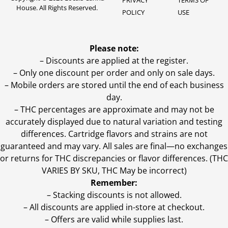
PRIVACY
TERMS OF
House. All Rights Reserved.
POLICY
USE
Please note:
– Discounts are applied at the register.
– Only one discount per order and only on sale days.
– Mobile orders are stored until the end of each business
day.
–
THC percentages are approximate and may not be
accurately displayed due to natural variation and testing
differences. Cartridge flavors and strains are not
guaranteed and may vary. All sales are final—no exchanges
or returns for THC discrepancies or flavor differences. (THC
VARIES BY SKU, THC May be incorrect)
Remember:
– Stacking discounts is not allowed.
– All discounts are applied in-store at checkout.
– Offers are valid while supplies last.