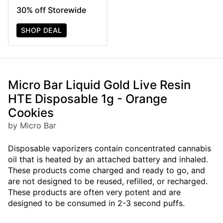
30% off Storewide
SHOP DEAL
Micro Bar Liquid Gold Live Resin
HTE Disposable 1g - Orange
Cookies
by Micro Bar
Disposable vaporizers contain concentrated cannabis
oil that is heated by an attached battery and inhaled.
These products come charged and ready to go, and
are not designed to be reused, refilled, or recharged.
These products are often very potent and are
designed to be consumed in 2-3 second puffs.