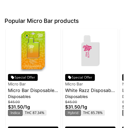
Popular Micro Bar products
Special Offer
Special Offer
Micro Bar
Micro Bar
Mi
Micro Bar Disposable
White Razz Disposable
Le
Disposables
Disposables
Di
1g - Mango Sunset
| 1g
Di
$45.00
$45.00
$4
$31.50
/
1g
$31.50
/
1g
$3
Indica
THC 87.34%
Hybrid
THC 85.78%
S