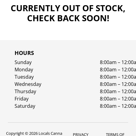
CURRENTLY OUT OF STOCK,
CHECK BACK SOON!
HOURS
Sunday
8:00am – 12:00
Monday
8:00am – 12:00
Tuesday
8:00am – 12:00
Wednesday
8:00am – 12:00
Thursday
8:00am – 12:00
Friday
8:00am – 12:00
Saturday
8:00am – 12:00
Copyright © 2026 Locals Canna
PRIVACY
TERMS OF