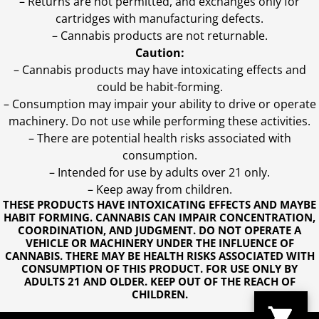
– Returns are not permitted, and exchanges only for
cartridges with manufacturing defects.
– Cannabis products are not returnable.
Caution:
– Cannabis products may have intoxicating effects and
could be habit-forming.
– Consumption may impair your ability to drive or operate
machinery. Do not use while performing these activities.
– There are potential health risks associated with
consumption.
– Intended for use by adults over 21 only.
– Keep away from children.
THESE PRODUCTS HAVE INTOXICATING EFFECTS AND MAYBE
HABIT FORMING. CANNABIS CAN IMPAIR CONCENTRATION,
COORDINATION, AND JUDGMENT. DO NOT OPERATE A
VEHICLE OR MACHINERY UNDER THE INFLUENCE OF
CANNABIS. THERE MAY BE HEALTH RISKS ASSOCIATED WITH
CONSUMPTION OF THIS PRODUCT. FOR USE ONLY BY
ADULTS 21 AND OLDER. KEEP OUT OF THE REACH OF
CHILDREN.