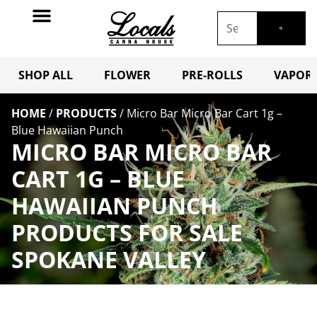
SHOP ALL
FLOWER
PRE-ROLLS
VAPORI
HOME
/
PRODUCTS
/
Micro Bar Micro Bar Cart 1g –
Blue Hawaiian Punch
MICRO BAR MICRO BAR
CART 1G – BLUE
HAWAIIAN PUNCH
PRODUCTS FOR SALE
SPOKANE VALLEY