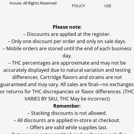
House. All Rights Reserved.
POLICY
USE
Please note:
– Discounts are applied at the register.
– Only one discount per order and only on sale days.
– Mobile orders are stored until the end of each business
day.
–
THC percentages are approximate and may not be
accurately displayed due to natural variation and testing
differences. Cartridge flavors and strains are not
guaranteed and may vary. All sales are final—no exchanges
or returns for THC discrepancies or flavor differences. (THC
VARIES BY SKU, THC May be incorrect)
Remember:
– Stacking discounts is not allowed.
– All discounts are applied in-store at checkout.
– Offers are valid while supplies last.